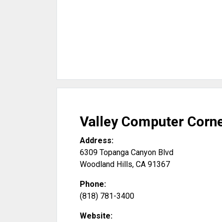
Valley Computer Corn
Address:
6309 Topanga Canyon Blvd
Woodland Hills
,
CA
91367
Phone:
(818) 781-3400
Website: