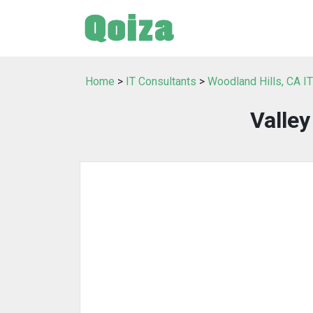
Home
>
IT Consultants
>
Woodland Hills, CA I
Valle