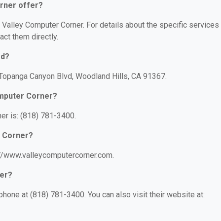
rner offer?
r Valley Computer Corner. For details about the specific services
act them directly.
ed?
 Topanga Canyon Blvd, Woodland Hills, CA 91367.
omputer Corner?
er is: (818) 781-3400.
r Corner?
://www.valleycomputercorner.com.
ner?
hone at (818) 781-3400. You can also visit their website at: