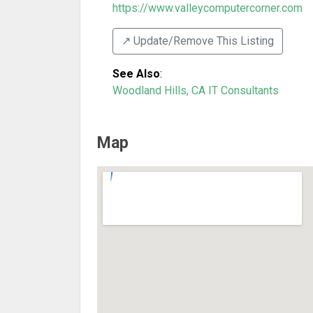
https://www.valleycomputercorner.com
↗️ Update/Remove This Listing
See Also
:
Woodland Hills, CA IT Consultants
Map