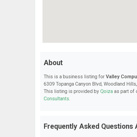
About
This is a business listing for
Valley Compu
6309 Topanga Canyon Blvd, Woodland Hills, C
This listing is provided by
Qoiza
as part of
Consultants
.
Frequently Asked Questions 