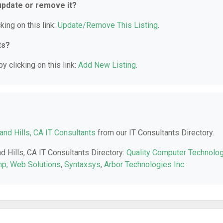
 update or remove it?
king on this link:
Update/Remove This Listing
.
ts?
y clicking on this link:
Add New Listing
.
nd Hills, CA IT Consultants
from our IT Consultants Directory.
d Hills, CA IT Consultants Directory:
Quality Computer Technolo
p; Web Solutions
,
Syntaxsys
,
Arbor Technologies Inc
.