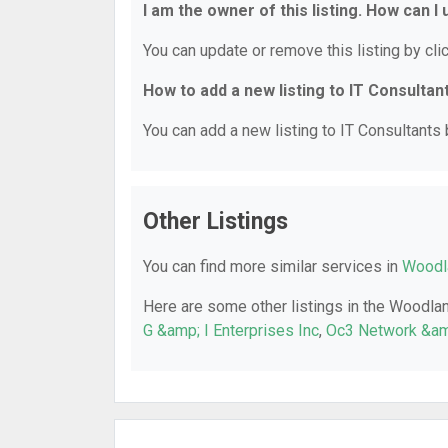
I am the owner of this listing. How can I
You can update or remove this listing by clic
How to add a new listing to IT Consultan
You can add a new listing to IT Consultants b
Other Listings
You can find more similar services in
Woodla
Here are some other listings in the Woodlan
G &amp; I Enterprises Inc
,
Oc3 Network &am