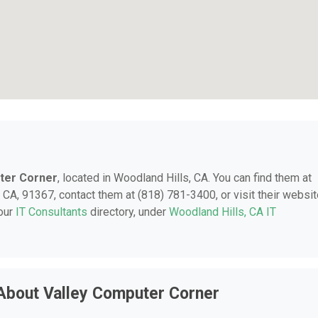
ter Corner
, located in Woodland Hills, CA. You can find them at
A, 91367, contact them at (818) 781-3400, or visit their websit
 our
IT Consultants
directory, under
Woodland Hills, CA IT
About Valley Computer Corner