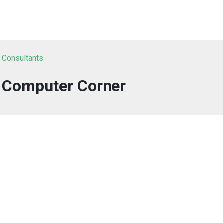
T Consultants
y Computer Corner