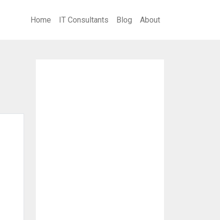
Home
IT Consultants
Blog
About