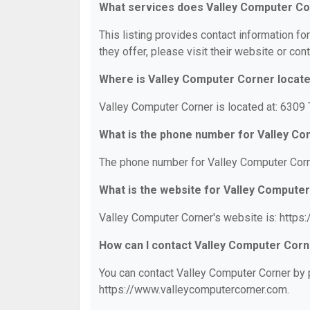
What services does Valley Computer Co
This listing provides contact information fo
they offer, please visit their website or cont
Where is Valley Computer Corner locat
Valley Computer Corner is located at: 6309
What is the phone number for Valley C
The phone number for Valley Computer Corn
What is the website for Valley Compute
Valley Computer Corner's website is: https
How can I contact Valley Computer Cor
You can contact Valley Computer Corner by p
https://www.valleycomputercorner.com.