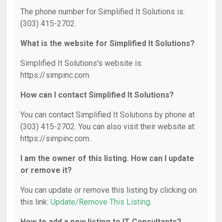
The phone number for Simplified It Solutions is:
(303) 415-2702.
What is the website for Simplified It Solutions?
Simplified It Solutions's website is:
https://simpinc.com.
How can I contact Simplified It Solutions?
You can contact Simplified It Solutions by phone at
(303) 415-2702. You can also visit their website at:
https://simpinc.com.
I am the owner of this listing. How can I update
or remove it?
You can update or remove this listing by clicking on
this link:
Update/Remove This Listing
.
How to add a new listing to IT Consultants?