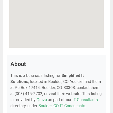
About
This is a business listing for
Simplified It
Solutions
, located in Boulder, CO. You can find them
at Po Box 17414, Boulder, CO, 80308, contact them
at (303) 415-2702, or visit their website. This listing
is provided by
Qoiza
as part of our
IT Consultants
directory, under
Boulder, CO IT Consultants
.