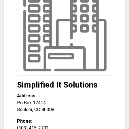
Simplified It Solutions
Address:
Po Box 17414
Boulder
,
CO
80308
Phone:
(303) 415-2702