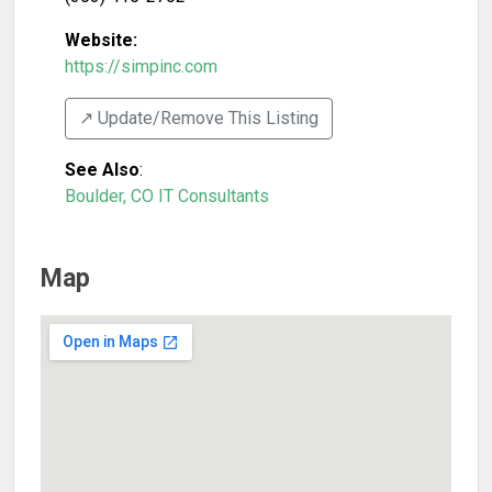
Website:
https://simpinc.com
↗️ Update/Remove This Listing
See Also
:
Boulder, CO IT Consultants
Map