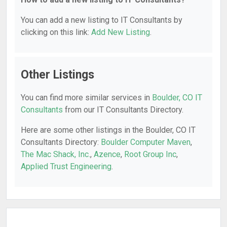
You can add a new listing to IT Consultants by
clicking on this link:
Add New Listing
.
Other Listings
You can find more similar services in
Boulder, CO IT
Consultants
from our IT Consultants Directory.
Here are some other listings in the Boulder, CO IT
Consultants Directory:
Boulder Computer Maven
,
The Mac Shack, Inc.
,
Azence
,
Root Group Inc
,
Applied Trust Engineering
.