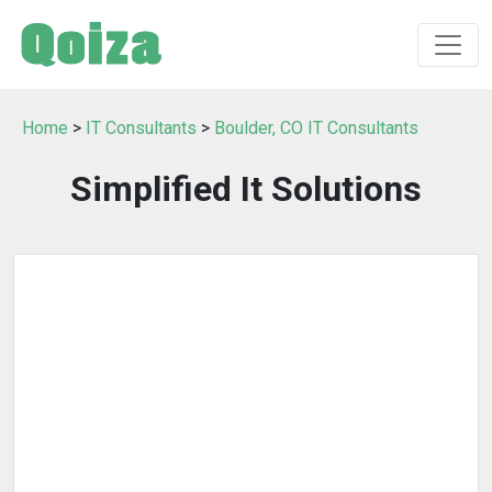
Home
>
IT Consultants
>
Boulder, CO IT Consultants
Simplified It Solutions