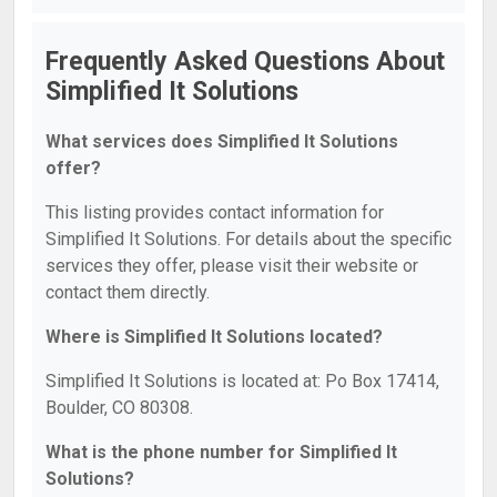
Frequently Asked Questions About
Simplified It Solutions
What services does Simplified It Solutions
offer?
This listing provides contact information for
Simplified It Solutions. For details about the specific
services they offer, please visit their website or
contact them directly.
Where is Simplified It Solutions located?
Simplified It Solutions is located at: Po Box 17414,
Boulder, CO 80308.
What is the phone number for Simplified It
Solutions?