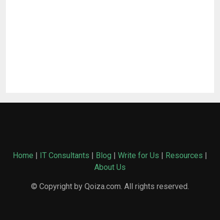
Home
|
IT Consultants
|
Blog
|
Write for Us
|
Resources
|
About Us
© Copyright by Qoiza.com. All rights reserved.