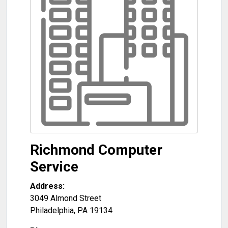
Richmond Computer
Service
Address:
3049 Almond Street
Philadelphia
,
PA
19134