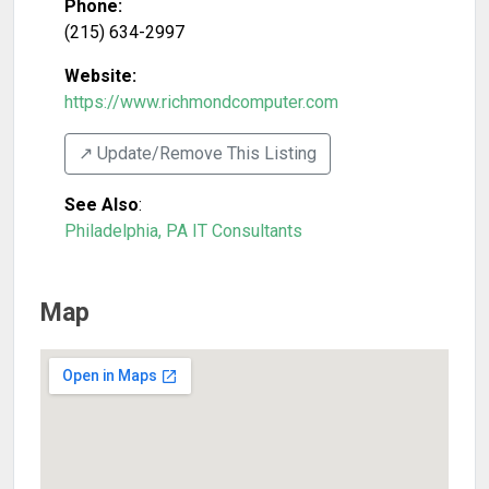
Phone:
(215) 634-2997
Website:
https://www.richmondcomputer.com
↗️ Update/Remove This Listing
See Also
:
Philadelphia, PA IT Consultants
Map