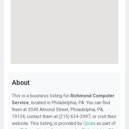
About
This is a business listing for
Richmond Computer
Service
, located in Philadelphia, PA. You can find
them at 3049 Almond Street, Philadelphia, PA,
19134, contact them at (215) 634-2997, or visit their
website. This listing is provided by
Qoiza
as part of