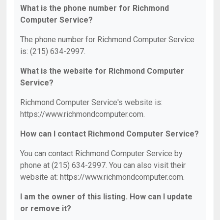
What is the phone number for Richmond
Computer Service?
The phone number for Richmond Computer Service
is: (215) 634-2997.
What is the website for Richmond Computer
Service?
Richmond Computer Service's website is:
https://www.richmondcomputer.com.
How can I contact Richmond Computer Service?
You can contact Richmond Computer Service by
phone at (215) 634-2997. You can also visit their
website at: https://www.richmondcomputer.com.
I am the owner of this listing. How can I update
or remove it?