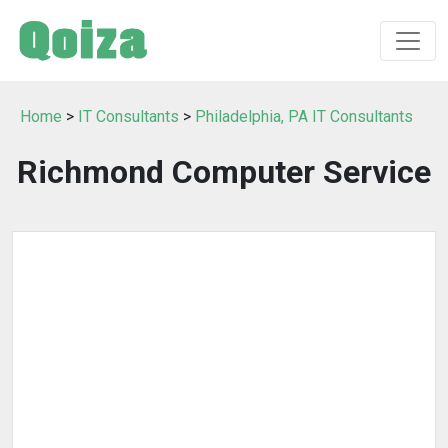
Home
>
IT Consultants
>
Philadelphia, PA IT Consultants
Richmond Computer Service