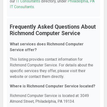
our
IT Consultants
directory, under
Philadelphia, PA
IT Consultants
.
Frequently Asked Questions About
Richmond Computer Service
What services does Richmond Computer
Service offer?
This listing provides contact information for
Richmond Computer Service. For details about the
specific services they offer, please visit their
website or contact them directly.
Where is Richmond Computer Service located?
Richmond Computer Service is located at: 3049
Almond Street, Philadelphia, PA 19134.