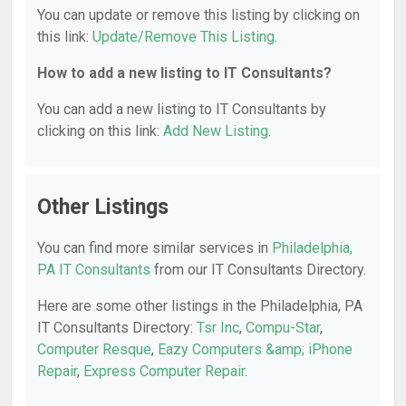
You can update or remove this listing by clicking on
this link:
Update/Remove This Listing
.
How to add a new listing to IT Consultants?
You can add a new listing to IT Consultants by
clicking on this link:
Add New Listing
.
Other Listings
You can find more similar services in
Philadelphia,
PA IT Consultants
from our IT Consultants Directory.
Here are some other listings in the Philadelphia, PA
IT Consultants Directory:
Tsr Inc
,
Compu-Star
,
Computer Resque
,
Eazy Computers &amp; iPhone
Repair
,
Express Computer Repair
.