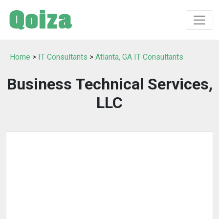
Home
>
IT Consultants
>
Atlanta, GA IT Consultants
Business Technical Services,
LLC