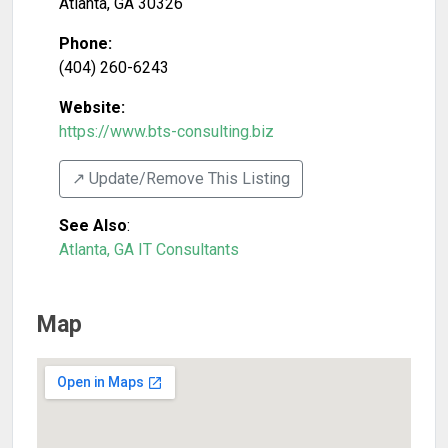
Atlanta
,
GA
30326
Phone:
(404) 260-6243
Website:
https://www.bts-consulting.biz
↗️ Update/Remove This Listing
See Also
:
Atlanta, GA IT Consultants
Map