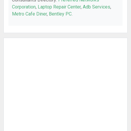
Corporation
,
Laptop Repair Center
,
Adb Services
,
Metro Cafe Diner
,
Bentley PC
.