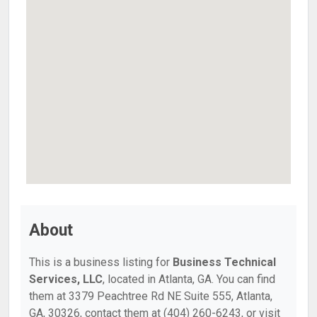
About
This is a business listing for
Business Technical
Services, LLC
, located in Atlanta, GA. You can find
them at 3379 Peachtree Rd NE Suite 555, Atlanta,
GA, 30326, contact them at (404) 260-6243, or visit