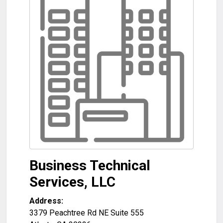
Business Technical
Services, LLC
Address:
3379 Peachtree Rd NE Suite 555