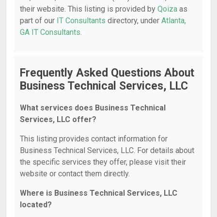
their website. This listing is provided by
Qoiza
as
part of our
IT Consultants
directory, under
Atlanta,
GA IT Consultants
.
Frequently Asked Questions About
Business Technical Services, LLC
What services does Business Technical
Services, LLC offer?
This listing provides contact information for
Business Technical Services, LLC. For details about
the specific services they offer, please visit their
website or contact them directly.
Where is Business Technical Services, LLC
located?