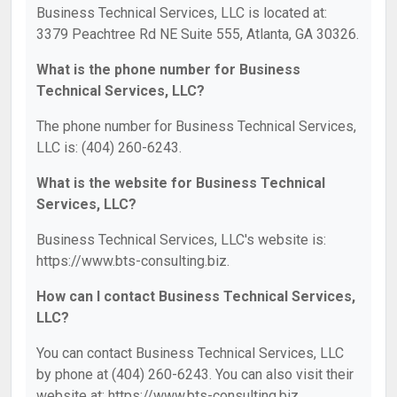
Business Technical Services, LLC is located at:
3379 Peachtree Rd NE Suite 555, Atlanta, GA 30326.
What is the phone number for Business
Technical Services, LLC?
The phone number for Business Technical Services,
LLC is: (404) 260-6243.
What is the website for Business Technical
Services, LLC?
Business Technical Services, LLC's website is:
https://www.bts-consulting.biz.
How can I contact Business Technical Services,
LLC?
You can contact Business Technical Services, LLC
by phone at (404) 260-6243. You can also visit their
website at: https://www.bts-consulting.biz.