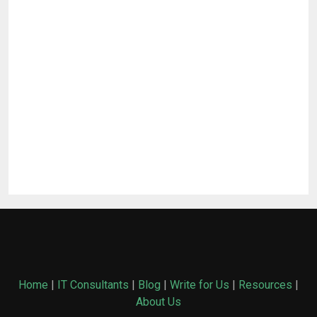
Home
|
IT Consultants
|
Blog
|
Write for Us
|
Resources
|
About Us