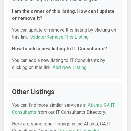
I am the owner of this listing. How can I update
or remove it?
You can update or remove this listing by clicking on
this link:
Update/Remove This Listing
.
How to add a new listing to IT Consultants?
You can add a new listing to IT Consultants by
clicking on this link:
Add New Listing
.
Other Listings
You can find more similar services in
Atlanta, GA IT
Consultants
from our IT Consultants Directory.
Here are some other listings in the Atlanta, GA IT
Consultants Directory:
Preferred Networks