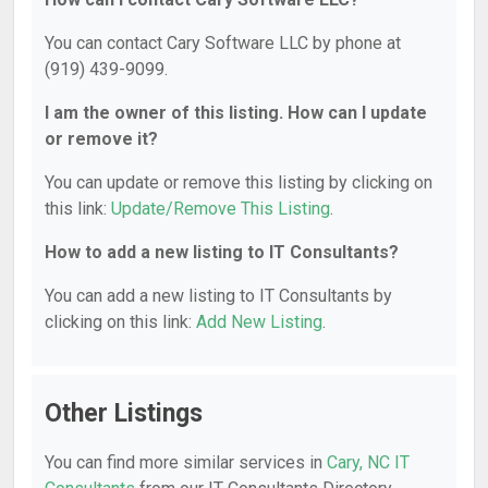
You can contact Cary Software LLC by phone at
(919) 439-9099.
I am the owner of this listing. How can I update
or remove it?
You can update or remove this listing by clicking on
this link:
Update/Remove This Listing
.
How to add a new listing to IT Consultants?
You can add a new listing to IT Consultants by
clicking on this link:
Add New Listing
.
Other Listings
You can find more similar services in
Cary, NC IT