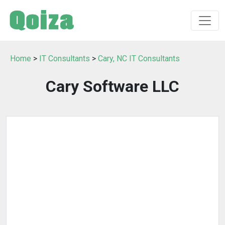
Home
>
IT Consultants
>
Cary, NC IT Consultants
Cary Software LLC