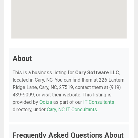
About
This is a business listing for
Cary Software LLC
,
located in Cary, NC. You can find them at 226 Lantern
Ridge Lane, Cary, NC, 27519, contact them at (919)
439-9099, or visit their website. This listing is
provided by
Qoiza
as part of our
IT Consultants
directory, under
Cary, NC IT Consultants
.
Frequently Asked Questions About