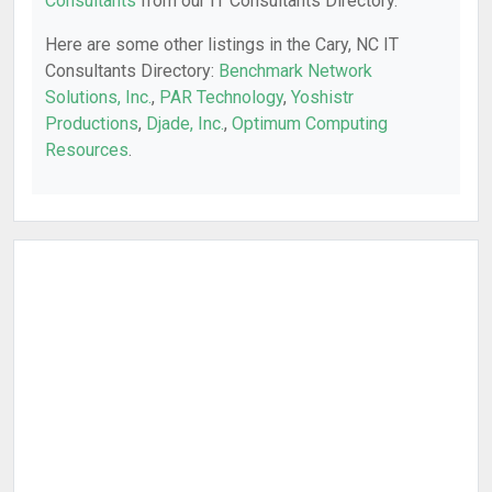
Consultants
from our IT Consultants Directory.
Here are some other listings in the Cary, NC IT
Consultants Directory:
Benchmark Network
Solutions, Inc.
,
PAR Technology
,
Yoshistr
Productions
,
Djade, Inc.
,
Optimum Computing
Resources
.