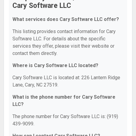
Cary Software LLC
What services does Cary Software LLC offer?
This listing provides contact information for Cary
Software LLC. For details about the specific
services they offer, please visit their website or
contact them directly.
Where is Cary Software LLC located?
Cary Software LLC is located at: 226 Lantern Ridge
Lane, Cary, NC 27519.
What is the phone number for Cary Software
LLC?
The phone number for Cary Software LLC is: (919)
439-9099.
How can I contact Cary Software LLC?