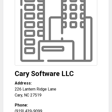
Cary Software LLC
Address:
226 Lantern Ridge Lane
Cary
,
NC
27519
Phone:
(919) 439-9099