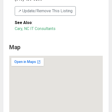
↗️ Update/Remove This Listing
See Also
:
Cary, NC IT Consultants
Map