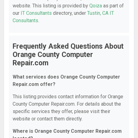
website. This listing is provided by
Qoiza
as part of
our
IT Consultants
directory, under
Tustin, CA IT
Consultants
.
Frequently Asked Questions About
Orange County Computer
Repair.com
What services does Orange County Computer
Repair.com offer?
This listing provides contact information for Orange
County Computer Repair.com. For details about the
specific services they offer, please visit their
website or contact them directly.
Where is Orange County Computer Repair.com