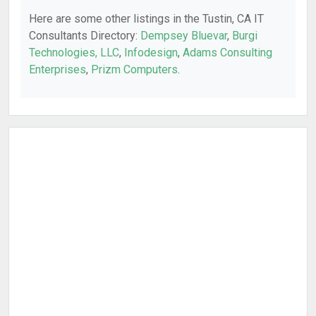
Here are some other listings in the Tustin, CA IT
Consultants Directory:
Dempsey Bluevar
,
Burgi
Technologies, LLC
,
Infodesign
,
Adams Consulting
Enterprises
,
Prizm Computers
.