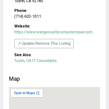
Tustin
,
CA
92780
Phone:
(714) 602-1011
Website:
https://www.orangecountycomputerrepair.com
↗️ Update/Remove This Listing
See Also
:
Tustin, CA IT Consultants
Map