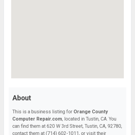
About
This is a business listing for
Orange County
Computer Repair.com
, located in Tustin, CA. You
can find them at 620 W 3rd Street, Tustin, CA, 92780,
contact them at (714) 602-1011, or visit their