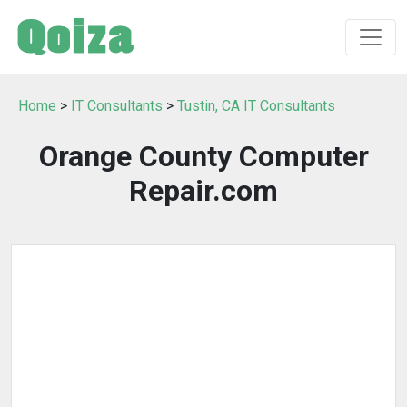
Home
>
IT Consultants
>
Tustin, CA IT Consultants
Orange County Computer
Repair.com