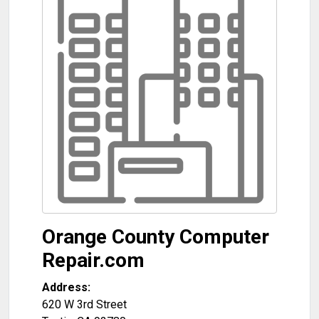
Orange County Computer
Repair.com
Address:
620 W 3rd Street