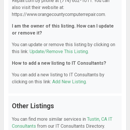
Repair.com by phone at (714) 602-1011. You can
also visit their website at:
https://www.orangecountycomputerrepair.com.
I am the owner of this listing. How can I update
or remove it?
You can update or remove this listing by clicking on
this link:
Update/Remove This Listing
.
How to add a new listing to IT Consultants?
You can add a new listing to IT Consultants by
clicking on this link:
Add New Listing
.
Other Listings
You can find more similar services in
Tustin, CA IT
Consultants
from our IT Consultants Directory.