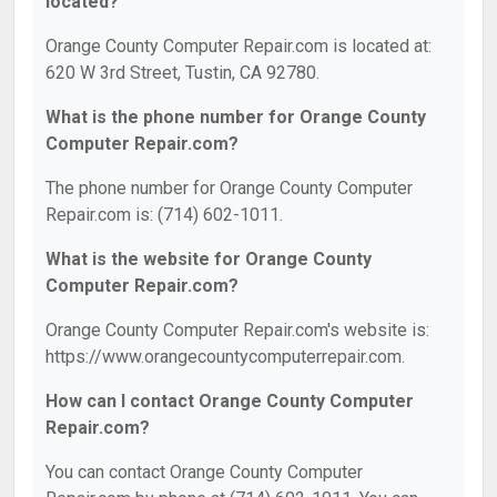
located?
Orange County Computer Repair.com is located at:
620 W 3rd Street, Tustin, CA 92780.
What is the phone number for Orange County
Computer Repair.com?
The phone number for Orange County Computer
Repair.com is: (714) 602-1011.
What is the website for Orange County
Computer Repair.com?
Orange County Computer Repair.com's website is:
https://www.orangecountycomputerrepair.com.
How can I contact Orange County Computer
Repair.com?
You can contact Orange County Computer