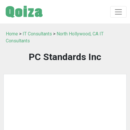
Home
>
IT Consultants
>
North Hollywood, CA IT
Consultants
PC Standards Inc