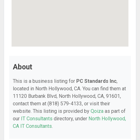
About
This is a business listing for
PC Standards Inc
,
located in North Hollywood, CA. You can find them at
11120 Burbank Blvd, North Hollywood, CA, 91601,
contact them at (818) 579-4133, or visit their
website. This listing is provided by
Qoiza
as part of
our
IT Consultants
directory, under
North Hollywood,
CA IT Consultants
.