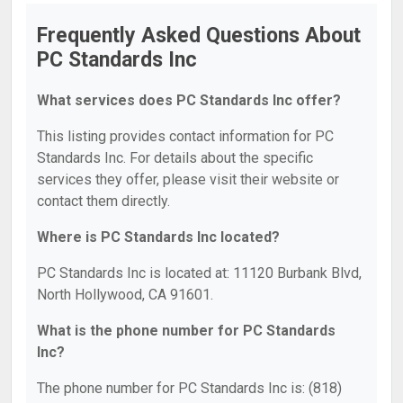
Frequently Asked Questions About
PC Standards Inc
What services does PC Standards Inc offer?
This listing provides contact information for PC
Standards Inc. For details about the specific
services they offer, please visit their website or
contact them directly.
Where is PC Standards Inc located?
PC Standards Inc is located at: 11120 Burbank Blvd,
North Hollywood, CA 91601.
What is the phone number for PC Standards
Inc?
The phone number for PC Standards Inc is: (818)