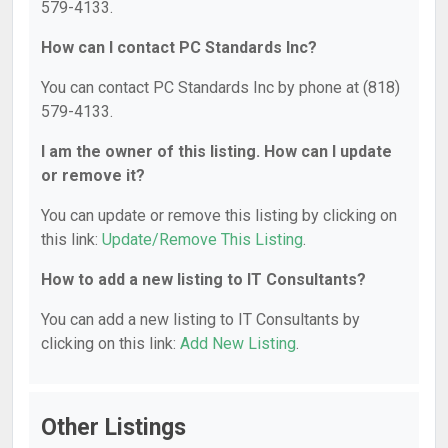
579-4133.
How can I contact PC Standards Inc?
You can contact PC Standards Inc by phone at (818)
579-4133.
I am the owner of this listing. How can I update
or remove it?
You can update or remove this listing by clicking on
this link:
Update/Remove This Listing
.
How to add a new listing to IT Consultants?
You can add a new listing to IT Consultants by
clicking on this link:
Add New Listing
.
Other Listings