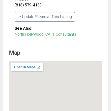
(818) 579-4133
↗️ Update/Remove This Listing
See Also
:
North Hollywood, CA IT Consultants
Map