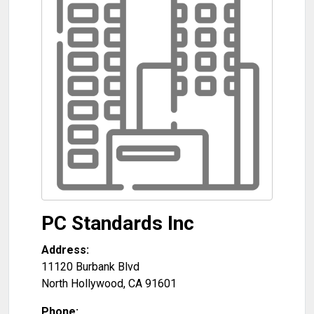
PC Standards Inc
Address:
11120 Burbank Blvd
North Hollywood
,
CA
91601
Phone: