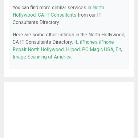
You can find more similar services in
North
Hollywood, CA IT Consultants
from our IT
Consultants Directory.
Here are some other listings in the North Hollywood,
CA IT Consultants Directory:
IL iPhones iPhone
Repair North Hollywood
,
Hi'pod
,
PC Magic USA
,
Eit
,
Image Scanning of America
.