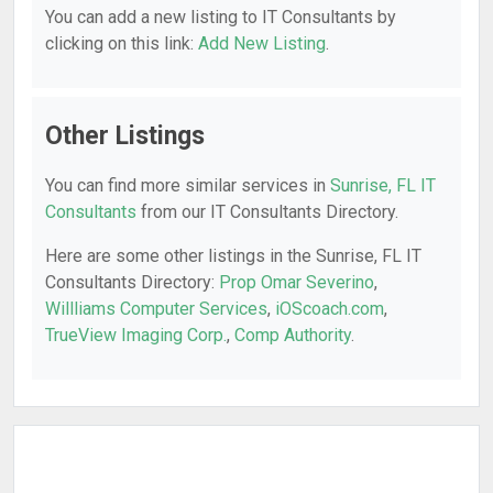
You can add a new listing to IT Consultants by
clicking on this link:
Add New Listing
.
Other Listings
You can find more similar services in
Sunrise, FL IT
Consultants
from our IT Consultants Directory.
Here are some other listings in the Sunrise, FL IT
Consultants Directory:
Prop Omar Severino
,
Willliams Computer Services
,
iOScoach.com
,
TrueView Imaging Corp.
,
Comp Authority
.