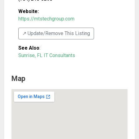
Website:
https://mtstechgroup.com
↗️ Update/Remove This Listing
See Also
:
Sunrise, FL IT Consultants
Map