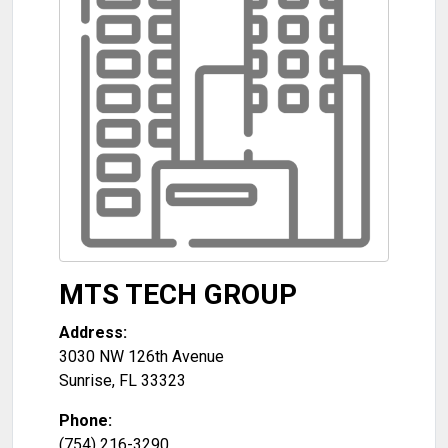
MTS TECH GROUP
Address:
3030 NW 126th Avenue
Sunrise
,
FL
33323
Phone:
(754) 216-3290