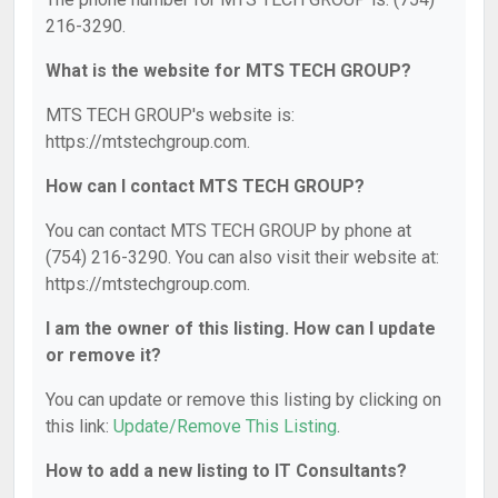
216-3290.
What is the website for MTS TECH GROUP?
MTS TECH GROUP's website is:
https://mtstechgroup.com.
How can I contact MTS TECH GROUP?
You can contact MTS TECH GROUP by phone at
(754) 216-3290. You can also visit their website at:
https://mtstechgroup.com.
I am the owner of this listing. How can I update
or remove it?
You can update or remove this listing by clicking on
this link:
Update/Remove This Listing
.
How to add a new listing to IT Consultants?