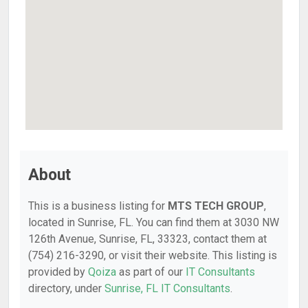
About
This is a business listing for
MTS TECH GROUP
,
located in Sunrise, FL. You can find them at 3030 NW
126th Avenue, Sunrise, FL, 33323, contact them at
(754) 216-3290, or visit their website. This listing is
provided by
Qoiza
as part of our
IT Consultants
directory, under
Sunrise, FL IT Consultants
.