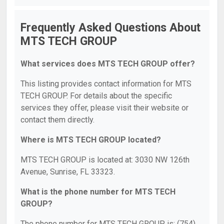
Frequently Asked Questions About
MTS TECH GROUP
What services does MTS TECH GROUP offer?
This listing provides contact information for MTS
TECH GROUP. For details about the specific
services they offer, please visit their website or
contact them directly.
Where is MTS TECH GROUP located?
MTS TECH GROUP is located at: 3030 NW 126th
Avenue, Sunrise, FL 33323.
What is the phone number for MTS TECH
GROUP?
The phone number for MTS TECH GROUP is: (754)