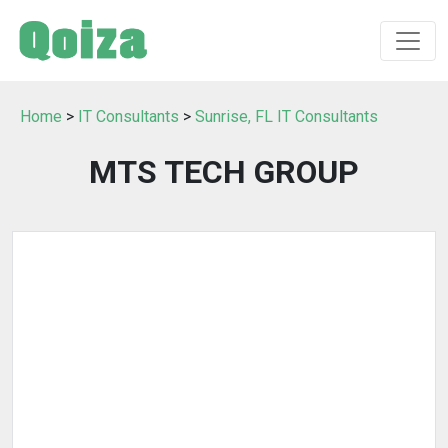
Home
>
IT Consultants
>
Sunrise, FL IT Consultants
MTS TECH GROUP