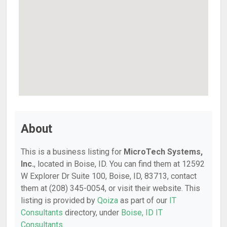
About
This is a business listing for
MicroTech Systems,
Inc.
, located in Boise, ID. You can find them at 12592
W Explorer Dr Suite 100, Boise, ID, 83713, contact
them at (208) 345-0054, or visit their website. This
listing is provided by
Qoiza
as part of our
IT
Consultants
directory, under
Boise, ID IT
Consultants
.