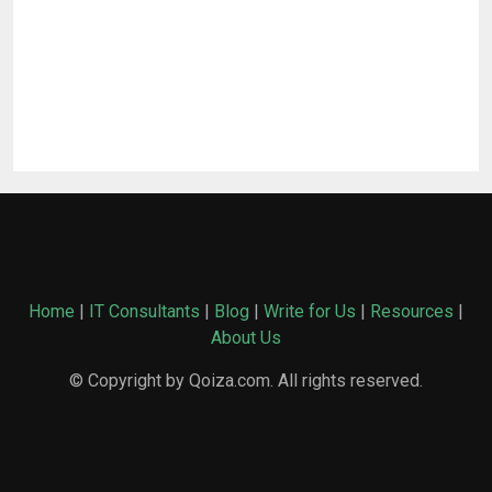
Home
|
IT Consultants
|
Blog
|
Write for Us
|
Resources
|
About Us
© Copyright by Qoiza.com. All rights reserved.