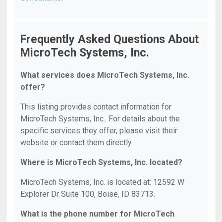
Frequently Asked Questions About
MicroTech Systems, Inc.
What services does MicroTech Systems, Inc.
offer?
This listing provides contact information for
MicroTech Systems, Inc.. For details about the
specific services they offer, please visit their
website or contact them directly.
Where is MicroTech Systems, Inc. located?
MicroTech Systems, Inc. is located at: 12592 W
Explorer Dr Suite 100, Boise, ID 83713.
What is the phone number for MicroTech