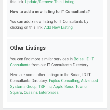
this link:
Update/Remove This Listing
.
How to add a new listing to IT Consultants?
You can add a new listing to IT Consultants by
clicking on this link:
Add New Listing
.
Other Listings
You can find more similar services in
Boise, ID IT
Consultants
from our IT Consultants Directory.
Here are some other listings in the Boise, ID IT
Consultants Directory:
Fujitsu Consulting
,
Advanced
Systems Group
,
TSR Inc
,
Apple Boise Towne
Square
,
Cussins Enterprises
.