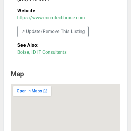
Website:
https://www.microtechboise.com
↗️ Update/Remove This Listing
See Also
:
Boise, ID IT Consultants
Map