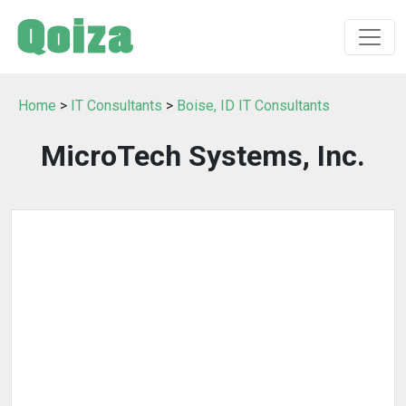
Home
>
IT Consultants
>
Boise, ID IT Consultants
MicroTech Systems, Inc.