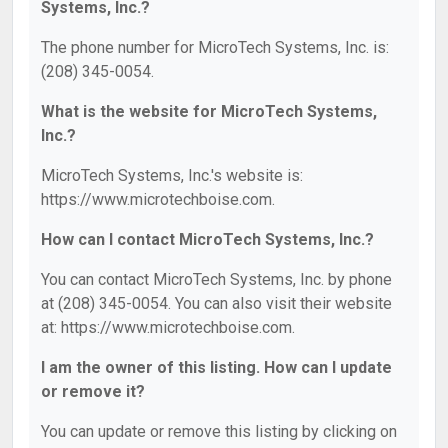
Systems, Inc.?
The phone number for MicroTech Systems, Inc. is:
(208) 345-0054.
What is the website for MicroTech Systems,
Inc.?
MicroTech Systems, Inc.'s website is:
https://www.microtechboise.com.
How can I contact MicroTech Systems, Inc.?
You can contact MicroTech Systems, Inc. by phone
at (208) 345-0054. You can also visit their website
at: https://www.microtechboise.com.
I am the owner of this listing. How can I update
or remove it?
You can update or remove this listing by clicking on