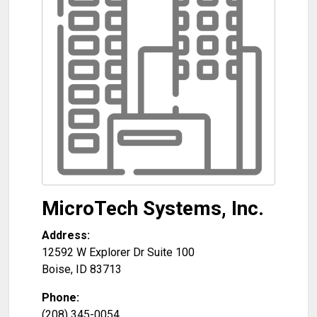
MicroTech Systems, Inc.
Address:
12592 W Explorer Dr Suite 100
Boise
,
ID
83713
Phone:
(208) 345-0054