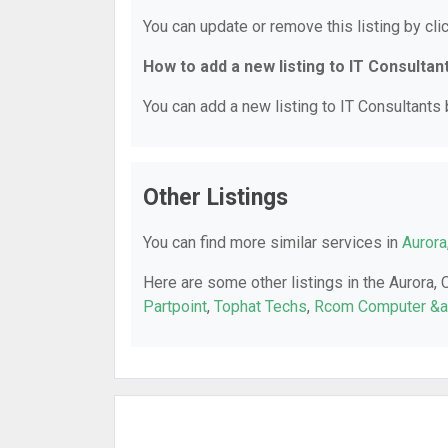
You can update or remove this listing by clic
How to add a new listing to IT Consultan
You can add a new listing to IT Consultants b
Other Listings
You can find more similar services in
Aurora
Here are some other listings in the Aurora, 
Partpoint
,
Tophat Techs
,
Rcom Computer &am