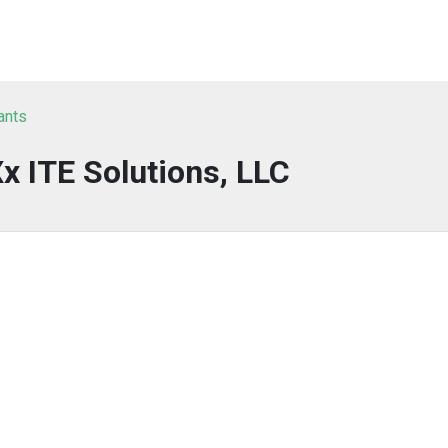
ants
 ITE Solutions, LLC