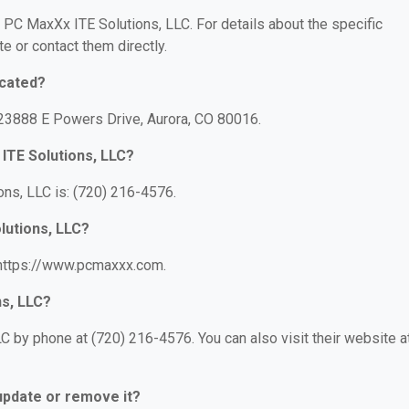
r PC MaxXx ITE Solutions, LLC. For details about the specific
te or contact them directly.
ocated?
 23888 E Powers Drive, Aurora, CO 80016.
ITE Solutions, LLC?
ns, LLC is: (720) 216-4576.
lutions, LLC?
 https://www.pcmaxxx.com.
ns, LLC?
 by phone at (720) 216-4576. You can also visit their website at
 update or remove it?