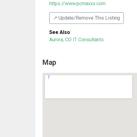
https://www.pcmaxxx.com
↗️ Update/Remove This Listing
See Also
:
Aurora, CO IT Consultants
Map