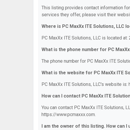
This listing provides contact information fo
services they offer, please visit their websi
Where is PC MaxXx ITE Solutions, LLC l
PC MaxXx ITE Solutions, LLC is located at:
What is the phone number for PC MaxXx 
The phone number for PC MaxXx ITE Solutio
What is the website for PC MaxXx ITE So
PC MaxXx ITE Solutions, LLC's website is:
How can I contact PC MaxXx ITE Solutio
You can contact PC MaxXx ITE Solutions, LLC
https://www.pcmaxxx.com.
I am the owner of this listing. How can I