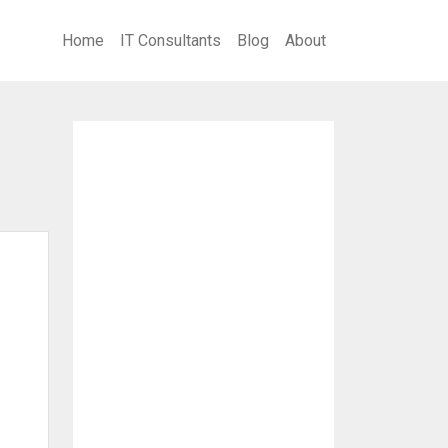
Home
IT Consultants
Blog
About