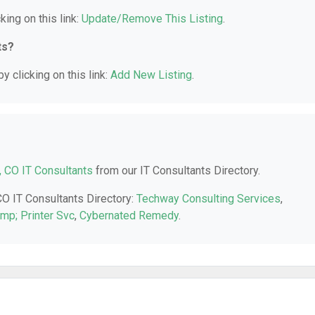
king on this link:
Update/Remove This Listing
.
ts?
y clicking on this link:
Add New Listing
.
, CO IT Consultants
from our IT Consultants Directory.
CO IT Consultants Directory:
Techway Consulting Services
,
p; Printer Svc
,
Cybernated Remedy
.