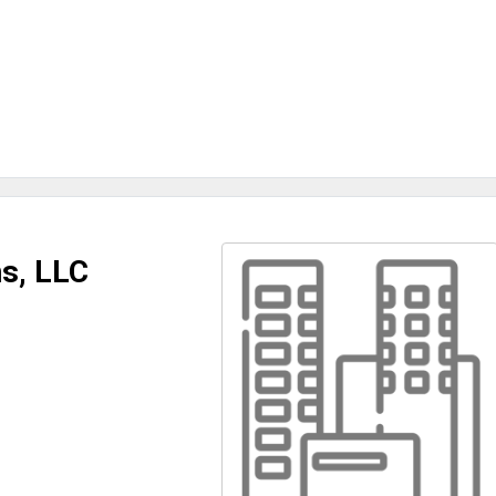
s, LLC