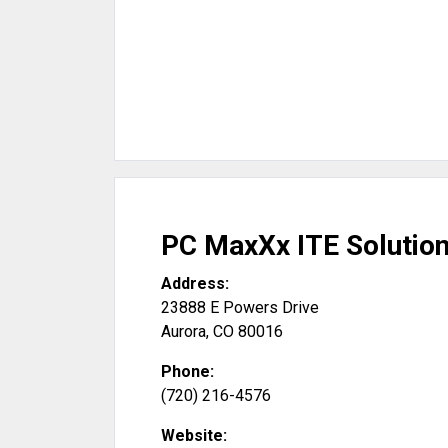
PC MaxXx ITE Solution
Address:
23888 E Powers Drive
Aurora
,
CO
80016
Phone:
(720) 216-4576
Website: