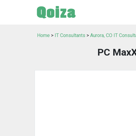
Home
>
IT Consultants
>
Aurora, CO IT Consult
PC MaxXx