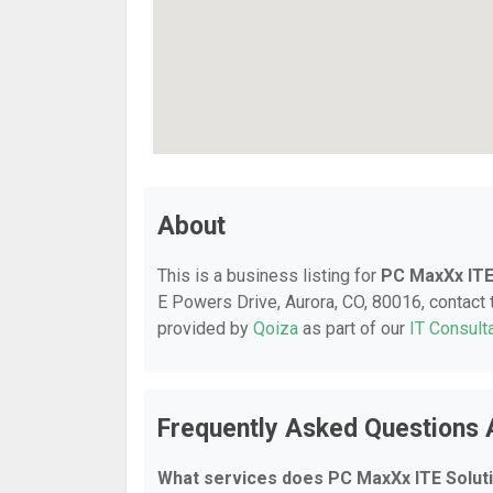
About
This is a business listing for
PC MaxXx ITE
E Powers Drive, Aurora, CO, 80016, contact t
provided by
Qoiza
as part of our
IT Consult
Frequently Asked Questions 
What services does PC MaxXx ITE Soluti