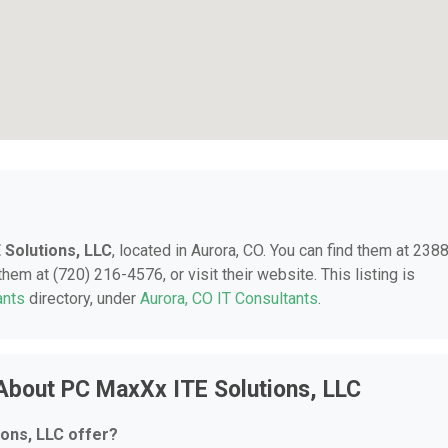
 Solutions, LLC
, located in Aurora, CO. You can find them at 238
hem at (720) 216-4576, or visit their website. This listing is
ants
directory, under
Aurora, CO IT Consultants
.
About PC MaxXx ITE Solutions, LLC
ons, LLC offer?