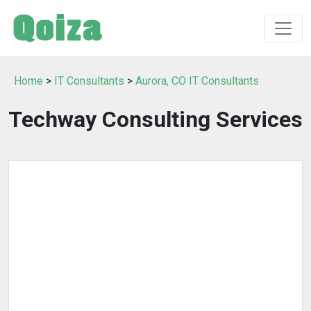
Home
>
IT Consultants
>
Aurora, CO IT Consultants
Techway Consulting Services