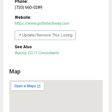
Phone:
(720) 660-0289
Website:
https://www.gothetechway.com
↗️ Update/Remove This Listing
See Also
:
Aurora, CO IT Consultants
Map