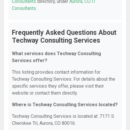
Consultants
directory, under
Aurora, CO IT
Consultants
.
Frequently Asked Questions About
Techway Consulting Services
What services does Techway Consulting
Services offer?
This listing provides contact information for
Techway Consulting Services. For details about the
specific services they offer, please visit their
website or contact them directly.
Where is Techway Consulting Services located?
Techway Consulting Services is located at: 7171 S
Cherokee Trl, Aurora, CO 80016.