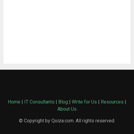
Home
|
IT Consultants
|
Blog
|
Write for Us
|
Resources
|
About Us
© Copyright by Qoiza.com. All rights reserved.