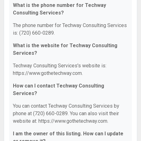
What is the phone number for Techway
Consulting Services?
The phone number for Techway Consulting Services
is: (720) 660-0289.
What is the website for Techway Consulting
Services?
Techway Consulting Services's website is:
https://www.gothetechway.com.
How can I contact Techway Consulting
Services?
You can contact Techway Consulting Services by
phone at (720) 660-0289. You can also visit their
website at: https://www.gothetechway.com.
I am the owner of this listing. How can I update