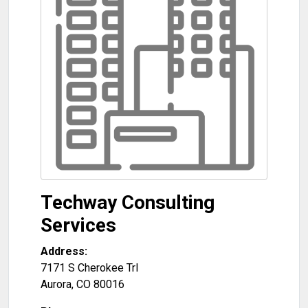
Techway Consulting
Services
Address:
7171 S Cherokee Trl
Aurora
,
CO
80016