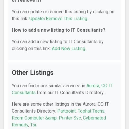
or remove it?
You can update or remove this listing by clicking on
this link:
Update/Remove This Listing
.
How to add a new listing to IT Consultants?
You can add a new listing to IT Consultants by
clicking on this link:
Add New Listing
.
Other Listings
You can find more similar services in
Aurora, CO IT
Consultants
from our IT Consultants Directory.
Here are some other listings in the Aurora, CO IT
Consultants Directory:
Partpoint
,
Tophat Techs
,
Rcom Computer &amp; Printer Svc
,
Cybernated
Remedy
,
Tsr
.