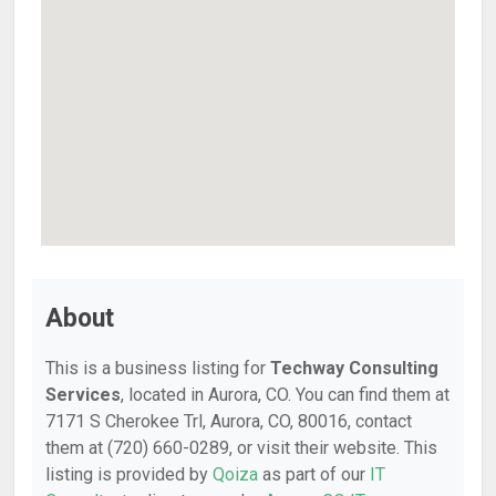
About
This is a business listing for
Techway Consulting
Services
, located in Aurora, CO. You can find them at
7171 S Cherokee Trl, Aurora, CO, 80016, contact
them at (720) 660-0289, or visit their website. This
listing is provided by
Qoiza
as part of our
IT