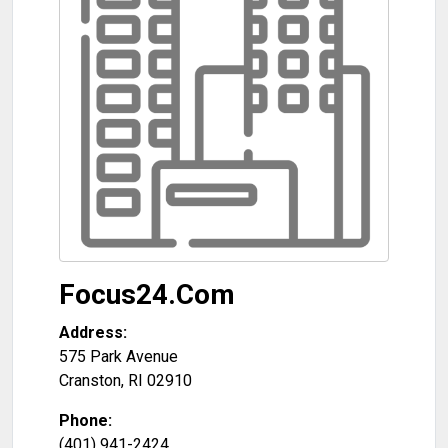
Focus24.Com
Address:
575 Park Avenue
Cranston
,
RI
02910
Phone:
(401) 941-2424