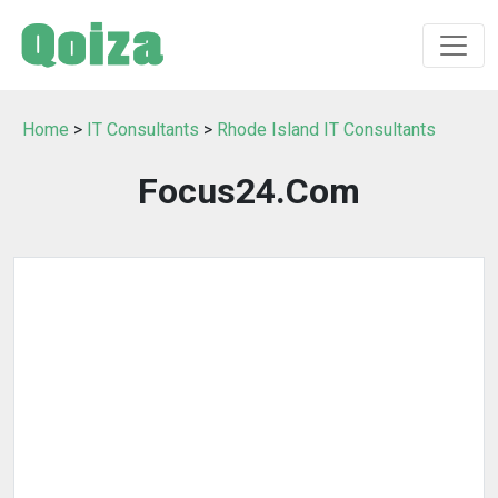
Home
>
IT Consultants
>
Rhode Island IT Consultants
Focus24.Com