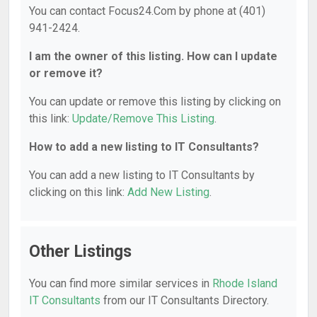
You can contact Focus24.Com by phone at (401)
941-2424.
I am the owner of this listing. How can I update
or remove it?
You can update or remove this listing by clicking on
this link:
Update/Remove This Listing
.
How to add a new listing to IT Consultants?
You can add a new listing to IT Consultants by
clicking on this link:
Add New Listing
.
Other Listings
You can find more similar services in
Rhode Island
IT Consultants
from our IT Consultants Directory.