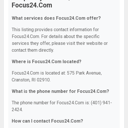
Focus24.Com
What services does Focus24.Com offer?
This listing provides contact information for
Focus24.Com. For details about the specific
services they offer, please visit their website or
contact them directly.
Where is Focus24.Com located?
Focus24.Com is located at: 575 Park Avenue,
Cranston, RI 02910.
What is the phone number for Focus24.Com?
The phone number for Focus24.Com is: (401) 941-
2424.
How can I contact Focus24.Com?