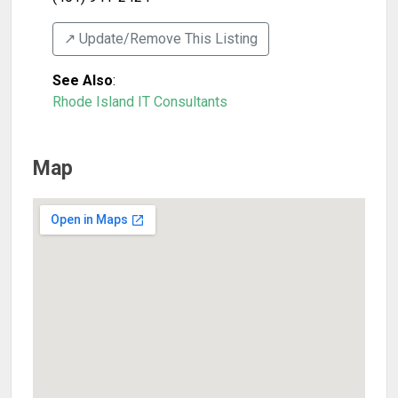
↗️ Update/Remove This Listing
See Also
:
Rhode Island IT Consultants
Map