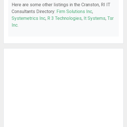
Here are some other listings in the Cranston, RI IT
Consultants Directory:
Firm Solutions Inc
,
Systemetrics Inc
,
R 3 Technologies
,
It Systems
,
Tsr
Inc
.