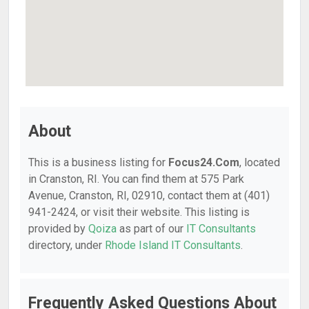
About
This is a business listing for
Focus24.Com
, located
in Cranston, RI. You can find them at 575 Park
Avenue, Cranston, RI, 02910, contact them at (401)
941-2424, or visit their website. This listing is
provided by
Qoiza
as part of our
IT Consultants
directory, under
Rhode Island IT Consultants
.
Frequently Asked Questions About