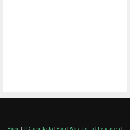
Home
|
IT Consultants
|
Blog
|
Write for Us
|
Resources
|