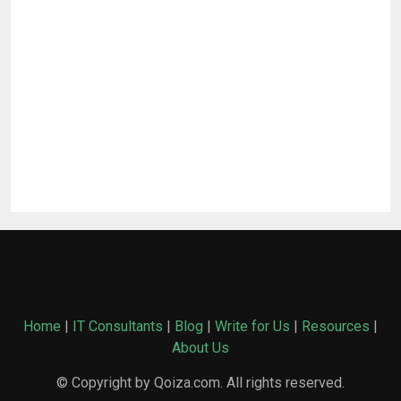
Home
|
IT Consultants
|
Blog
|
Write for Us
|
Resources
|
About Us
© Copyright by Qoiza.com. All rights reserved.