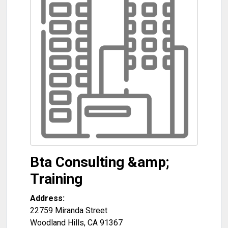
Bta Consulting &amp;
Training
Address:
22759 Miranda Street
Woodland Hills
,
CA
91367