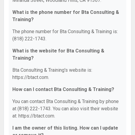
Miranda Street, Woodland Hills, CA 91367.
What is the phone number for Bta Consulting &
Training?
The phone number for Bta Consulting & Training is:
(818) 222-1743.
What is the website for Bta Consulting &
Training?
Bta Consulting & Training's website is:
https://btact.com.
How can I contact Bta Consulting & Training?
You can contact Bta Consulting & Training by phone
at (818) 222-1743. You can also visit their website
at: https://btact.com.
I am the owner of this listing. How can I update