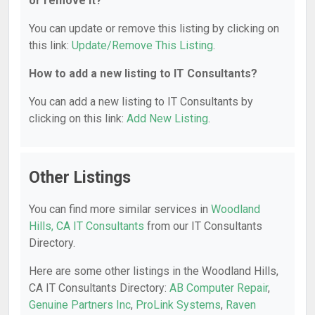
or remove it?
You can update or remove this listing by clicking on
this link:
Update/Remove This Listing
.
How to add a new listing to IT Consultants?
You can add a new listing to IT Consultants by
clicking on this link:
Add New Listing
.
Other Listings
You can find more similar services in
Woodland
Hills, CA IT Consultants
from our IT Consultants
Directory.
Here are some other listings in the Woodland Hills,
CA IT Consultants Directory:
AB Computer Repair
,
Genuine Partners Inc
,
ProLink Systems
,
Raven