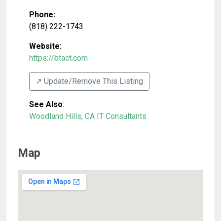
Phone:
(818) 222-1743
Website:
https://btact.com
↗️ Update/Remove This Listing
See Also
:
Woodland Hills, CA IT Consultants
Map