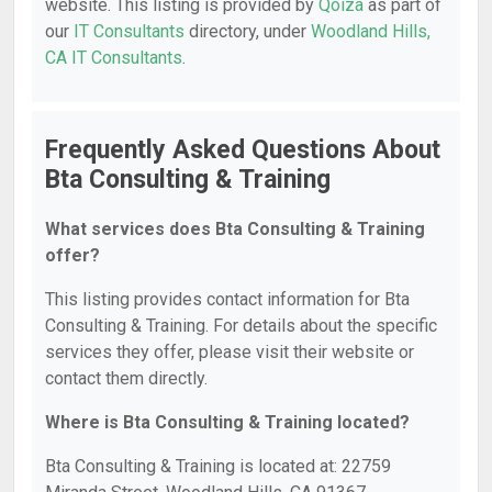
website. This listing is provided by
Qoiza
as part of
our
IT Consultants
directory, under
Woodland Hills,
CA IT Consultants
.
Frequently Asked Questions About
Bta Consulting & Training
What services does Bta Consulting & Training
offer?
This listing provides contact information for Bta
Consulting & Training. For details about the specific
services they offer, please visit their website or
contact them directly.
Where is Bta Consulting & Training located?
Bta Consulting & Training is located at: 22759