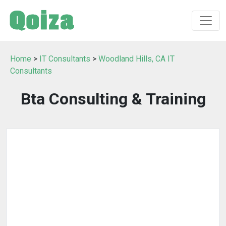
Home
>
IT Consultants
>
Woodland Hills, CA IT
Consultants
Bta Consulting & Training