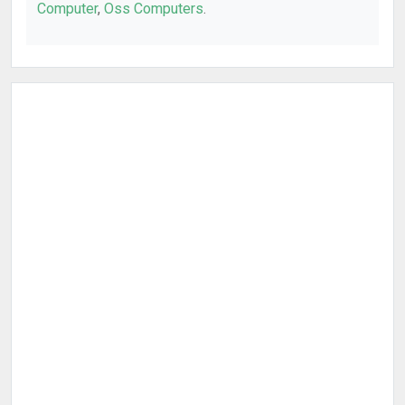
Computer
,
Oss Computers
.