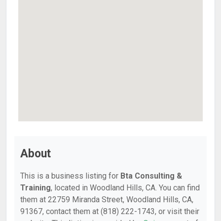
About
This is a business listing for
Bta Consulting &
Training
, located in Woodland Hills, CA. You can find
them at 22759 Miranda Street, Woodland Hills, CA,
91367, contact them at (818) 222-1743, or visit their