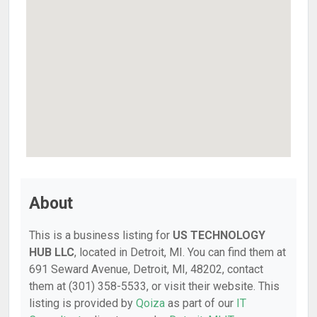
About
This is a business listing for
US TECHNOLOGY
HUB LLC
, located in Detroit, MI. You can find them at
691 Seward Avenue, Detroit, MI, 48202, contact
them at (301) 358-5533, or visit their website. This
listing is provided by
Qoiza
as part of our
IT