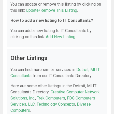
You can update or remove this listing by clicking on
this link:
Update/Remove This Listing
.
How to add a new listing to IT Consultants?
You can add a new listing to IT Consultants by
clicking on this link:
Add New Listing
.
Other Listings
You can find more similar services in
Detroit, MI IT
Consultants
from our IT Consultants Directory.
Here are some other listings in the Detroit, MI IT
Consultants Directory:
Creative Computer Network
Solutions, Inc.
,
Trek Computers
,
FDG Computers
Services, LLC
,
Technology Concepts
,
Diverse
Computers
.