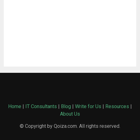
Home
|
IT Consultants
|
Blog
|
Write for Us
|
Resources
|
About Us
© Copyright by Qoiza.com. All rights reserved.