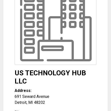
US TECHNOLOGY HUB
LLC
Address:
691 Seward Avenue
Detroit
,
MI
48202