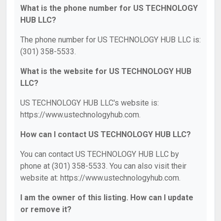
What is the phone number for US TECHNOLOGY
HUB LLC?
The phone number for US TECHNOLOGY HUB LLC is:
(301) 358-5533.
What is the website for US TECHNOLOGY HUB
LLC?
US TECHNOLOGY HUB LLC's website is:
https://www.ustechnologyhub.com.
How can I contact US TECHNOLOGY HUB LLC?
You can contact US TECHNOLOGY HUB LLC by
phone at (301) 358-5533. You can also visit their
website at: https://www.ustechnologyhub.com.
I am the owner of this listing. How can I update
or remove it?