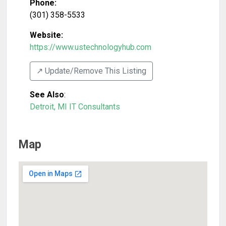
Phone:
(301) 358-5533
Website:
https://www.ustechnologyhub.com
↗️ Update/Remove This Listing
See Also
:
Detroit, MI IT Consultants
Map