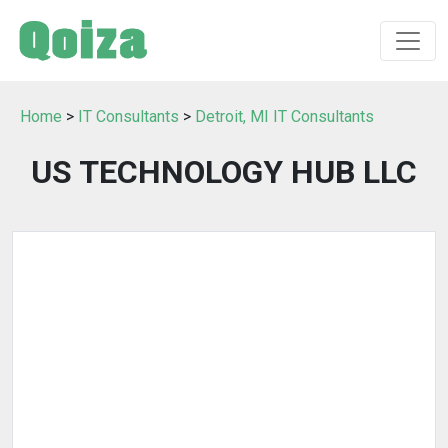
Home
>
IT Consultants
>
Detroit, MI IT Consultants
US TECHNOLOGY HUB LLC