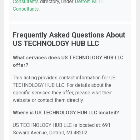
Consultants
directory, under
Detroit, MI IT
Consultants
.
Frequently Asked Questions About
US TECHNOLOGY HUB LLC
What services does US TECHNOLOGY HUB LLC
offer?
This listing provides contact information for US
TECHNOLOGY HUB LLC. For details about the
specific services they offer, please visit their
website or contact them directly.
Where is US TECHNOLOGY HUB LLC located?
US TECHNOLOGY HUB LLC is located at: 691
Seward Avenue, Detroit, MI 48202.