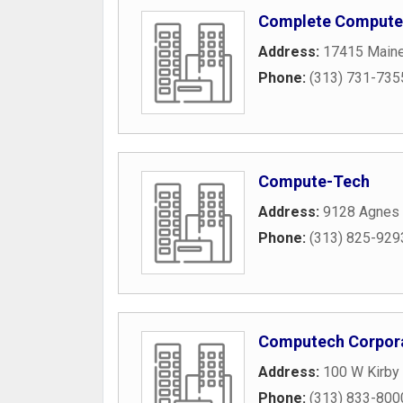
Complete Computer
Address:
17415 Maine
Phone:
(313) 731-735
Compute-Tech
Address:
9128 Agnes 
Phone:
(313) 825-929
Computech Corpor
Address:
100 W Kirby 
Phone:
(313) 833-800