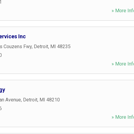
1
» More Inf
rvices Inc
s Couzens Fwy
,
Detroit
,
MI
48235
0
» More Inf
gy
an Avenue
,
Detroit
,
MI
48210
6
» More Inf