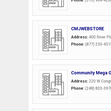
Phone:
(313) 964-420
CMJWEBSTORE
Address:
400 River Pl
Phone:
(877) 230-451
Community Mega 
Address:
220 W Congr
Phone:
(248) 820-397