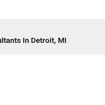
ltants In Detroit, MI