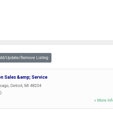
Add/Update/Remove Listing
on Sales &amp; Service
icago
,
Detroit
,
MI
48204
0
» More Inf