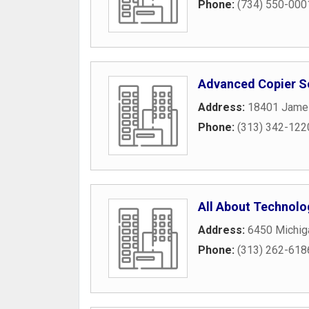
Phone:
(734) 550-000
Advanced Copier Se
Address:
18401 Jame
Phone:
(313) 342-122
All About Technolo
Address:
6450 Michig
Phone:
(313) 262-618