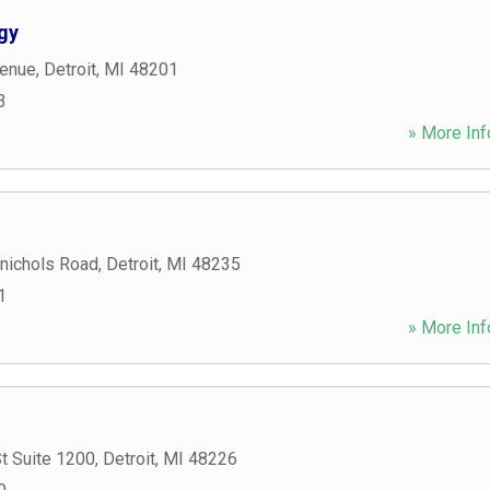
gy
venue
,
Detroit
,
MI
48201
3
» More Inf
nichols Road
,
Detroit
,
MI
48235
1
» More Inf
t Suite 1200
,
Detroit
,
MI
48226