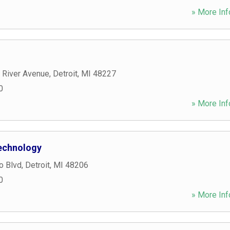
» More Inf
 River Avenue
,
Detroit
,
MI
48227
0
» More Inf
echnology
o Blvd
,
Detroit
,
MI
48206
0
» More Inf