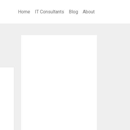
Home
IT Consultants
Blog
About