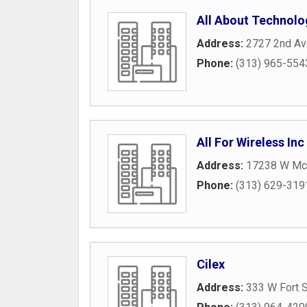
All About Technolo
Address:
2727 2nd A
Phone:
(313) 965-554
All For Wireless Inc
Address:
17238 W Mc
Phone:
(313) 629-319
Cilex
Address:
333 W Fort S