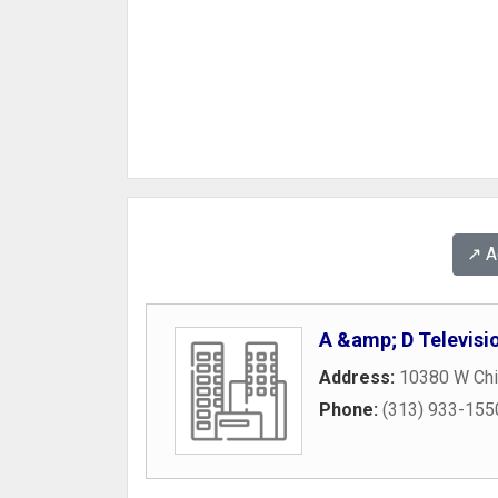
↗️ 
A &amp; D Televisi
Address:
10380 W Ch
Phone:
(313) 933-155