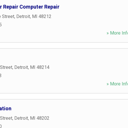
 Repair Computer Repair
 Street
,
Detroit
,
MI
48212
5
» More Inf
Street
,
Detroit
,
MI
48214
3
» More Inf
ation
Street
,
Detroit
,
MI
48202
0