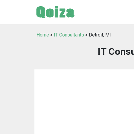
Home
>
IT Consultants
> Detroit, MI
IT Consu