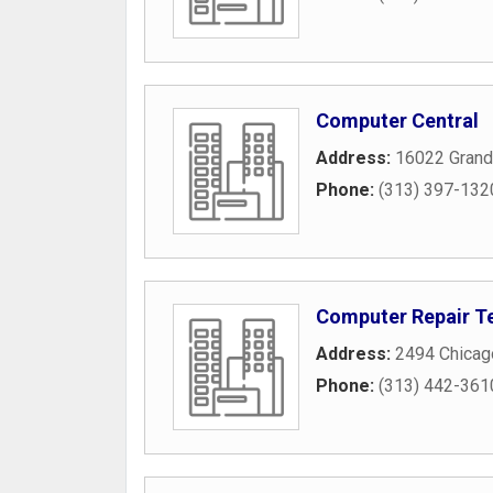
Computer Central
Address:
16022 Grand
Phone:
(313) 397-132
Computer Repair T
Address:
2494 Chicag
Phone:
(313) 442-361