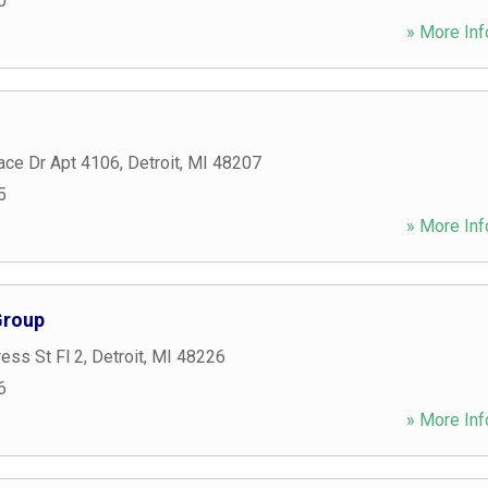
0
» More Inf
ace Dr Apt 4106
,
Detroit
,
MI
48207
5
» More Inf
Group
ess St Fl 2
,
Detroit
,
MI
48226
6
» More Inf