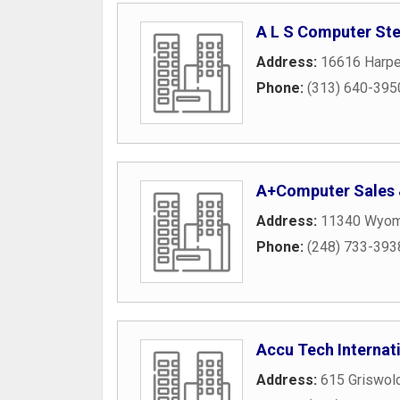
A L S Computer St
Address:
16616 Harpe
Phone:
(313) 640-395
A+Computer Sales 
Address:
11340 Wyomi
Phone:
(248) 733-393
Accu Tech Internat
Address:
615 Griswold