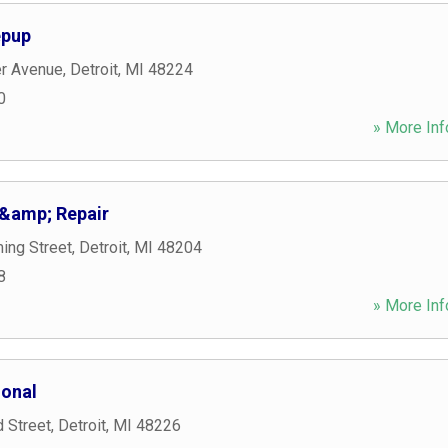
epup
r Avenue
,
Detroit
,
MI
48224
0
» More Inf
&amp; Repair
ng Street
,
Detroit
,
MI
48204
8
» More Inf
ional
 Street
,
Detroit
,
MI
48226