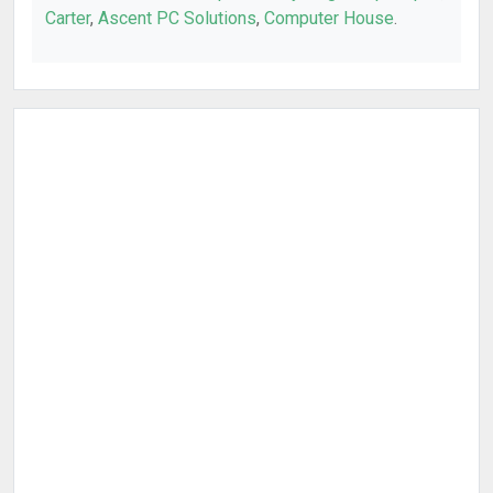
Carter
,
Ascent PC Solutions
,
Computer House
.