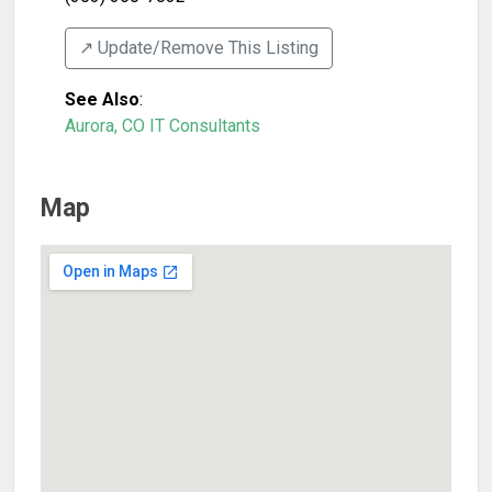
↗️ Update/Remove This Listing
See Also
:
Aurora, CO IT Consultants
Map