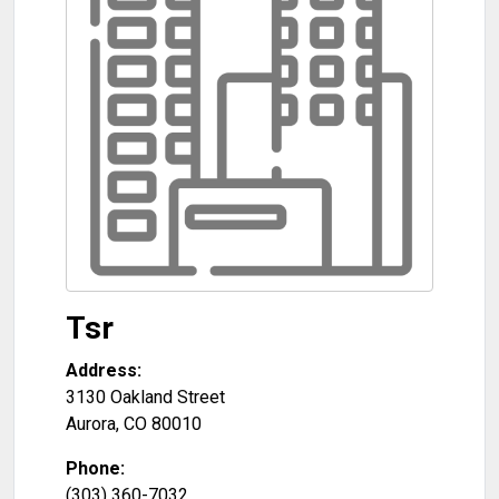
Tsr
Address:
3130 Oakland Street
Aurora
,
CO
80010
Phone:
(303) 360-7032