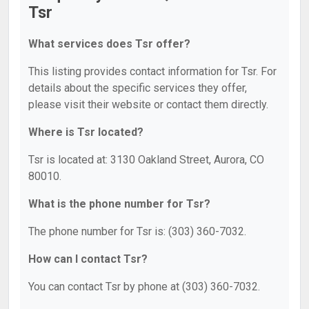
Tsr
What services does Tsr offer?
This listing provides contact information for Tsr. For
details about the specific services they offer,
please visit their website or contact them directly.
Where is Tsr located?
Tsr is located at: 3130 Oakland Street, Aurora, CO
80010.
What is the phone number for Tsr?
The phone number for Tsr is: (303) 360-7032.
How can I contact Tsr?
You can contact Tsr by phone at (303) 360-7032.