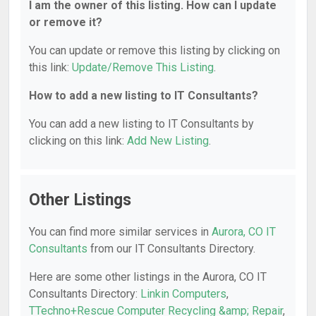
I am the owner of this listing. How can I update
or remove it?
You can update or remove this listing by clicking on
this link:
Update/Remove This Listing
.
How to add a new listing to IT Consultants?
You can add a new listing to IT Consultants by
clicking on this link:
Add New Listing
.
Other Listings
You can find more similar services in
Aurora, CO IT
Consultants
from our IT Consultants Directory.
Here are some other listings in the Aurora, CO IT
Consultants Directory:
Linkin Computers
,
TTechno+Rescue Computer Recycling &amp; Repair
,