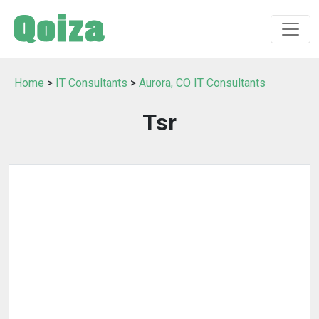
Home
>
IT Consultants
>
Aurora, CO IT Consultants
Tsr