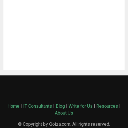
Home
|
IT Consultants
|
Blog
|
Write for Us
|
Resources
|
About Us
© Copyright by Qoiza.com. All rights reserved.