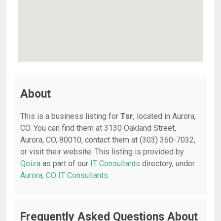
About
This is a business listing for
Tsr
, located in Aurora,
CO. You can find them at 3130 Oakland Street,
Aurora, CO, 80010, contact them at (303) 360-7032,
or visit their website. This listing is provided by
Qoiza
as part of our
IT Consultants
directory, under
Aurora, CO IT Consultants
.
Frequently Asked Questions About