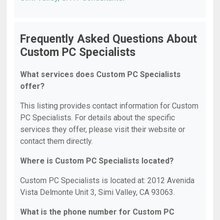
Frequently Asked Questions About
Custom PC Specialists
What services does Custom PC Specialists
offer?
This listing provides contact information for Custom
PC Specialists. For details about the specific
services they offer, please visit their website or
contact them directly.
Where is Custom PC Specialists located?
Custom PC Specialists is located at: 2012 Avenida
Vista Delmonte Unit 3, Simi Valley, CA 93063.
What is the phone number for Custom PC