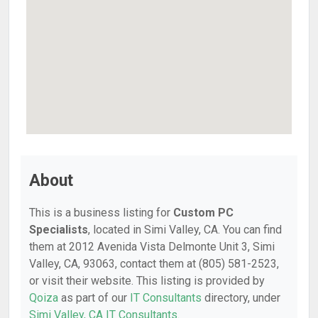
About
This is a business listing for
Custom PC
Specialists
, located in Simi Valley, CA. You can find
them at 2012 Avenida Vista Delmonte Unit 3, Simi
Valley, CA, 93063, contact them at (805) 581-2523,
or visit their website. This listing is provided by
Qoiza
as part of our
IT Consultants
directory, under
Simi Valley, CA IT Consultants
.