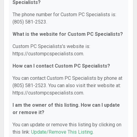
Specialists?
The phone number for Custom PC Specialists is:
(805) 581-2523.
What is the website for Custom PC Specialists?
Custom PC Specialists's website is:
https://custompcspecialists.com.
How can I contact Custom PC Specialists?
You can contact Custom PC Specialists by phone at
(805) 581-2523. You can also visit their website at:
https://custompcspecialists.com.
I am the owner of this listing. How can I update
or remove it?
You can update or remove this listing by clicking on
this link:
Update/Remove This Listing
.