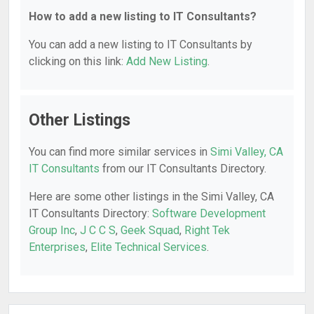
How to add a new listing to IT Consultants?
You can add a new listing to IT Consultants by
clicking on this link:
Add New Listing
.
Other Listings
You can find more similar services in
Simi Valley, CA
IT Consultants
from our IT Consultants Directory.
Here are some other listings in the Simi Valley, CA
IT Consultants Directory:
Software Development
Group Inc
,
J C C S
,
Geek Squad
,
Right Tek
Enterprises
,
Elite Technical Services
.