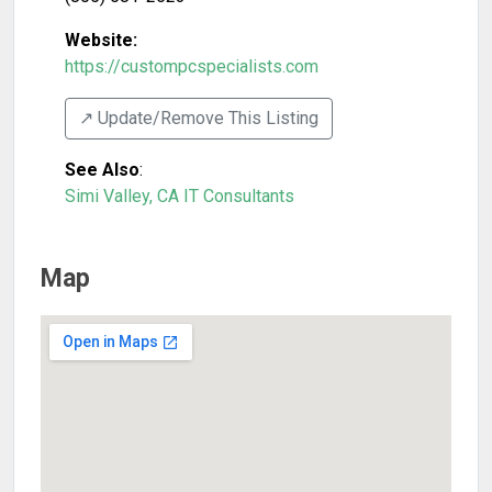
Website:
https://custompcspecialists.com
↗️ Update/Remove This Listing
See Also
:
Simi Valley, CA IT Consultants
Map