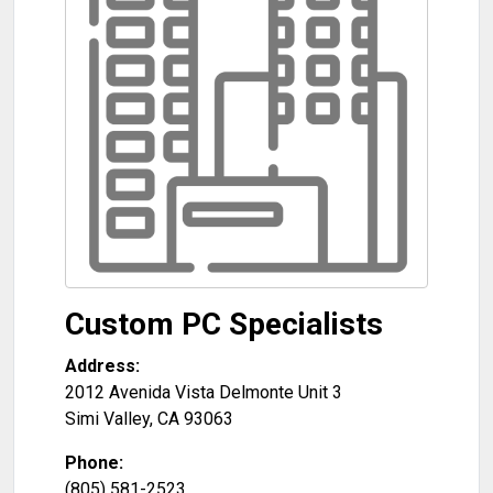
Custom PC Specialists
Address:
2012 Avenida Vista Delmonte Unit 3
Simi Valley
,
CA
93063
Phone:
(805) 581-2523