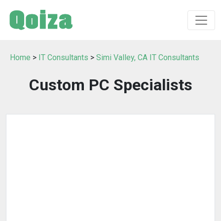
Home
>
IT Consultants
>
Simi Valley, CA IT Consultants
Custom PC Specialists