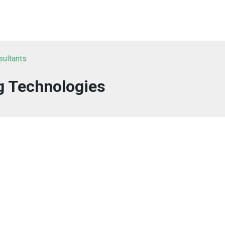
sultants
g Technologies