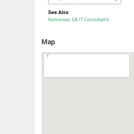
See Also
:
Kennesaw, GA IT Consultants
Map