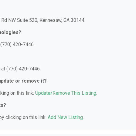
oh Rd NW Suite 520, Kennesaw, GA 30144.
nologies?
 (770) 420-7446.
 at (770) 420-7446.
 update or remove it?
king on this link:
Update/Remove This Listing
.
ts?
y clicking on this link:
Add New Listing
.