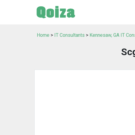
Home
>
IT Consultants
>
Kennesaw, GA IT Con
Sc