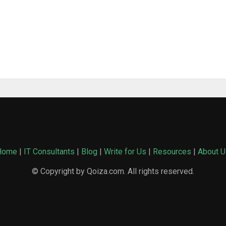
Home
|
IT Consultants
|
Blog
|
Write for Us
|
Resources
|
About U
© Copyright by Qoiza.com. All rights reserved.