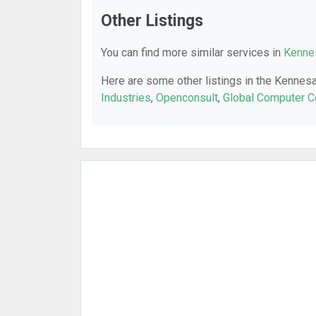
Other Listings
You can find more similar services in
Kennes
Here are some other listings in the Kennes
Industries
,
Openconsult
,
Global Computer C