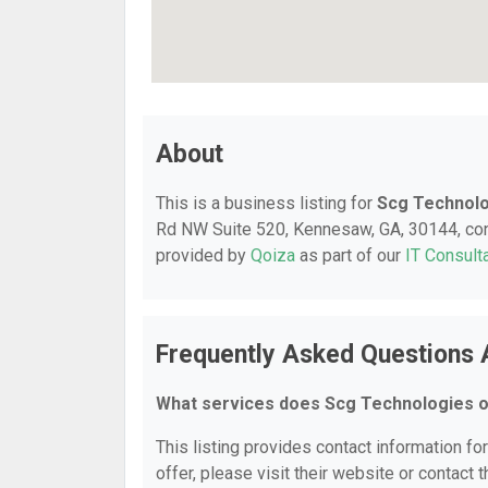
About
This is a business listing for
Scg Technol
Rd NW Suite 520, Kennesaw, GA, 30144, conta
provided by
Qoiza
as part of our
IT Consult
Frequently Asked Questions 
What services does Scg Technologies o
This listing provides contact information fo
offer, please visit their website or contact t