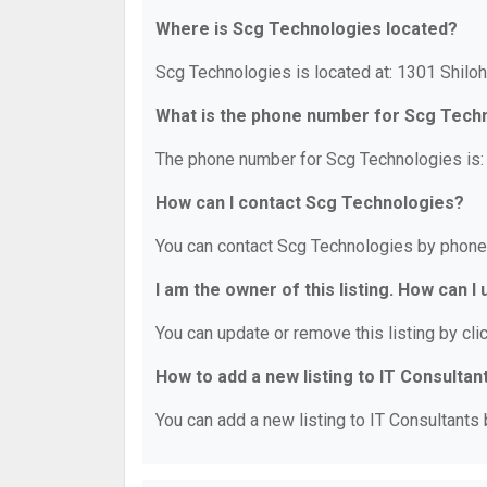
Where is Scg Technologies located?
Scg Technologies is located at: 1301 Shil
What is the phone number for Scg Tech
The phone number for Scg Technologies is:
How can I contact Scg Technologies?
You can contact Scg Technologies by phone
I am the owner of this listing. How can I
You can update or remove this listing by clic
How to add a new listing to IT Consultan
You can add a new listing to IT Consultants b