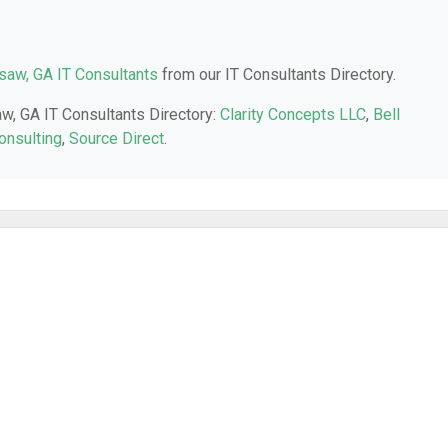
aw, GA IT Consultants
from our IT Consultants Directory.
aw, GA IT Consultants Directory:
Clarity Concepts LLC
,
Bell
onsulting
,
Source Direct
.