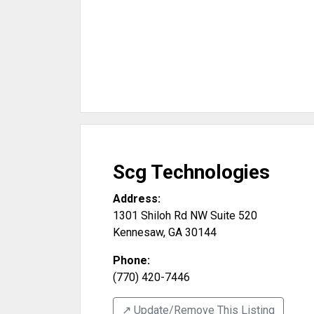
Scg Technologies
Address:
1301 Shiloh Rd NW Suite 520
Kennesaw
,
GA
30144
Phone:
(770) 420-7446
↗️ Update/Remove This Listing