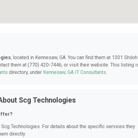
ogies
, located in Kennesaw, GA. You can find them at 1301 Shiloh
ct them at (770) 420-7446, or visit their website. This listing i
ants
directory, under
Kennesaw, GA IT Consultants
.
About Scg Technologies
ffer?
r Scg Technologies. For details about the specific services they
hem directly.