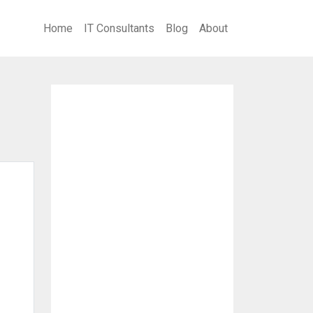
Home
IT Consultants
Blog
About