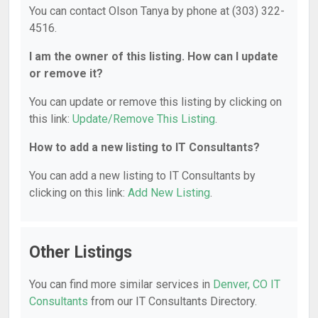
You can contact Olson Tanya by phone at (303) 322-
4516.
I am the owner of this listing. How can I update
or remove it?
You can update or remove this listing by clicking on
this link:
Update/Remove This Listing
.
How to add a new listing to IT Consultants?
You can add a new listing to IT Consultants by
clicking on this link:
Add New Listing
.
Other Listings
You can find more similar services in
Denver, CO IT
Consultants
from our IT Consultants Directory.