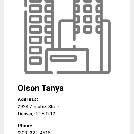
Olson Tanya
Address:
2924 Zenobia Street
Denver
,
CO
80212
Phone:
(303) 322-4516