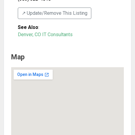
↗️ Update/Remove This Listing
See Also
:
Denver, CO IT Consultants
Map