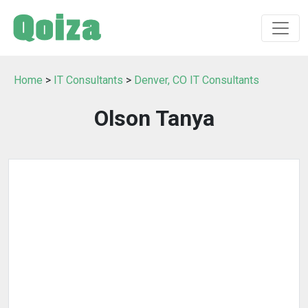
Home
>
IT Consultants
>
Denver, CO IT Consultants
Olson Tanya