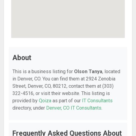
About
This is a business listing for
Olson Tanya
, located
in Denver, CO. You can find them at 2924 Zenobia
Street, Denver, CO, 80212, contact them at (303)
322-4516, or visit their website. This listing is
provided by
Qoiza
as part of our
IT Consultants
directory, under
Denver, CO IT Consultants
.
Frequently Asked Questions About