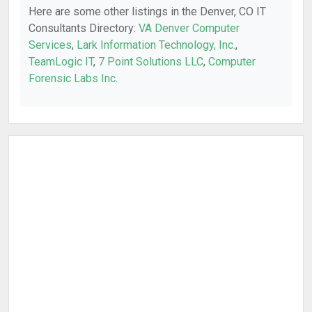
Here are some other listings in the Denver, CO IT
Consultants Directory:
VA Denver Computer
Services
,
Lark Information Technology, Inc.
,
TeamLogic IT
,
7 Point Solutions LLC
,
Computer
Forensic Labs Inc
.