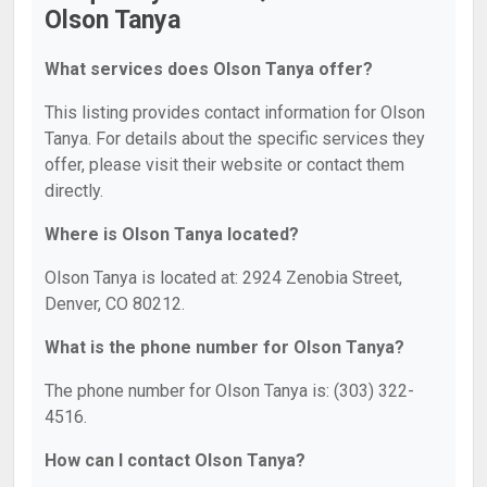
Olson Tanya
What services does Olson Tanya offer?
This listing provides contact information for Olson
Tanya. For details about the specific services they
offer, please visit their website or contact them
directly.
Where is Olson Tanya located?
Olson Tanya is located at: 2924 Zenobia Street,
Denver, CO 80212.
What is the phone number for Olson Tanya?
The phone number for Olson Tanya is: (303) 322-
4516.
How can I contact Olson Tanya?