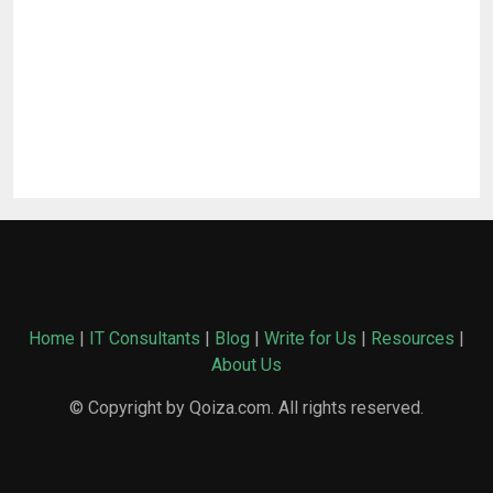
Home
|
IT Consultants
|
Blog
|
Write for Us
|
Resources
|
About Us
© Copyright by Qoiza.com. All rights reserved.