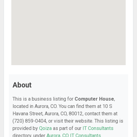
About
This is a business listing for
Computer House
,
located in Aurora, CO. You can find them at 10 S
Havana Street, Aurora, CO, 80012, contact them at
(720) 859-0404, or visit their website. This listing is
provided by
Qoiza
as part of our
IT Consultants
directory, under
Aurora, CO IT Consultants
.