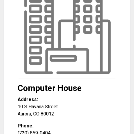
Computer House
Address:
10 S Havana Street
Aurora
,
CO
80012
Phone:
(720) 859-0404