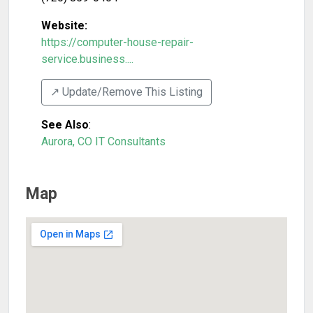
Website:
https://computer-house-repair-
service.business....
↗️ Update/Remove This Listing
See Also
:
Aurora, CO IT Consultants
Map