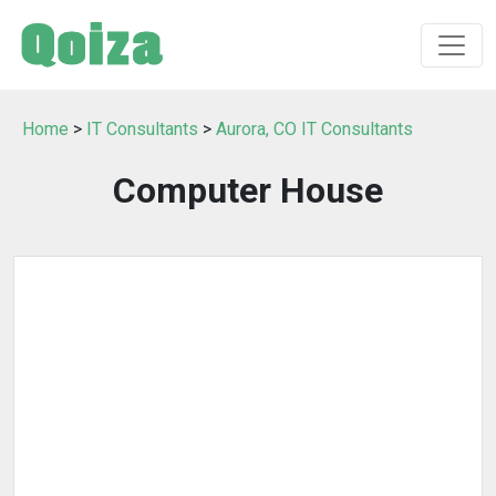
Home
>
IT Consultants
>
Aurora, CO IT Consultants
Computer House