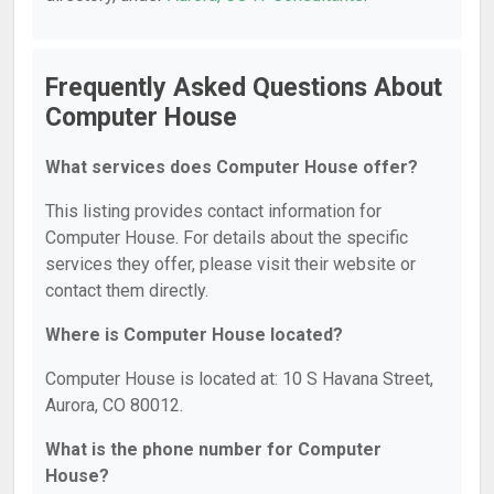
Frequently Asked Questions About
Computer House
What services does Computer House offer?
This listing provides contact information for
Computer House. For details about the specific
services they offer, please visit their website or
contact them directly.
Where is Computer House located?
Computer House is located at: 10 S Havana Street,
Aurora, CO 80012.
What is the phone number for Computer
House?