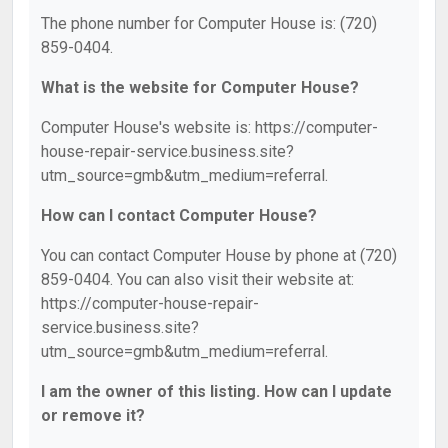
The phone number for Computer House is: (720)
859-0404.
What is the website for Computer House?
Computer House's website is: https://computer-
house-repair-service.business.site?
utm_source=gmb&utm_medium=referral.
How can I contact Computer House?
You can contact Computer House by phone at (720)
859-0404. You can also visit their website at:
https://computer-house-repair-
service.business.site?
utm_source=gmb&utm_medium=referral.
I am the owner of this listing. How can I update
or remove it?