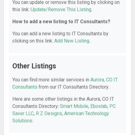
You can update or remove this listing by clicking on
this link:
Update/Remove This Listing
.
How to add a new listing to IT Consultants?
You can add a new listing to IT Consultants by
clicking on this link:
Add New Listing
.
Other Listings
You can find more similar services in
Aurora, CO IT
Consultants
from our IT Consultants Directory.
Here are some other listings in the Aurora, CO IT
Consultants Directory:
Smart Mobile
,
Eboxlab
,
PC
Saver LLC
,
R Z Designs
,
American Technology
Solutions
.