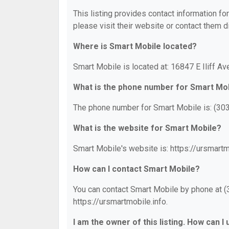
This listing provides contact information fo
please visit their website or contact them di
Where is Smart Mobile located?
Smart Mobile is located at: 16847 E Iliff A
What is the phone number for Smart Mo
The phone number for Smart Mobile is: (30
What is the website for Smart Mobile?
Smart Mobile's website is: https://ursmartm
How can I contact Smart Mobile?
You can contact Smart Mobile by phone at (3
https://ursmartmobile.info.
I am the owner of this listing. How can I