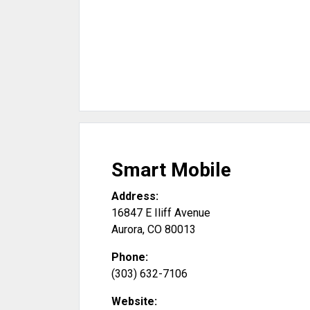
Smart Mobile
Address:
16847 E Iliff Avenue
Aurora
,
CO
80013
Phone:
(303) 632-7106
Website: