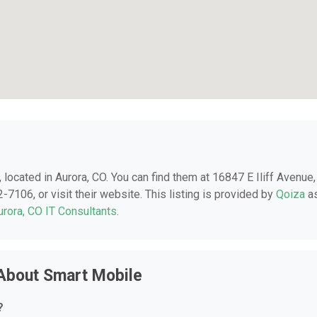
, located in Aurora, CO. You can find them at 16847 E Iliff Avenue,
-7106, or visit their website. This listing is provided by
Qoiza
a
urora, CO IT Consultants
.
About Smart Mobile
?