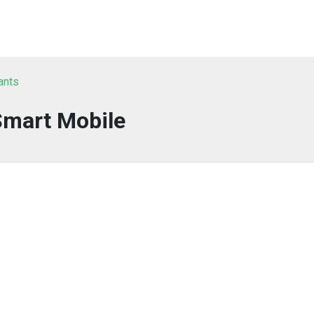
ants
Smart Mobile