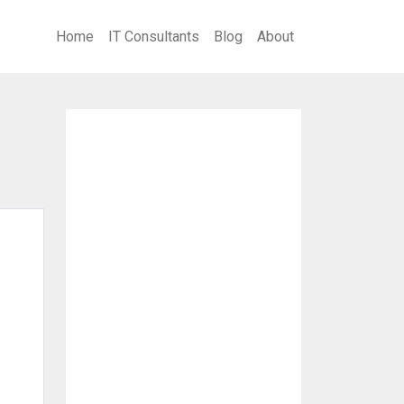
Home
IT Consultants
Blog
About