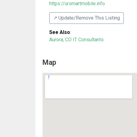
https://ursmartmobile.info
↗️ Update/Remove This Listing
See Also
:
Aurora, CO IT Consultants
Map