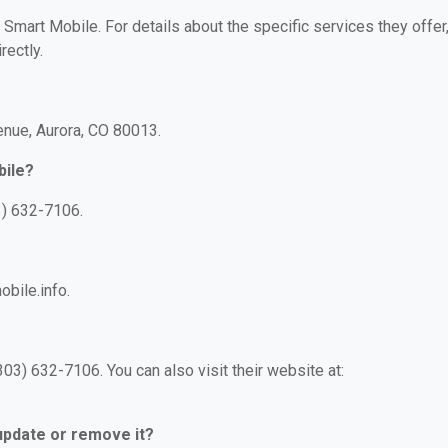
r Smart Mobile. For details about the specific services they offer
rectly.
venue, Aurora, CO 80013.
bile?
3) 632-7106.
obile.info.
03) 632-7106. You can also visit their website at:
 update or remove it?