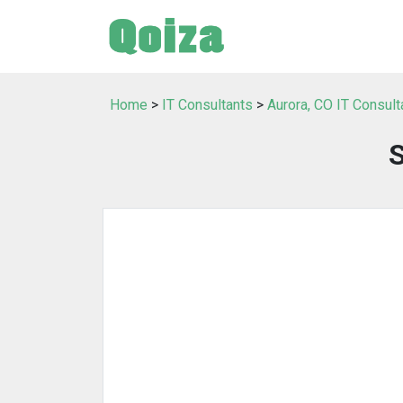
Home
>
IT Consultants
>
Aurora, CO IT Consult