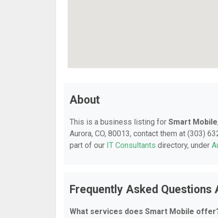
About
This is a business listing for
Smart Mobile
Aurora, CO, 80013, contact them at (303) 632
part of our
IT Consultants
directory, under
A
Frequently Asked Questions 
What services does Smart Mobile offer