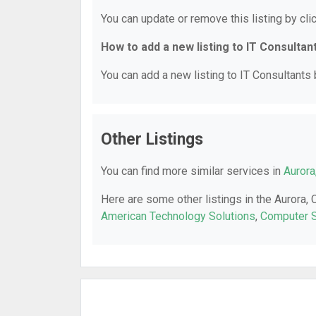
You can update or remove this listing by clic
How to add a new listing to IT Consultan
You can add a new listing to IT Consultants b
Other Listings
You can find more similar services in
Aurora
Here are some other listings in the Aurora, 
American Technology Solutions
,
Computer S