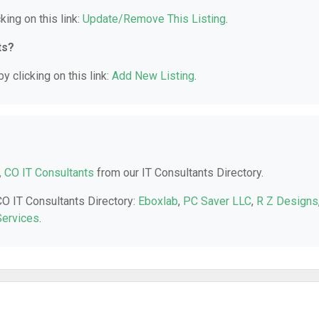
king on this link:
Update/Remove This Listing
.
ts?
y clicking on this link:
Add New Listing
.
, CO IT Consultants
from our IT Consultants Directory.
CO IT Consultants Directory:
Eboxlab
,
PC Saver LLC
,
R Z Designs
ervices
.