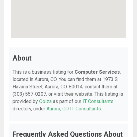
About
This is a business listing for
Computer Services
,
located in Aurora, CO. You can find them at 1973 S
Havana Street, Aurora, CO, 80014, contact them at
(303) 557-0207, or visit their website. This listing is
provided by
Qoiza
as part of our
IT Consultants
directory, under
Aurora, CO IT Consultants
.
Frequently Asked Questions About