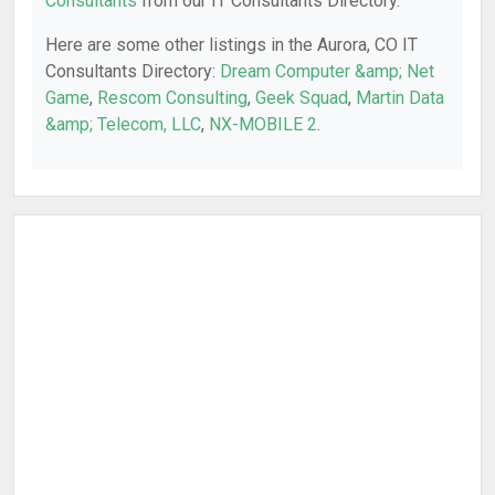
Consultants
from our IT Consultants Directory.
Here are some other listings in the Aurora, CO IT
Consultants Directory:
Dream Computer &amp; Net
Game
,
Rescom Consulting
,
Geek Squad
,
Martin Data
&amp; Telecom, LLC
,
NX-MOBILE 2
.