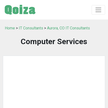
Home
>
IT Consultants
>
Aurora, CO IT Consultants
Computer Services