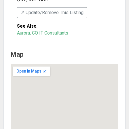
↗️ Update/Remove This Listing
See Also
:
Aurora, CO IT Consultants
Map