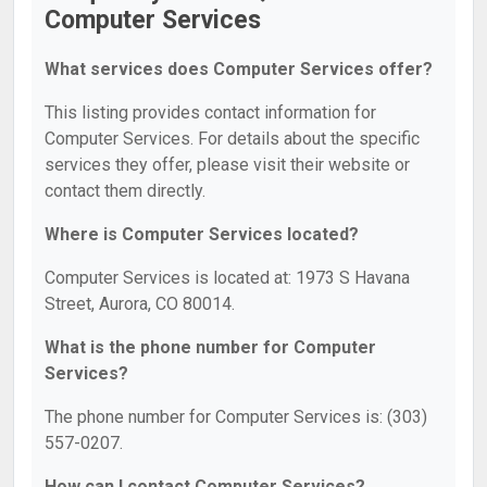
Computer Services
What services does Computer Services offer?
This listing provides contact information for
Computer Services. For details about the specific
services they offer, please visit their website or
contact them directly.
Where is Computer Services located?
Computer Services is located at: 1973 S Havana
Street, Aurora, CO 80014.
What is the phone number for Computer
Services?
The phone number for Computer Services is: (303)
557-0207.
How can I contact Computer Services?