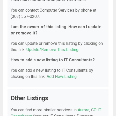
You can contact Computer Services by phone at
(303) 557-0207.
I am the owner of this listing. How can I update
or remove it?
You can update or remove this listing by clicking on
this link:
Update/Remove This Listing
.
How to add a new listing to IT Consultants?
You can add a new listing to IT Consultants by
clicking on this link:
Add New Listing
.
Other Listings
You can find more similar services in
Aurora, CO IT