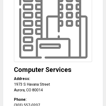
Computer Services
Address:
1973 S Havana Street
Aurora
,
CO
80014
Phone:
(303) 557-0207