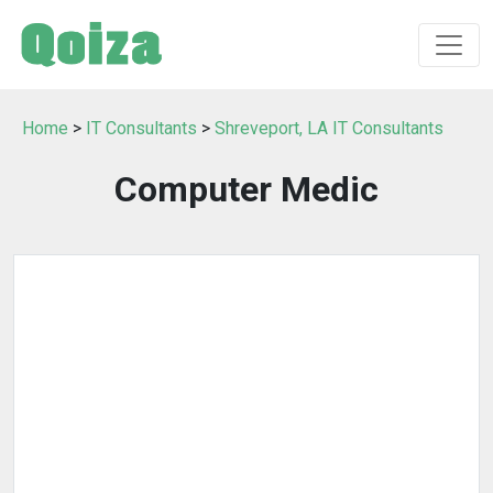
Home
>
IT Consultants
>
Shreveport, LA IT Consultants
Computer Medic