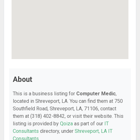
About
This is a business listing for
Computer Medic
,
located in Shreveport, LA. You can find them at 750
Southfield Road, Shreveport, LA, 71106, contact
them at (318) 402-8842, or visit their website. This
listing is provided by
Qoiza
as part of our
IT
Consultants
directory, under
Shreveport, LA IT
Consultants
.