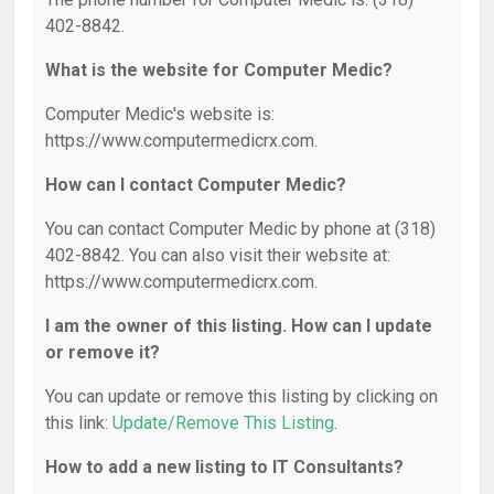
402-8842.
What is the website for Computer Medic?
Computer Medic's website is:
https://www.computermedicrx.com.
How can I contact Computer Medic?
You can contact Computer Medic by phone at (318)
402-8842. You can also visit their website at:
https://www.computermedicrx.com.
I am the owner of this listing. How can I update
or remove it?
You can update or remove this listing by clicking on
this link:
Update/Remove This Listing
.
How to add a new listing to IT Consultants?