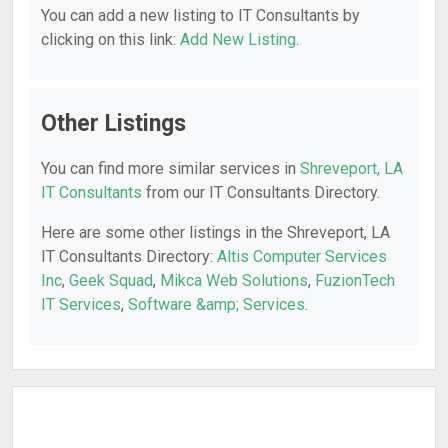
You can add a new listing to IT Consultants by
clicking on this link:
Add New Listing
.
Other Listings
You can find more similar services in
Shreveport, LA
IT Consultants
from our IT Consultants Directory.
Here are some other listings in the Shreveport, LA
IT Consultants Directory:
Altis Computer Services
Inc
,
Geek Squad
,
Mikca Web Solutions
,
FuzionTech
IT Services
,
Software &amp; Services
.