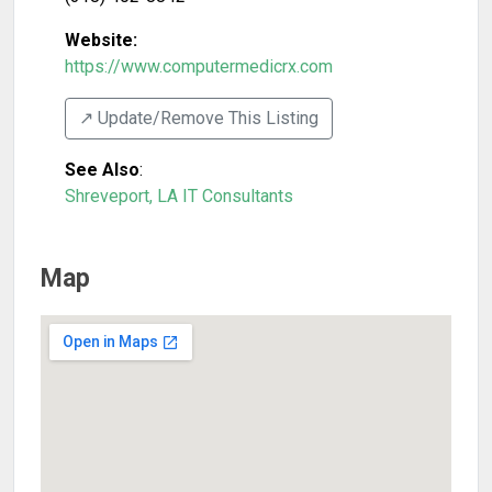
Website:
https://www.computermedicrx.com
↗️ Update/Remove This Listing
See Also
:
Shreveport, LA IT Consultants
Map