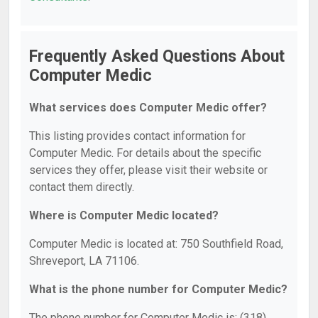
Frequently Asked Questions About
Computer Medic
What services does Computer Medic offer?
This listing provides contact information for
Computer Medic. For details about the specific
services they offer, please visit their website or
contact them directly.
Where is Computer Medic located?
Computer Medic is located at: 750 Southfield Road,
Shreveport, LA 71106.
What is the phone number for Computer Medic?
The phone number for Computer Medic is: (318)