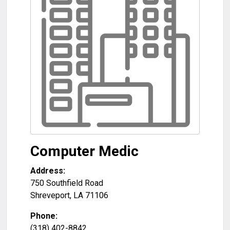
Computer Medic
Address:
750 Southfield Road
Shreveport
,
LA
71106
Phone:
(318) 402-8842