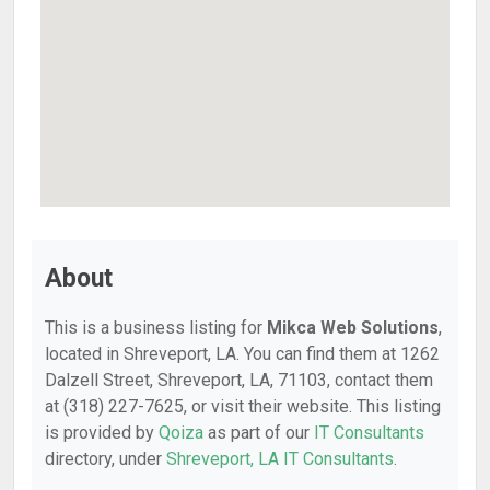
About
This is a business listing for
Mikca Web Solutions
,
located in Shreveport, LA. You can find them at 1262
Dalzell Street, Shreveport, LA, 71103, contact them
at (318) 227-7625, or visit their website. This listing
is provided by
Qoiza
as part of our
IT Consultants
directory, under
Shreveport, LA IT Consultants
.