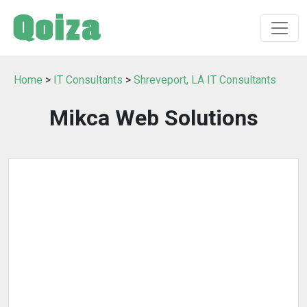
Home
>
IT Consultants
>
Shreveport, LA IT Consultants
Mikca Web Solutions