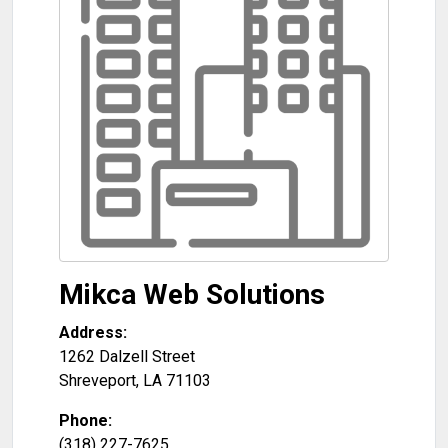
Mikca Web Solutions
Address:
1262 Dalzell Street
Shreveport
,
LA
71103
Phone:
(318) 227-7625