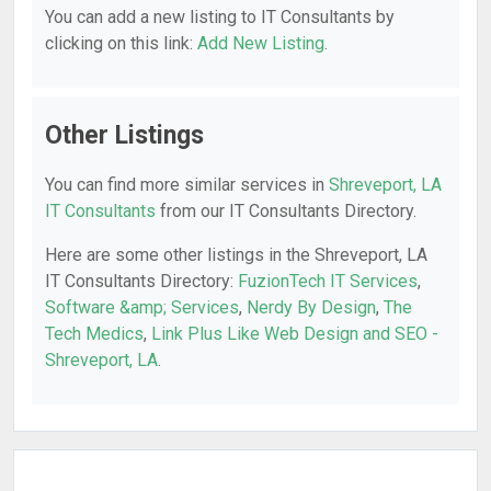
You can add a new listing to IT Consultants by
clicking on this link:
Add New Listing
.
Other Listings
You can find more similar services in
Shreveport, LA
IT Consultants
from our IT Consultants Directory.
Here are some other listings in the Shreveport, LA
IT Consultants Directory:
FuzionTech IT Services
,
Software &amp; Services
,
Nerdy By Design
,
The
Tech Medics
,
Link Plus Like Web Design and SEO -
Shreveport, LA
.