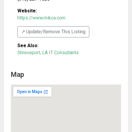
Website:
https://www.mikca.com
↗️ Update/Remove This Listing
See Also
:
Shreveport, LA IT Consultants
Map