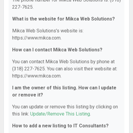
227-7625.
What is the website for Mikca Web Solutions?
Mikca Web Solutions's website is:
https://www.mikca.com.
How can I contact Mikca Web Solutions?
You can contact Mikca Web Solutions by phone at
(318) 227-7625. You can also visit their website at:
https://www.mikca.com.
I am the owner of this listing. How can I update
or remove it?
You can update or remove this listing by clicking on
this link:
Update/Remove This Listing
.
How to add a new listing to IT Consultants?