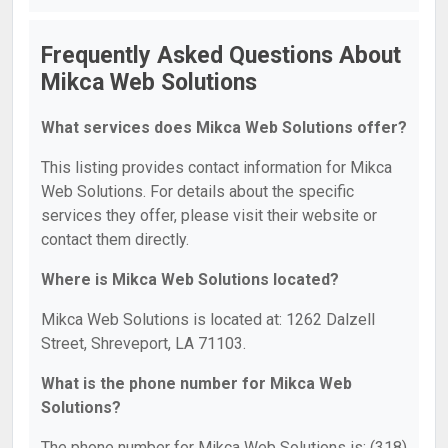
Frequently Asked Questions About
Mikca Web Solutions
What services does Mikca Web Solutions offer?
This listing provides contact information for Mikca
Web Solutions. For details about the specific
services they offer, please visit their website or
contact them directly.
Where is Mikca Web Solutions located?
Mikca Web Solutions is located at: 1262 Dalzell
Street, Shreveport, LA 71103.
What is the phone number for Mikca Web
Solutions?
The phone number for Mikca Web Solutions is: (318)