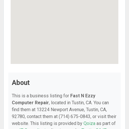
About
This is a business listing for
Fast N Ezzy
Computer Repair
, located in Tustin, CA. You can
find them at 13224 Newport Avenue, Tustin, CA,
92780, contact them at (714) 675-0843, or visit their
website. This listing is provided by
Qoiza
as part of