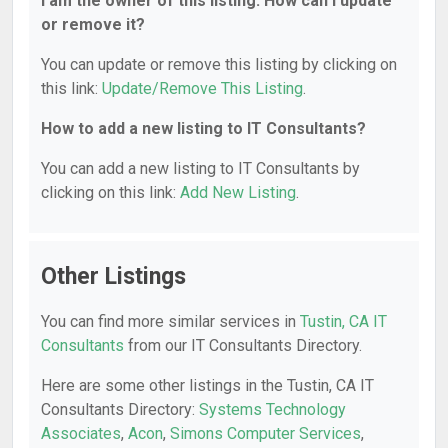
I am the owner of this listing. How can I update
or remove it?
You can update or remove this listing by clicking on
this link:
Update/Remove This Listing
.
How to add a new listing to IT Consultants?
You can add a new listing to IT Consultants by
clicking on this link:
Add New Listing
.
Other Listings
You can find more similar services in
Tustin, CA IT
Consultants
from our IT Consultants Directory.
Here are some other listings in the Tustin, CA IT
Consultants Directory:
Systems Technology
Associates
,
Acon
,
Simons Computer Services
,