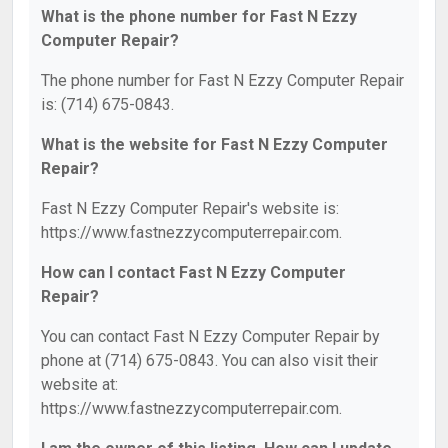
What is the phone number for Fast N Ezzy
Computer Repair?
The phone number for Fast N Ezzy Computer Repair
is: (714) 675-0843.
What is the website for Fast N Ezzy Computer
Repair?
Fast N Ezzy Computer Repair's website is:
https://www.fastnezzycomputerrepair.com.
How can I contact Fast N Ezzy Computer
Repair?
You can contact Fast N Ezzy Computer Repair by
phone at (714) 675-0843. You can also visit their
website at:
https://www.fastnezzycomputerrepair.com.