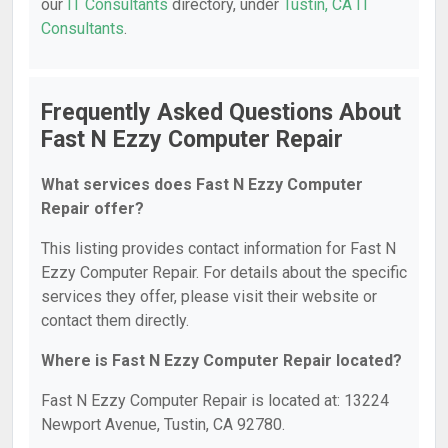
our
IT Consultants
directory, under
Tustin, CA IT
Consultants
.
Frequently Asked Questions About
Fast N Ezzy Computer Repair
What services does Fast N Ezzy Computer
Repair offer?
This listing provides contact information for Fast N
Ezzy Computer Repair. For details about the specific
services they offer, please visit their website or
contact them directly.
Where is Fast N Ezzy Computer Repair located?
Fast N Ezzy Computer Repair is located at: 13224
Newport Avenue, Tustin, CA 92780.