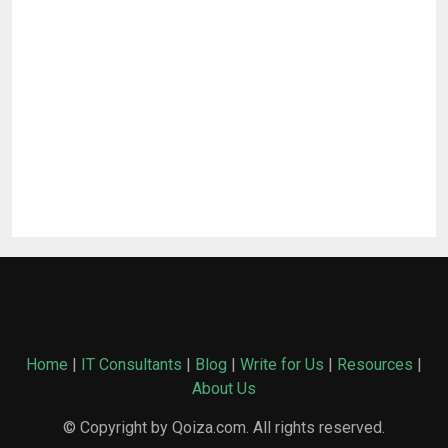
Home
|
IT Consultants
|
Blog
|
Write for Us
|
Resources
|
About Us
© Copyright by Qoiza.com. All rights reserved.