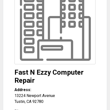
Fast N Ezzy Computer
Repair
Address:
13224 Newport Avenue
Tustin
,
CA
92780