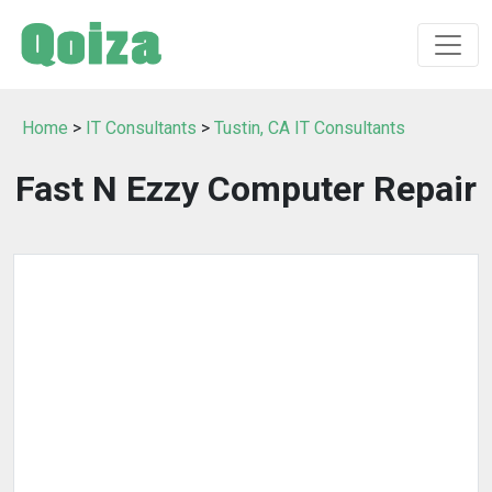
Home
>
IT Consultants
>
Tustin, CA IT Consultants
Fast N Ezzy Computer Repair