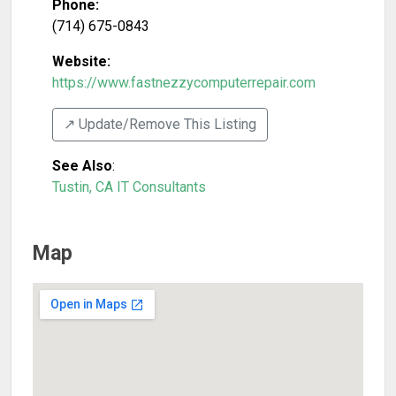
Phone:
(714) 675-0843
Website:
https://www.fastnezzycomputerrepair.com
↗️ Update/Remove This Listing
See Also
:
Tustin, CA IT Consultants
Map