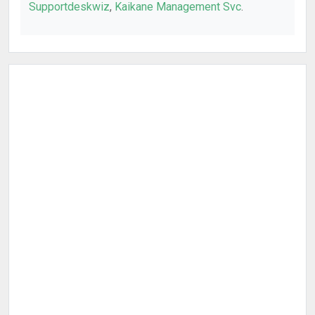
Supportdeskwiz
,
Kaikane Management Svc
.