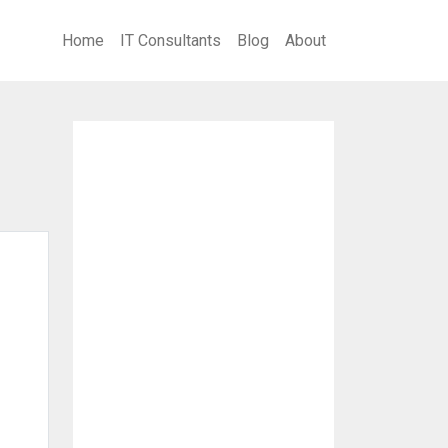
Home
IT Consultants
Blog
About