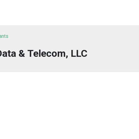
ants
Data & Telecom, LLC