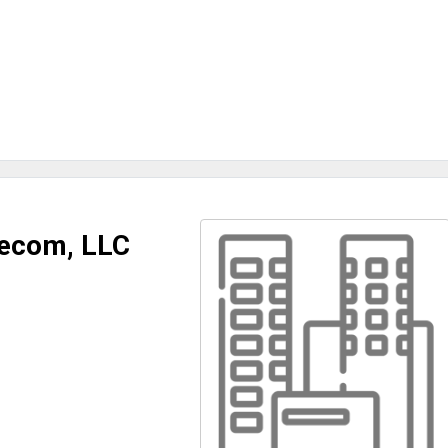
lecom, LLC