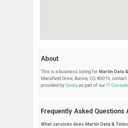
About
This is a business listing for
Martin Data 
Mansfield Drive, Aurora, CO, 80013, contact t
provided by
Qoiza
as part of our
IT Consult
Frequently Asked Questions 
What services does Martin Data & Tele