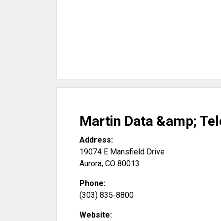
Martin Data &amp; Te
Address:
19074 E Mansfield Drive
Aurora
,
CO
80013
Phone:
(303) 835-8800
Website: