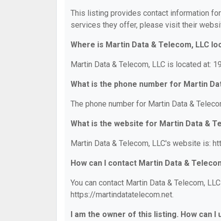
This listing provides contact information fo
services they offer, please visit their websi
Where is Martin Data & Telecom, LLC lo
Martin Data & Telecom, LLC is located at: 1
What is the phone number for Martin Da
The phone number for Martin Data & Telecom
What is the website for Martin Data & 
Martin Data & Telecom, LLC's website is: ht
How can I contact Martin Data & Teleco
You can contact Martin Data & Telecom, LLC 
https://martindatatelecom.net.
I am the owner of this listing. How can I