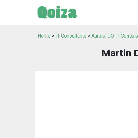
Home
>
IT Consultants
>
Aurora, CO IT Consult
Martin 