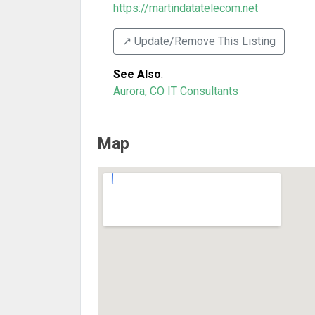
https://martindatatelecom.net
↗️ Update/Remove This Listing
See Also
:
Aurora, CO IT Consultants
Map