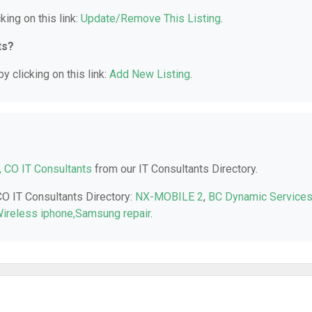
king on this link:
Update/Remove This Listing
.
ts?
y clicking on this link:
Add New Listing
.
, CO IT Consultants
from our IT Consultants Directory.
CO IT Consultants Directory:
NX-MOBILE 2
,
BC Dynamic Service
 Wireless iphone,Samsung repair
.