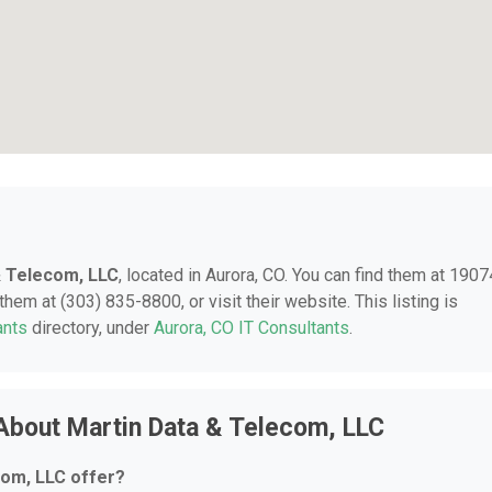
& Telecom, LLC
, located in Aurora, CO. You can find them at 1907
hem at (303) 835-8800, or visit their website. This listing is
ants
directory, under
Aurora, CO IT Consultants
.
About Martin Data & Telecom, LLC
com, LLC offer?