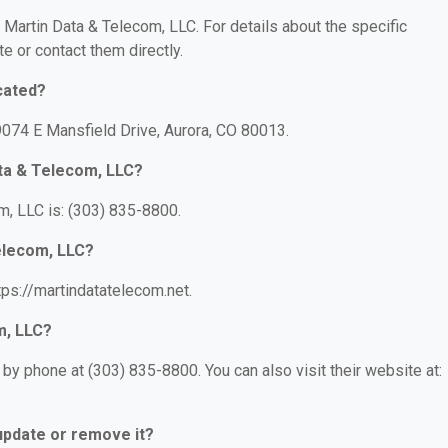
r Martin Data & Telecom, LLC. For details about the specific
te or contact them directly.
cated?
9074 E Mansfield Drive, Aurora, CO 80013.
ta & Telecom, LLC?
, LLC is: (303) 835-8800.
Telecom, LLC?
tps://martindatatelecom.net.
m, LLC?
by phone at (303) 835-8800. You can also visit their website at:
 update or remove it?