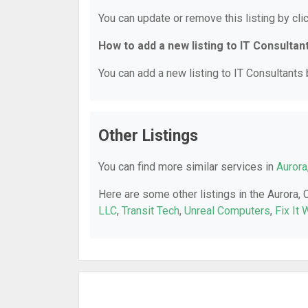
You can update or remove this listing by clic
How to add a new listing to IT Consultan
You can add a new listing to IT Consultants b
Other Listings
You can find more similar services in
Aurora
Here are some other listings in the Aurora, 
LLC
,
Transit Tech
,
Unreal Computers
,
Fix It