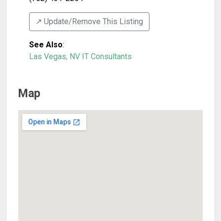
↗️ Update/Remove This Listing
See Also
:
Las Vegas, NV IT Consultants
Map