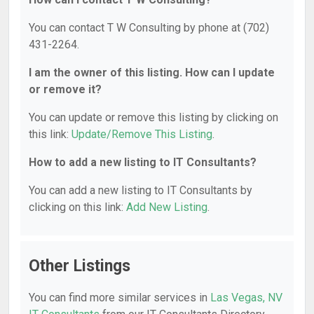
You can contact T W Consulting by phone at (702)
431-2264.
I am the owner of this listing. How can I update
or remove it?
You can update or remove this listing by clicking on
this link:
Update/Remove This Listing
.
How to add a new listing to IT Consultants?
You can add a new listing to IT Consultants by
clicking on this link:
Add New Listing
.
Other Listings
You can find more similar services in
Las Vegas, NV