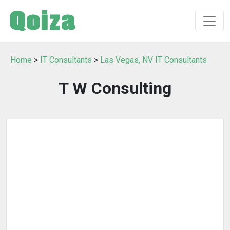
Home
>
IT Consultants
>
Las Vegas, NV IT Consultants
T W Consulting