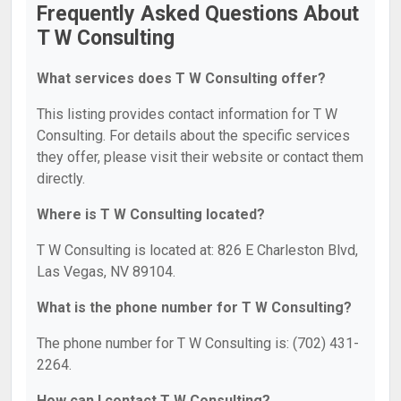
Frequently Asked Questions About
T W Consulting
What services does T W Consulting offer?
This listing provides contact information for T W
Consulting. For details about the specific services
they offer, please visit their website or contact them
directly.
Where is T W Consulting located?
T W Consulting is located at: 826 E Charleston Blvd,
Las Vegas, NV 89104.
What is the phone number for T W Consulting?
The phone number for T W Consulting is: (702) 431-
2264.
How can I contact T W Consulting?