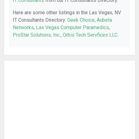
IT Consultants
from our IT Consultants Directory.
Here are some other listings in the Las Vegas, NV
IT Consultants Directory:
Geek Choice
,
Aubeta
Networks
,
Las Vegas Computer Paramedics
,
ProStar Solutions, Inc.
,
Orbis Tech Servfices LLC
.