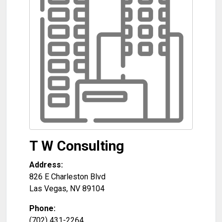
T W Consulting
Address:
826 E Charleston Blvd
Las Vegas
,
NV
89104
Phone:
(702) 431-2264