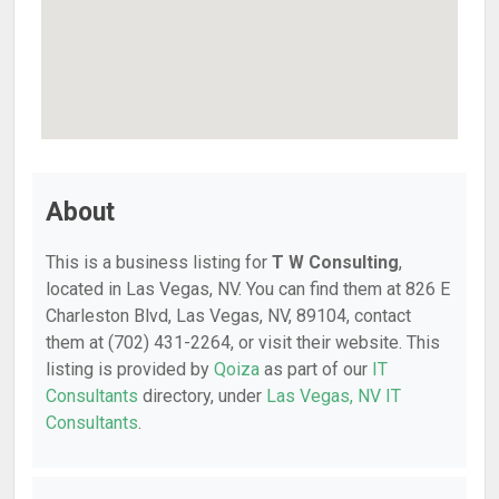
About
This is a business listing for
T W Consulting
,
located in Las Vegas, NV. You can find them at 826 E
Charleston Blvd, Las Vegas, NV, 89104, contact
them at (702) 431-2264, or visit their website. This
listing is provided by
Qoiza
as part of our
IT
Consultants
directory, under
Las Vegas, NV IT
Consultants
.