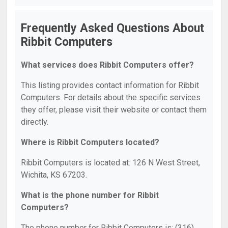
Frequently Asked Questions About
Ribbit Computers
What services does Ribbit Computers offer?
This listing provides contact information for Ribbit
Computers. For details about the specific services
they offer, please visit their website or contact them
directly.
Where is Ribbit Computers located?
Ribbit Computers is located at: 126 N West Street,
Wichita, KS 67203.
What is the phone number for Ribbit
Computers?
The phone number for Ribbit Computers is: (316)