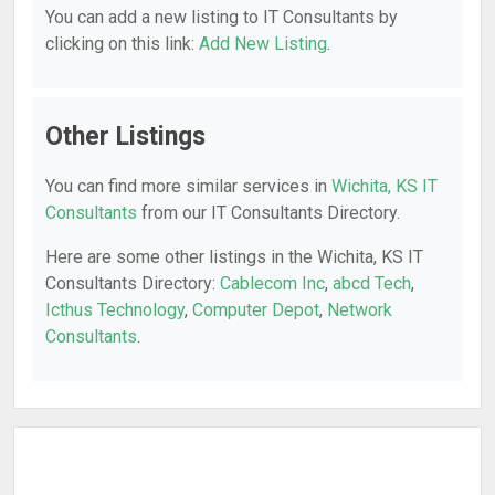
You can add a new listing to IT Consultants by
clicking on this link:
Add New Listing
.
Other Listings
You can find more similar services in
Wichita, KS IT
Consultants
from our IT Consultants Directory.
Here are some other listings in the Wichita, KS IT
Consultants Directory:
Cablecom Inc
,
abcd Tech
,
Icthus Technology
,
Computer Depot
,
Network
Consultants
.