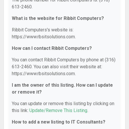
613-2460.
What is the website for Ribbit Computers?
Ribbit Computers's website is:
https://www.rbsitsolutions.com.
How can I contact Ribbit Computers?
You can contact Ribbit Computers by phone at (316)
613-2460. You can also visit their website at:
https://www.rbsitsolutions.com.
I am the owner of this listing. How can I update
or remove it?
You can update or remove this listing by clicking on
this link:
Update/Remove This Listing
.
How to add a new listing to IT Consultants?