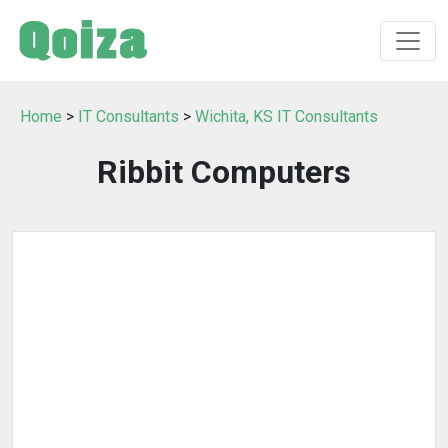
Home
>
IT Consultants
>
Wichita, KS IT Consultants
Ribbit Computers