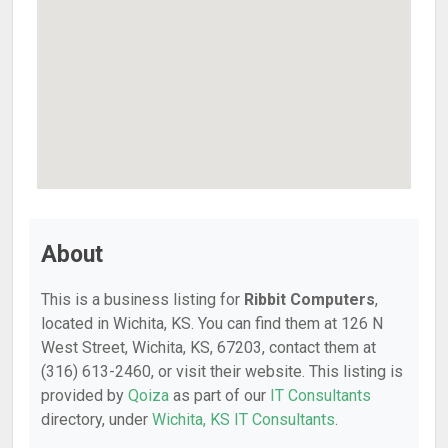
About
This is a business listing for
Ribbit Computers
,
located in Wichita, KS. You can find them at 126 N
West Street, Wichita, KS, 67203, contact them at
(316) 613-2460, or visit their website. This listing is
provided by
Qoiza
as part of our
IT Consultants
directory, under
Wichita, KS IT Consultants
.