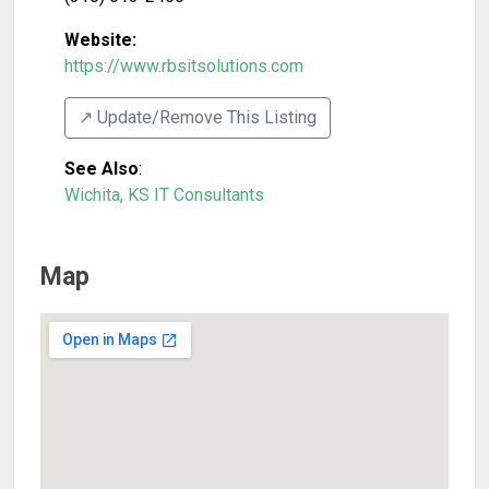
Website:
https://www.rbsitsolutions.com
↗️ Update/Remove This Listing
See Also
:
Wichita, KS IT Consultants
Map