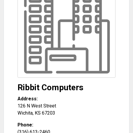
Ribbit Computers
Address:
126 N West Street
Wichita
,
KS
67203
Phone:
(316) 613-2460