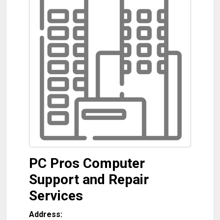
PC Pros Computer
Support and Repair
Services
Address: