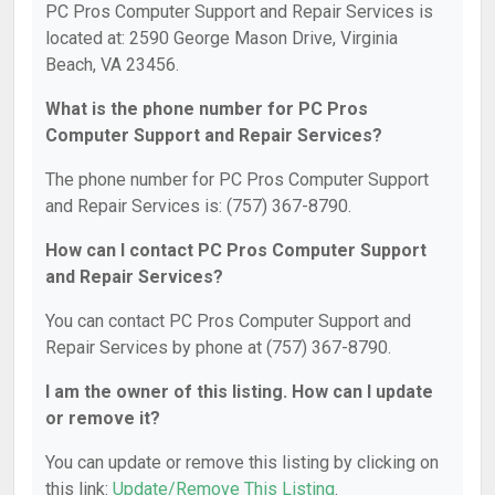
PC Pros Computer Support and Repair Services is
located at: 2590 George Mason Drive, Virginia
Beach, VA 23456.
What is the phone number for PC Pros
Computer Support and Repair Services?
The phone number for PC Pros Computer Support
and Repair Services is: (757) 367-8790.
How can I contact PC Pros Computer Support
and Repair Services?
You can contact PC Pros Computer Support and
Repair Services by phone at (757) 367-8790.
I am the owner of this listing. How can I update
or remove it?
You can update or remove this listing by clicking on
this link:
Update/Remove This Listing
.