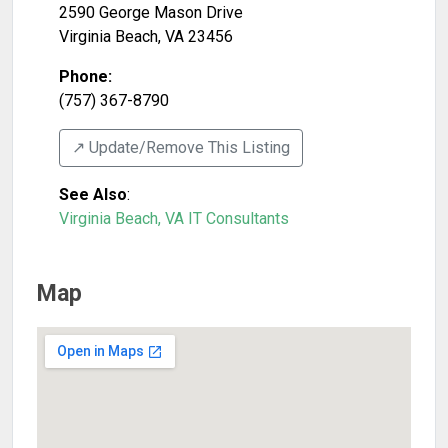
2590 George Mason Drive
Virginia Beach
,
VA
23456
Phone:
(757) 367-8790
↗️ Update/Remove This Listing
See Also
:
Virginia Beach, VA IT Consultants
Map