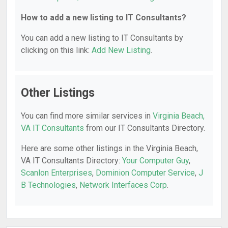
How to add a new listing to IT Consultants?
You can add a new listing to IT Consultants by
clicking on this link:
Add New Listing
.
Other Listings
You can find more similar services in
Virginia Beach,
VA IT Consultants
from our IT Consultants Directory.
Here are some other listings in the Virginia Beach,
VA IT Consultants Directory:
Your Computer Guy
,
Scanlon Enterprises
,
Dominion Computer Service
,
J
B Technologies
,
Network Interfaces Corp
.