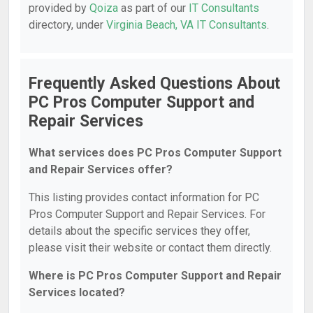
provided by
Qoiza
as part of our
IT Consultants
directory, under
Virginia Beach, VA IT Consultants
.
Frequently Asked Questions About
PC Pros Computer Support and
Repair Services
What services does PC Pros Computer Support
and Repair Services offer?
This listing provides contact information for PC
Pros Computer Support and Repair Services. For
details about the specific services they offer,
please visit their website or contact them directly.
Where is PC Pros Computer Support and Repair
Services located?