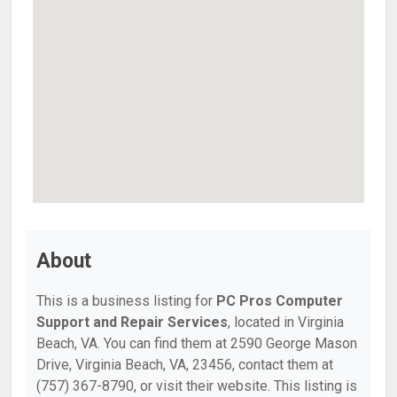
About
This is a business listing for
PC Pros Computer
Support and Repair Services
, located in Virginia
Beach, VA. You can find them at 2590 George Mason
Drive, Virginia Beach, VA, 23456, contact them at
(757) 367-8790, or visit their website. This listing is