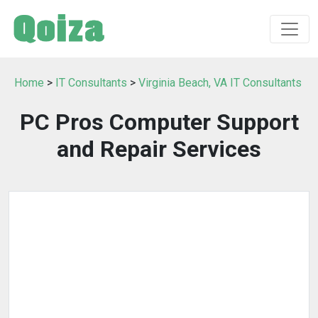
Home
>
IT Consultants
>
Virginia Beach, VA IT Consultants
PC Pros Computer Support
and Repair Services