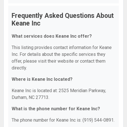
Frequently Asked Questions About
Keane Inc
What services does Keane Inc offer?
This listing provides contact information for Keane
Inc. For details about the specific services they
offer, please visit their website or contact them
directly.
Where is Keane Inc located?
Keane Inc is located at: 2525 Meridian Parkway,
Durham, NC 27713.
What is the phone number for Keane Inc?
The phone number for Keane Inc is: (919) 544-0891.