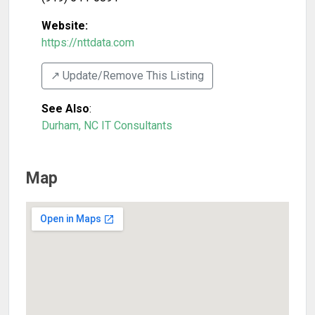
Website:
https://nttdata.com
↗️ Update/Remove This Listing
See Also
:
Durham, NC IT Consultants
Map