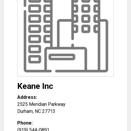
Keane Inc
Address:
2525 Meridian Parkway
Durham
,
NC
27713
Phone:
(919) 544-0891