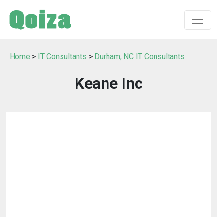
Home
>
IT Consultants
>
Durham, NC IT Consultants
Keane Inc