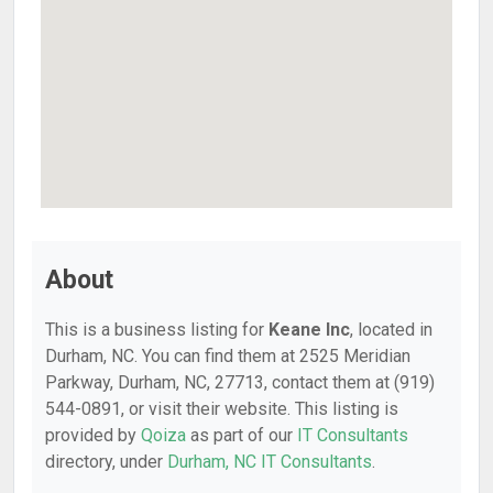
About
This is a business listing for
Keane Inc
, located in
Durham, NC. You can find them at 2525 Meridian
Parkway, Durham, NC, 27713, contact them at (919)
544-0891, or visit their website. This listing is
provided by
Qoiza
as part of our
IT Consultants
directory, under
Durham, NC IT Consultants
.