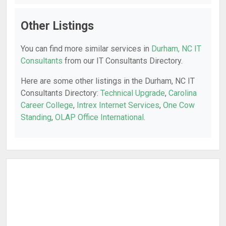
Other Listings
You can find more similar services in
Durham, NC IT
Consultants
from our IT Consultants Directory.
Here are some other listings in the Durham, NC IT
Consultants Directory:
Technical Upgrade
,
Carolina
Career College
,
Intrex Internet Services
,
One Cow
Standing
,
OLAP Office International
.