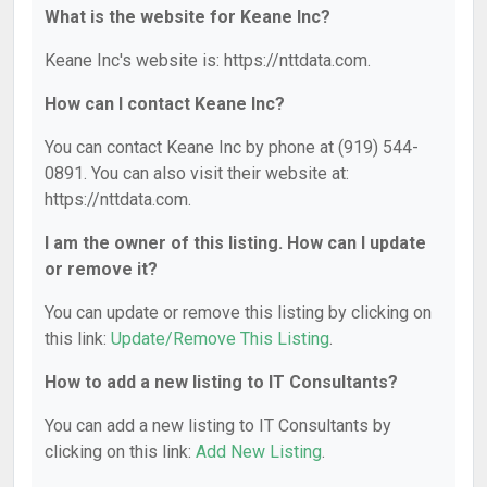
What is the website for Keane Inc?
Keane Inc's website is: https://nttdata.com.
How can I contact Keane Inc?
You can contact Keane Inc by phone at (919) 544-
0891. You can also visit their website at:
https://nttdata.com.
I am the owner of this listing. How can I update
or remove it?
You can update or remove this listing by clicking on
this link:
Update/Remove This Listing
.
How to add a new listing to IT Consultants?
You can add a new listing to IT Consultants by
clicking on this link:
Add New Listing
.