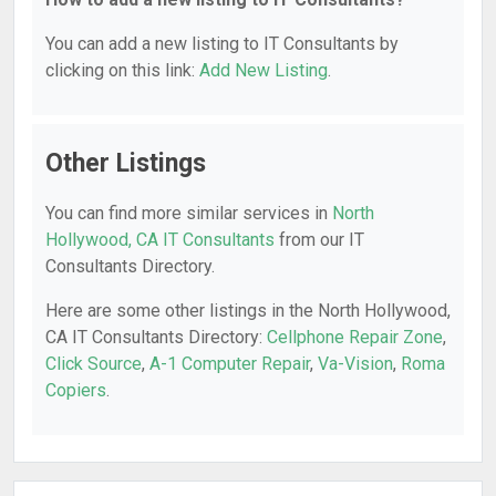
You can add a new listing to IT Consultants by
clicking on this link:
Add New Listing
.
Other Listings
You can find more similar services in
North
Hollywood, CA IT Consultants
from our IT
Consultants Directory.
Here are some other listings in the North Hollywood,
CA IT Consultants Directory:
Cellphone Repair Zone
,
Click Source
,
A-1 Computer Repair
,
Va-Vision
,
Roma
Copiers
.