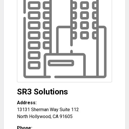
SR3 Solutions
Address:
13131 Sherman Way Suite 112
North Hollywood
,
CA
91605
Phone: