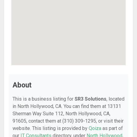
About
This is a business listing for
SR3 Solutions
, located
in North Hollywood, CA. You can find them at 13131
Sherman Way Suite 112, North Hollywood, CA,
91605, contact them at (310) 309-1295, or visit their
website. This listing is provided by
Qoiza
as part of
our
IT Consultants
directory, under
North Hollywood,