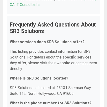
CA IT Consultants
.
Frequently Asked Questions About
SR3 Solutions
What services does SR3 Solutions offer?
This listing provides contact information for SR3
Solutions. For details about the specific services
they offer, please visit their website or contact them
directly.
Where is SR3 Solutions located?
SR3 Solutions is located at: 13131 Sherman Way
Suite 112, North Hollywood, CA 91605.
What is the phone number for SR3 Solutions?