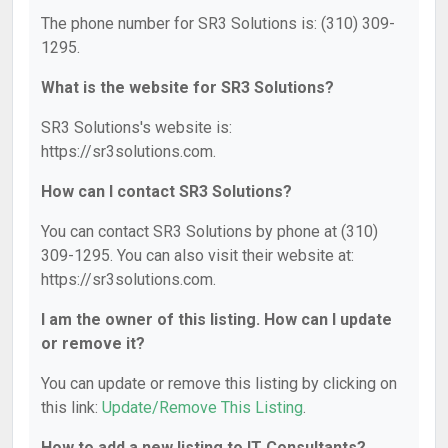
The phone number for SR3 Solutions is: (310) 309-
1295.
What is the website for SR3 Solutions?
SR3 Solutions's website is:
https://sr3solutions.com.
How can I contact SR3 Solutions?
You can contact SR3 Solutions by phone at (310)
309-1295. You can also visit their website at:
https://sr3solutions.com.
I am the owner of this listing. How can I update
or remove it?
You can update or remove this listing by clicking on
this link:
Update/Remove This Listing
.
How to add a new listing to IT Consultants?