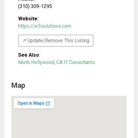
(310) 309-1295
Website:
https://sr3solutions.com
↗️ Update/Remove This Listing
See Also
:
North Hollywood, CA IT Consultants
Map