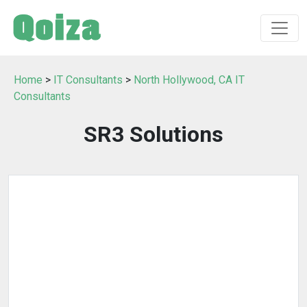
Home
>
IT Consultants
>
North Hollywood, CA IT
Consultants
SR3 Solutions