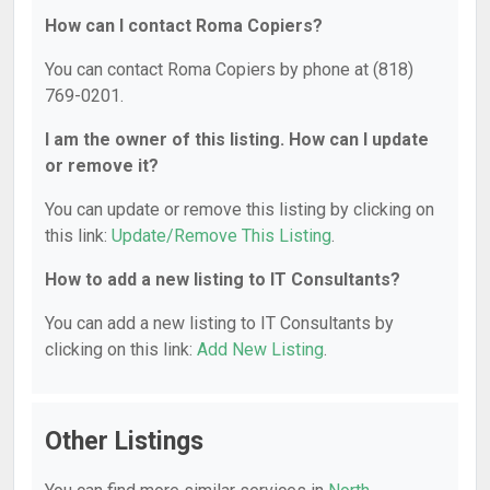
How can I contact Roma Copiers?
You can contact Roma Copiers by phone at (818)
769-0201.
I am the owner of this listing. How can I update
or remove it?
You can update or remove this listing by clicking on
this link:
Update/Remove This Listing
.
How to add a new listing to IT Consultants?
You can add a new listing to IT Consultants by
clicking on this link:
Add New Listing
.
Other Listings