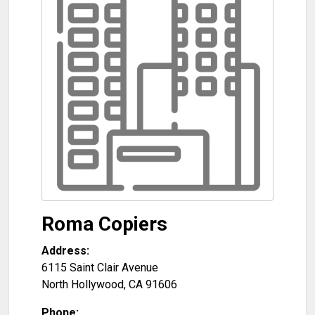
Roma Copiers
Address:
6115 Saint Clair Avenue
North Hollywood
,
CA
91606
Phone: