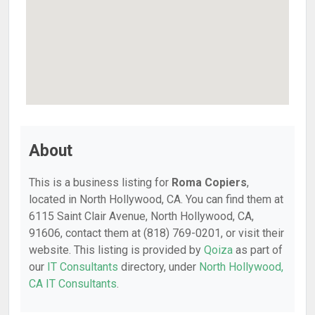
About
This is a business listing for
Roma Copiers
,
located in North Hollywood, CA. You can find them at
6115 Saint Clair Avenue, North Hollywood, CA,
91606, contact them at (818) 769-0201, or visit their
website. This listing is provided by
Qoiza
as part of
our
IT Consultants
directory, under
North Hollywood,
CA IT Consultants
.