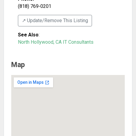
(818) 769-0201
↗️ Update/Remove This Listing
See Also
:
North Hollywood, CA IT Consultants
Map