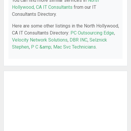
You can find more similar services in
North
Hollywood, CA IT Consultants
from our IT
Consultants Directory.
Here are some other listings in the North Hollywood,
CA IT Consultants Directory:
PC Outsourcing Edge
,
Velocity Network Solutions
,
DBR INC
,
Selznick
Stephen
,
P C &amp; Mac Svc Technicians
.