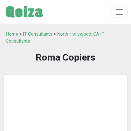
Home
>
IT Consultants
>
North Hollywood, CA IT
Consultants
Roma Copiers