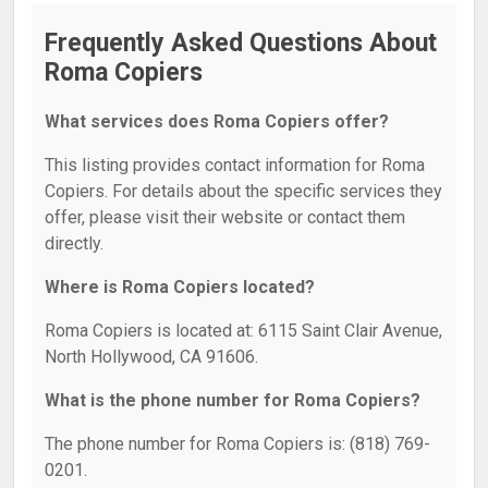
Frequently Asked Questions About
Roma Copiers
What services does Roma Copiers offer?
This listing provides contact information for Roma
Copiers. For details about the specific services they
offer, please visit their website or contact them
directly.
Where is Roma Copiers located?
Roma Copiers is located at: 6115 Saint Clair Avenue,
North Hollywood, CA 91606.
What is the phone number for Roma Copiers?
The phone number for Roma Copiers is: (818) 769-
0201.