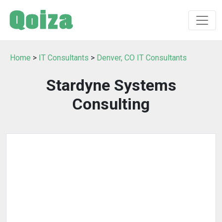
Home
>
IT Consultants
>
Denver, CO IT Consultants
Stardyne Systems
Consulting