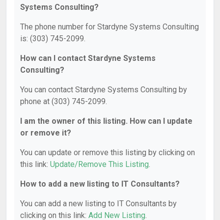
Systems Consulting?
The phone number for Stardyne Systems Consulting
is: (303) 745-2099.
How can I contact Stardyne Systems
Consulting?
You can contact Stardyne Systems Consulting by
phone at (303) 745-2099.
I am the owner of this listing. How can I update
or remove it?
You can update or remove this listing by clicking on
this link:
Update/Remove This Listing
.
How to add a new listing to IT Consultants?
You can add a new listing to IT Consultants by
clicking on this link:
Add New Listing
.