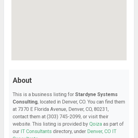
About
This is a business listing for
Stardyne Systems
Consulting
, located in Denver, CO. You can find them
at 7370 E Florida Avenue, Denver, CO, 80231,
contact them at (303) 745-2099, or visit their
website. This listing is provided by
Qoiza
as part of
our
IT Consultants
directory, under
Denver, CO IT