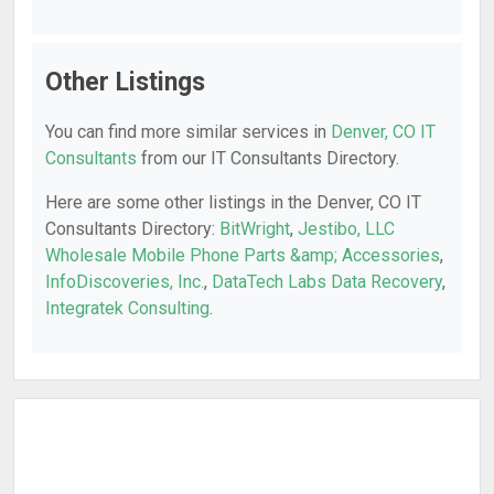
Other Listings
You can find more similar services in
Denver, CO IT
Consultants
from our IT Consultants Directory.
Here are some other listings in the Denver, CO IT
Consultants Directory:
BitWright
,
Jestibo, LLC
Wholesale Mobile Phone Parts &amp; Accessories
,
InfoDiscoveries, Inc.
,
DataTech Labs Data Recovery
,
Integratek Consulting
.