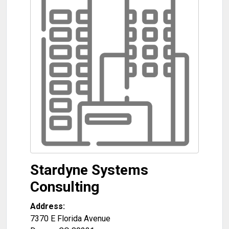
Stardyne Systems
Consulting
Address:
7370 E Florida Avenue