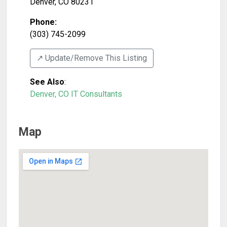
Denver
,
CO
80231
Phone:
(303) 745-2099
↗️ Update/Remove This Listing
See Also
:
Denver, CO IT Consultants
Map