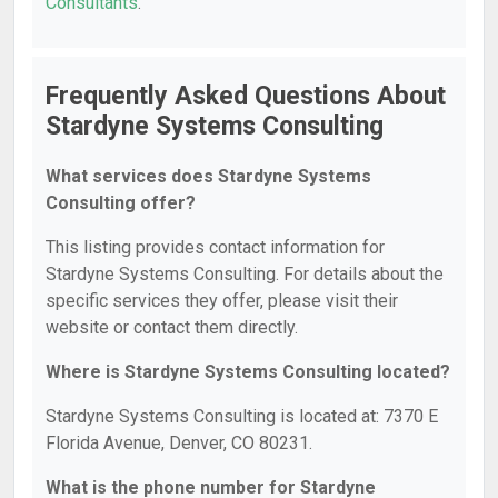
Consultants
.
Frequently Asked Questions About
Stardyne Systems Consulting
What services does Stardyne Systems
Consulting offer?
This listing provides contact information for
Stardyne Systems Consulting. For details about the
specific services they offer, please visit their
website or contact them directly.
Where is Stardyne Systems Consulting located?
Stardyne Systems Consulting is located at: 7370 E
Florida Avenue, Denver, CO 80231.
What is the phone number for Stardyne