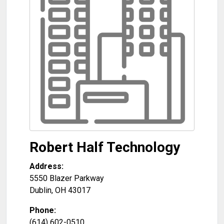
Robert Half Technology
Address:
5550 Blazer Parkway
Dublin
,
OH
43017
Phone:
(614) 602-0510