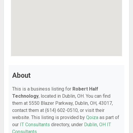
About
This is a business listing for
Robert Half
Technology
, located in Dublin, OH. You can find
them at 5550 Blazer Parkway, Dublin, OH, 43017,
contact them at (614) 602-0510, or visit their
website. This listing is provided by
Qoiza
as part of
our
IT Consultants
directory, under
Dublin, OH IT
Consultants
.