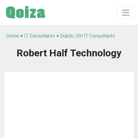
Home
>
IT Consultants
>
Dublin, OH IT Consultants
Robert Half Technology