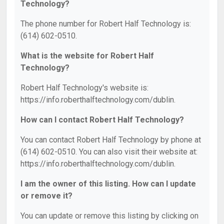
Technology?
The phone number for Robert Half Technology is:
(614) 602-0510.
What is the website for Robert Half
Technology?
Robert Half Technology's website is:
https://info.roberthalftechnology.com/dublin.
How can I contact Robert Half Technology?
You can contact Robert Half Technology by phone at
(614) 602-0510. You can also visit their website at:
https://info.roberthalftechnology.com/dublin.
I am the owner of this listing. How can I update
or remove it?
You can update or remove this listing by clicking on