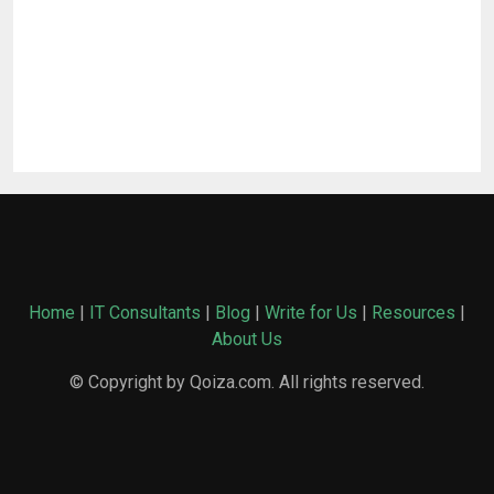
Home
|
IT Consultants
|
Blog
|
Write for Us
|
Resources
|
About Us
© Copyright by Qoiza.com. All rights reserved.