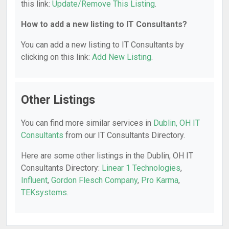
this link:
Update/Remove This Listing
.
How to add a new listing to IT Consultants?
You can add a new listing to IT Consultants by
clicking on this link:
Add New Listing
.
Other Listings
You can find more similar services in
Dublin, OH IT
Consultants
from our IT Consultants Directory.
Here are some other listings in the Dublin, OH IT
Consultants Directory:
Linear 1 Technologies
,
Influent
,
Gordon Flesch Company
,
Pro Karma
,
TEKsystems
.