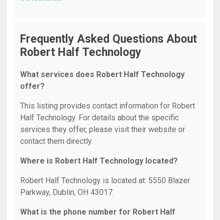
Frequently Asked Questions About
Robert Half Technology
What services does Robert Half Technology
offer?
This listing provides contact information for Robert
Half Technology. For details about the specific
services they offer, please visit their website or
contact them directly.
Where is Robert Half Technology located?
Robert Half Technology is located at: 5550 Blazer
Parkway, Dublin, OH 43017.
What is the phone number for Robert Half