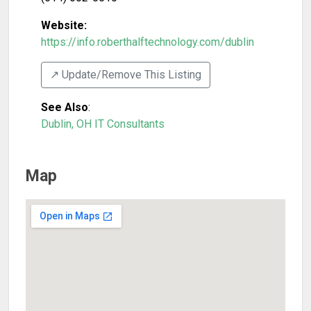
Website:
https://info.roberthalftechnology.com/dublin
↗️ Update/Remove This Listing
See Also
:
Dublin, OH IT Consultants
Map