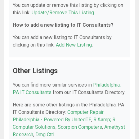
You can update or remove this listing by clicking on
this link:
Update/Remove This Listing
.
How to add a new listing to IT Consultants?
You can add a new listing to IT Consultants by
clicking on this link:
Add New Listing
.
Other Listings
You can find more similar services in
Philadelphia,
PA IT Consultants
from our IT Consultants Directory.
Here are some other listings in the Philadelphia, PA
IT Consultants Directory:
Computer Repair
Philadelphia - Powered By UnitedTE
,
R &amp; R
Computer Solutions
,
Scorpion Computers
,
Amethyst
Research
,
Dmg Ctrl
.