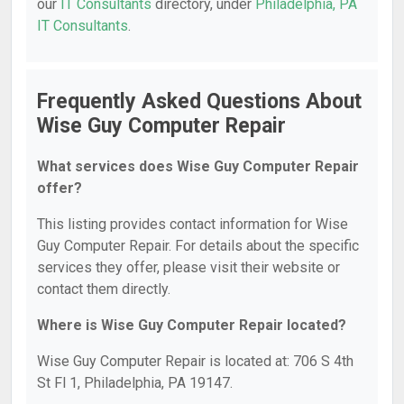
our
IT Consultants
directory, under
Philadelphia, PA
IT Consultants
.
Frequently Asked Questions About
Wise Guy Computer Repair
What services does Wise Guy Computer Repair
offer?
This listing provides contact information for Wise
Guy Computer Repair. For details about the specific
services they offer, please visit their website or
contact them directly.
Where is Wise Guy Computer Repair located?
Wise Guy Computer Repair is located at: 706 S 4th
St Fl 1, Philadelphia, PA 19147.