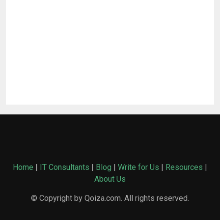
Home
|
IT Consultants
|
Blog
|
Write for Us
|
Resources
|
About Us
© Copyright by Qoiza.com. All rights reserved.