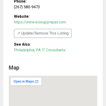
Phone:
(267) 580-9473
Website:
https://www.wiseguyrepair.com
↗️ Update/Remove This Listing
See Also
:
Philadelphia, PA IT Consultants
Map