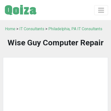
Home
>
IT Consultants
>
Philadelphia, PA IT Consultants
Wise Guy Computer Repair