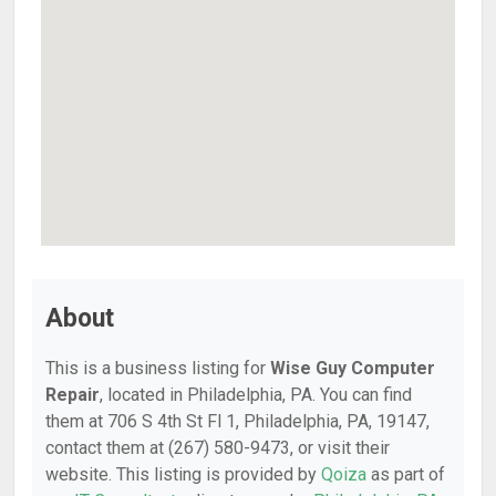
About
This is a business listing for
Wise Guy Computer
Repair
, located in Philadelphia, PA. You can find
them at 706 S 4th St Fl 1, Philadelphia, PA, 19147,
contact them at (267) 580-9473, or visit their
website. This listing is provided by
Qoiza
as part of