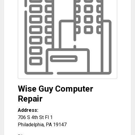
Wise Guy Computer
Repair
Address:
706 S 4th St Fl 1
Philadelphia
,
PA
19147