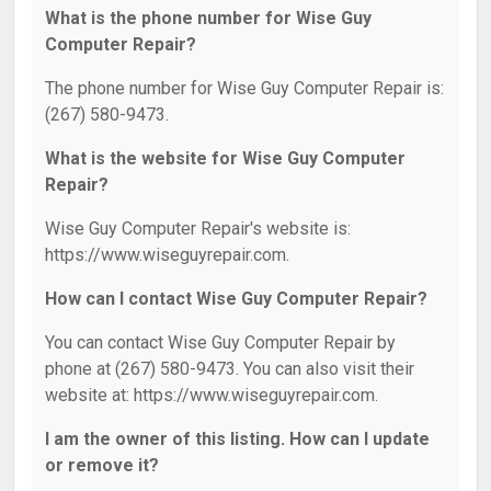
What is the phone number for Wise Guy
Computer Repair?
The phone number for Wise Guy Computer Repair is:
(267) 580-9473.
What is the website for Wise Guy Computer
Repair?
Wise Guy Computer Repair's website is:
https://www.wiseguyrepair.com.
How can I contact Wise Guy Computer Repair?
You can contact Wise Guy Computer Repair by
phone at (267) 580-9473. You can also visit their
website at: https://www.wiseguyrepair.com.
I am the owner of this listing. How can I update
or remove it?