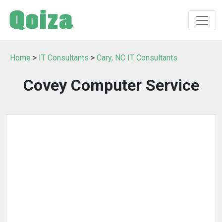
Home
>
IT Consultants
>
Cary, NC IT Consultants
Covey Computer Service