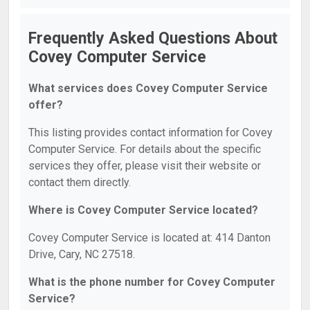
Frequently Asked Questions About
Covey Computer Service
What services does Covey Computer Service
offer?
This listing provides contact information for Covey
Computer Service. For details about the specific
services they offer, please visit their website or
contact them directly.
Where is Covey Computer Service located?
Covey Computer Service is located at: 414 Danton
Drive, Cary, NC 27518.
What is the phone number for Covey Computer
Service?