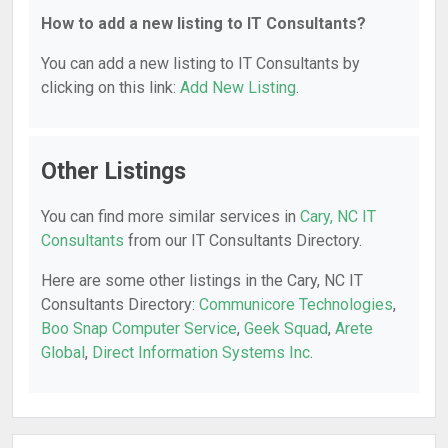
How to add a new listing to IT Consultants?
You can add a new listing to IT Consultants by
clicking on this link:
Add New Listing
.
Other Listings
You can find more similar services in
Cary, NC IT
Consultants
from our IT Consultants Directory.
Here are some other listings in the Cary, NC IT
Consultants Directory:
Communicore Technologies
,
Boo Snap Computer Service
,
Geek Squad
,
Arete
Global
,
Direct Information Systems Inc
.