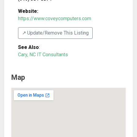
Website:
https://www.coveycomputers.com
↗️ Update/Remove This Listing
See Also
:
Cary, NC IT Consultants
Map