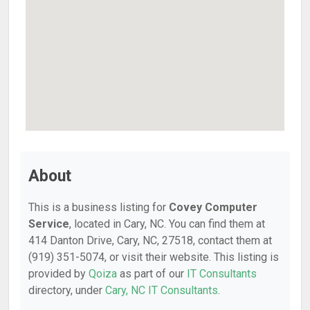
About
This is a business listing for
Covey Computer
Service
, located in Cary, NC. You can find them at
414 Danton Drive, Cary, NC, 27518, contact them at
(919) 351-5074, or visit their website. This listing is
provided by
Qoiza
as part of our
IT Consultants
directory, under
Cary, NC IT Consultants
.