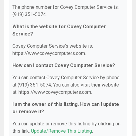
The phone number for Covey Computer Service is:
(919) 351-5074.
What is the website for Covey Computer
Service?
Covey Computer Service's website is:
https://www.coveycomputers.com.
How can I contact Covey Computer Service?
You can contact Covey Computer Service by phone
at (919) 351-5074. You can also visit their website
at: https://www.coveycomputers.com.
I am the owner of this listing. How can I update
or remove it?
You can update or remove this listing by clicking on
this link:
Update/Remove This Listing
.