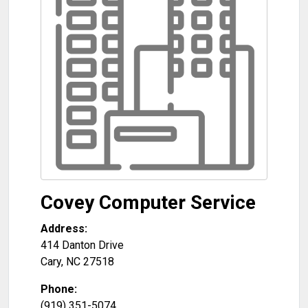
Covey Computer Service
Address:
414 Danton Drive
Cary
,
NC
27518
Phone:
(919) 351-5074