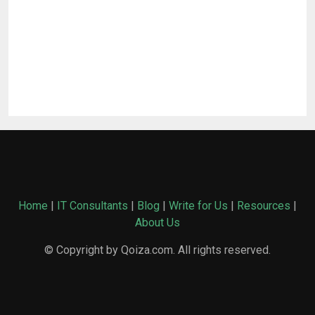
Home
|
IT Consultants
|
Blog
|
Write for Us
|
Resources
|
About Us
© Copyright by Qoiza.com. All rights reserved.