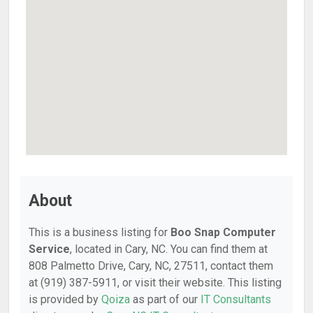
About
This is a business listing for
Boo Snap Computer
Service
, located in Cary, NC. You can find them at
808 Palmetto Drive, Cary, NC, 27511, contact them
at (919) 387-5911, or visit their website. This listing
is provided by
Qoiza
as part of our
IT Consultants