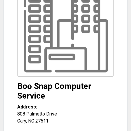
Boo Snap Computer
Service
Address:
808 Palmetto Drive
Cary
,
NC
27511