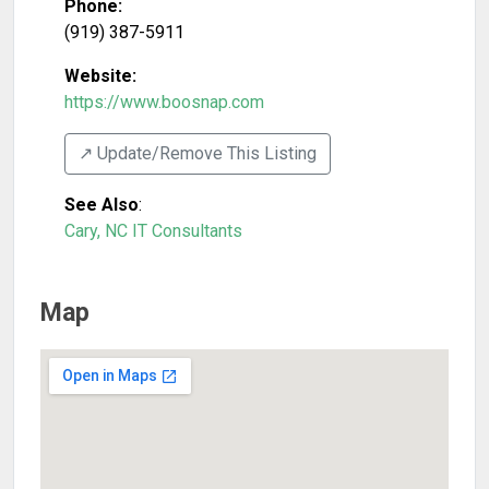
Phone:
(919) 387-5911
Website:
https://www.boosnap.com
↗️ Update/Remove This Listing
See Also
:
Cary, NC IT Consultants
Map