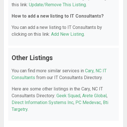
this link:
Update/Remove This Listing
.
How to add a new listing to IT Consultants?
You can add a new listing to IT Consultants by
clicking on this link:
Add New Listing
.
Other Listings
You can find more similar services in
Cary, NC IT
Consultants
from our IT Consultants Directory.
Here are some other listings in the Cary, NC IT
Consultants Directory:
Geek Squad
,
Arete Global
,
Direct Information Systems Inc
,
PC Medevac
,
Bti
Targetry
.