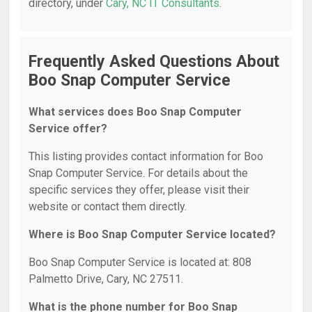
directory, under
Cary, NC IT Consultants
.
Frequently Asked Questions About
Boo Snap Computer Service
What services does Boo Snap Computer
Service offer?
This listing provides contact information for Boo
Snap Computer Service. For details about the
specific services they offer, please visit their
website or contact them directly.
Where is Boo Snap Computer Service located?
Boo Snap Computer Service is located at: 808
Palmetto Drive, Cary, NC 27511.
What is the phone number for Boo Snap