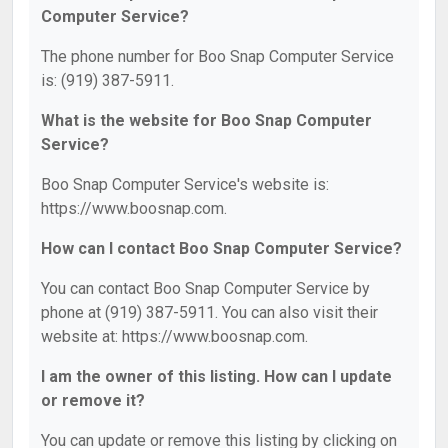
Computer Service?
The phone number for Boo Snap Computer Service
is: (919) 387-5911.
What is the website for Boo Snap Computer
Service?
Boo Snap Computer Service's website is:
https://www.boosnap.com.
How can I contact Boo Snap Computer Service?
You can contact Boo Snap Computer Service by
phone at (919) 387-5911. You can also visit their
website at: https://www.boosnap.com.
I am the owner of this listing. How can I update
or remove it?
You can update or remove this listing by clicking on