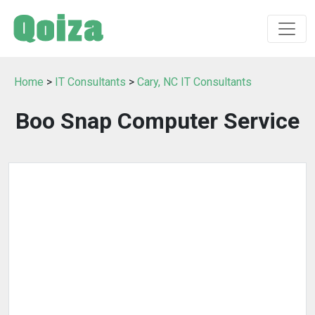
Home
>
IT Consultants
>
Cary, NC IT Consultants
Boo Snap Computer Service