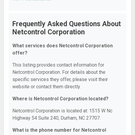
Frequently Asked Questions About
Netcontrol Corporation
What services does Netcontrol Corporation
offer?
This listing provides contact information for
Netcontrol Corporation. For details about the
specific services they offer, please visit their
website or contact them directly.
Where is Netcontrol Corporation located?
Netcontrol Corporation is located at: 1515 W Nc
Highway 54 Suite 240, Durham, NC 27707.
What is the phone number for Netcontrol