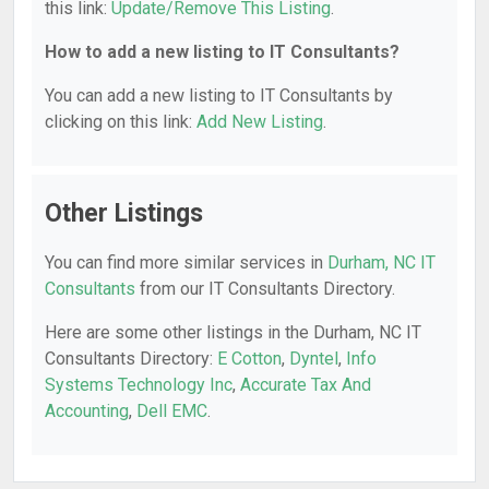
this link:
Update/Remove This Listing
.
How to add a new listing to IT Consultants?
You can add a new listing to IT Consultants by
clicking on this link:
Add New Listing
.
Other Listings
You can find more similar services in
Durham, NC IT
Consultants
from our IT Consultants Directory.
Here are some other listings in the Durham, NC IT
Consultants Directory:
E Cotton
,
Dyntel
,
Info
Systems Technology Inc
,
Accurate Tax And
Accounting
,
Dell EMC
.