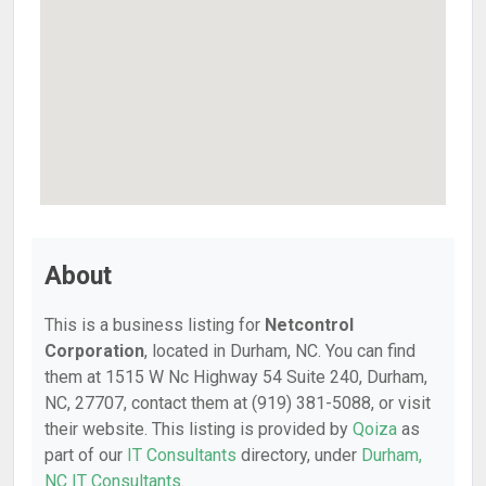
About
This is a business listing for
Netcontrol
Corporation
, located in Durham, NC. You can find
them at 1515 W Nc Highway 54 Suite 240, Durham,
NC, 27707, contact them at (919) 381-5088, or visit
their website. This listing is provided by
Qoiza
as
part of our
IT Consultants
directory, under
Durham,
NC IT Consultants
.