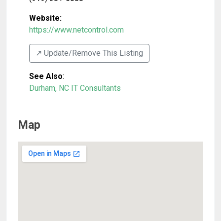
Website:
https://www.netcontrol.com
↗️ Update/Remove This Listing
See Also
:
Durham, NC IT Consultants
Map