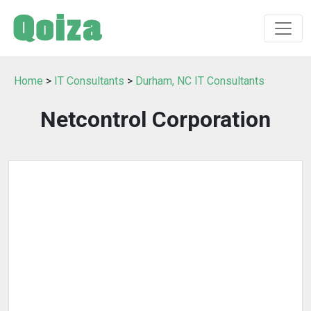
Home
>
IT Consultants
>
Durham, NC IT Consultants
Netcontrol Corporation