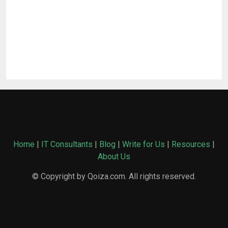
Home
|
IT Consultants
|
Blog
|
Write for Us
|
Resources
|
About Us
© Copyright by Qoiza.com. All rights reserved.