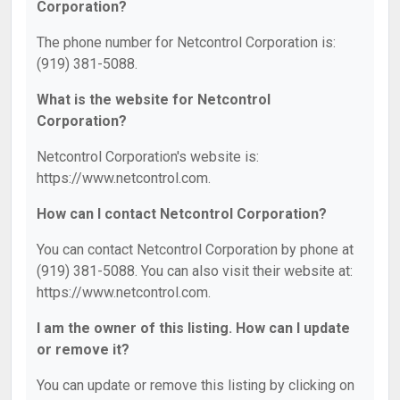
Corporation?
The phone number for Netcontrol Corporation is:
(919) 381-5088.
What is the website for Netcontrol
Corporation?
Netcontrol Corporation's website is:
https://www.netcontrol.com.
How can I contact Netcontrol Corporation?
You can contact Netcontrol Corporation by phone at
(919) 381-5088. You can also visit their website at:
https://www.netcontrol.com.
I am the owner of this listing. How can I update
or remove it?
You can update or remove this listing by clicking on