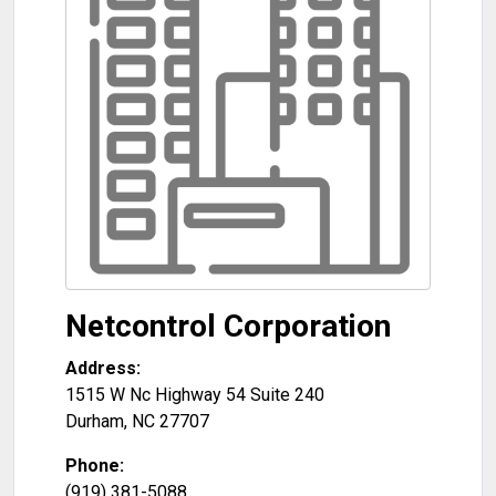
Netcontrol Corporation
Address:
1515 W Nc Highway 54 Suite 240
Durham
,
NC
27707
Phone:
(919) 381-5088