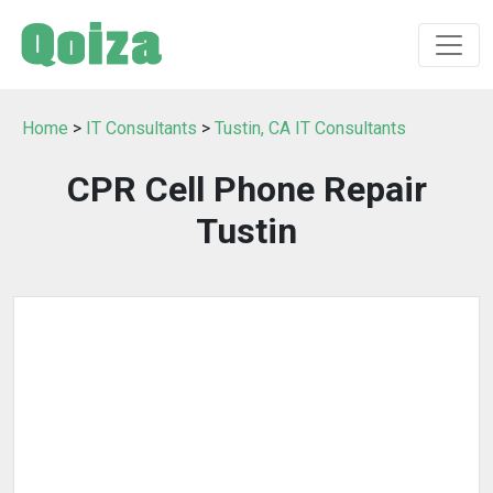
Home
>
IT Consultants
>
Tustin, CA IT Consultants
CPR Cell Phone Repair
Tustin