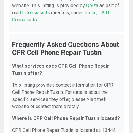
website. This listing is provided by
Qoiza
as part of
our
IT Consultants
directory, under
Tustin, CA IT
Consultants
.
Frequently Asked Questions About
CPR Cell Phone Repair Tustin
What services does CPR Cell Phone Repair
Tustin offer?
This listing provides contact information for CPR
Cell Phone Repair Tustin. For details about the
specific services they offer, please visit their
website or contact them directly.
Where is CPR Cell Phone Repair Tustin located?
CPR Cell Phone Repair Tustin is located at: 13444