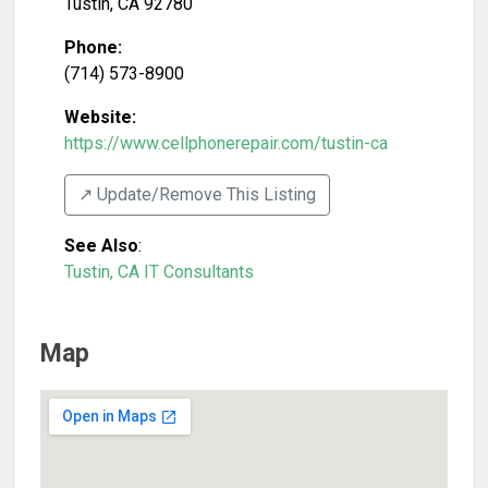
Tustin
,
CA
92780
Phone:
(714) 573-8900
Website:
https://www.cellphonerepair.com/tustin-ca
↗️ Update/Remove This Listing
See Also
:
Tustin, CA IT Consultants
Map