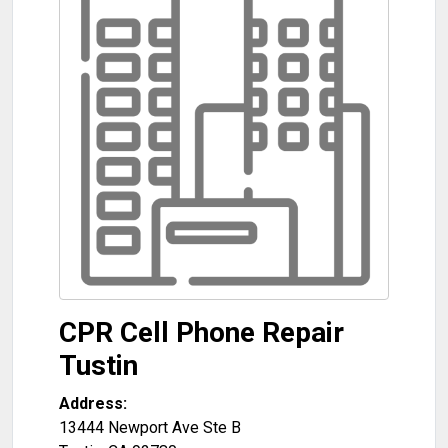
CPR Cell Phone Repair
Tustin
Address:
13444 Newport Ave Ste B