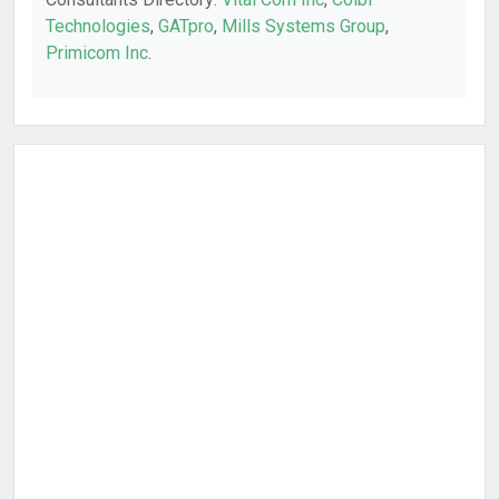
Technologies
,
GATpro
,
Mills Systems Group
,
Primicom Inc
.