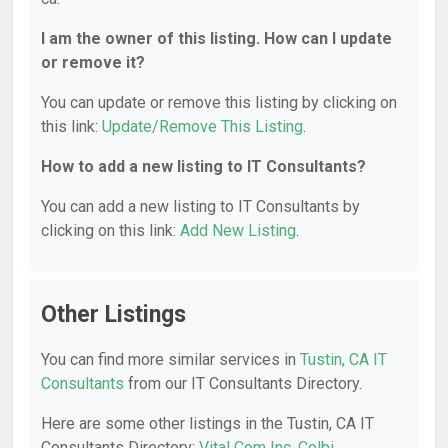
I am the owner of this listing. How can I update
or remove it?
You can update or remove this listing by clicking on
this link:
Update/Remove This Listing
.
How to add a new listing to IT Consultants?
You can add a new listing to IT Consultants by
clicking on this link:
Add New Listing
.
Other Listings
You can find more similar services in
Tustin, CA IT
Consultants
from our IT Consultants Directory.
Here are some other listings in the Tustin, CA IT
Consultants Directory:
Vital Com Inc
,
Colbi