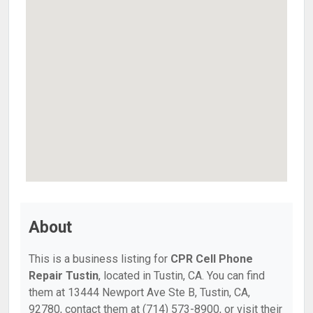
About
This is a business listing for
CPR Cell Phone
Repair Tustin
, located in Tustin, CA. You can find
them at 13444 Newport Ave Ste B, Tustin, CA,
92780, contact them at (714) 573-8900, or visit their