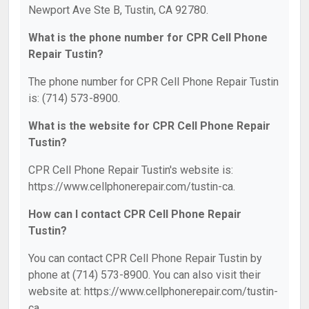
Newport Ave Ste B, Tustin, CA 92780.
What is the phone number for CPR Cell Phone
Repair Tustin?
The phone number for CPR Cell Phone Repair Tustin
is: (714) 573-8900.
What is the website for CPR Cell Phone Repair
Tustin?
CPR Cell Phone Repair Tustin's website is:
https://www.cellphonerepair.com/tustin-ca.
How can I contact CPR Cell Phone Repair
Tustin?
You can contact CPR Cell Phone Repair Tustin by
phone at (714) 573-8900. You can also visit their
website at: https://www.cellphonerepair.com/tustin-
ca.