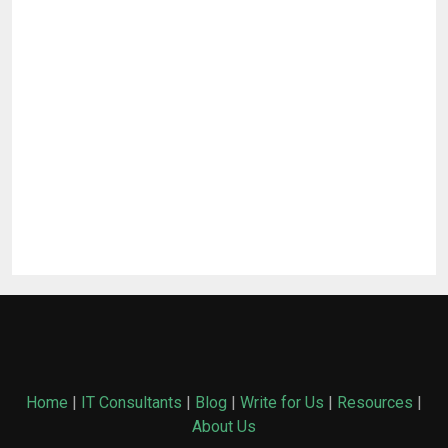
Home
|
IT Consultants
|
Blog
|
Write for Us
|
Resources
|
About Us