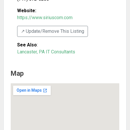
Website:
https://www.siriuscom.com
↗️ Update/Remove This Listing
See Also
:
Lancaster, PA IT Consultants
Map