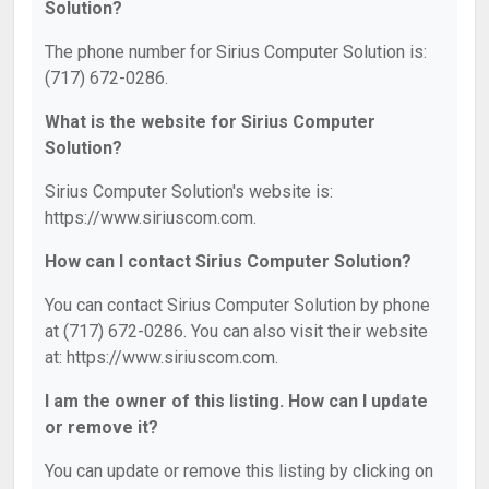
Solution?
The phone number for Sirius Computer Solution is:
(717) 672-0286.
What is the website for Sirius Computer
Solution?
Sirius Computer Solution's website is:
https://www.siriuscom.com.
How can I contact Sirius Computer Solution?
You can contact Sirius Computer Solution by phone
at (717) 672-0286. You can also visit their website
at: https://www.siriuscom.com.
I am the owner of this listing. How can I update
or remove it?
You can update or remove this listing by clicking on