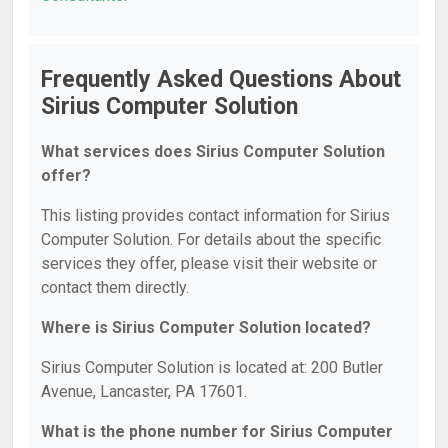
Frequently Asked Questions About
Sirius Computer Solution
What services does Sirius Computer Solution
offer?
This listing provides contact information for Sirius
Computer Solution. For details about the specific
services they offer, please visit their website or
contact them directly.
Where is Sirius Computer Solution located?
Sirius Computer Solution is located at: 200 Butler
Avenue, Lancaster, PA 17601.
What is the phone number for Sirius Computer