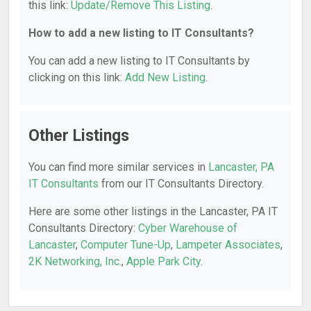
this link:
Update/Remove This Listing
.
How to add a new listing to IT Consultants?
You can add a new listing to IT Consultants by
clicking on this link:
Add New Listing
.
Other Listings
You can find more similar services in
Lancaster, PA
IT Consultants
from our IT Consultants Directory.
Here are some other listings in the Lancaster, PA IT
Consultants Directory:
Cyber Warehouse of
Lancaster
,
Computer Tune-Up
,
Lampeter Associates
,
2K Networking, Inc.
,
Apple Park City
.