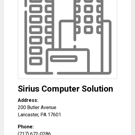
Sirius Computer Solution
Address:
200 Butler Avenue
Lancaster
,
PA
17601
Phone:
(717) 672-0286