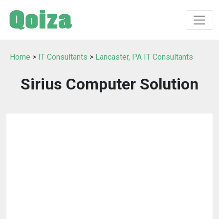
Home
>
IT Consultants
>
Lancaster, PA IT Consultants
Sirius Computer Solution