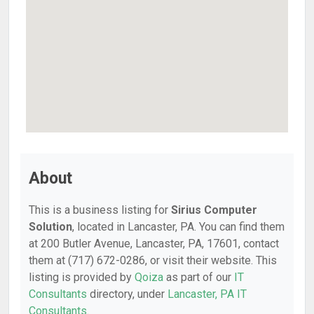
About
This is a business listing for
Sirius Computer
Solution
, located in Lancaster, PA. You can find them
at 200 Butler Avenue, Lancaster, PA, 17601, contact
them at (717) 672-0286, or visit their website. This
listing is provided by
Qoiza
as part of our
IT
Consultants
directory, under
Lancaster, PA IT
Consultants
.