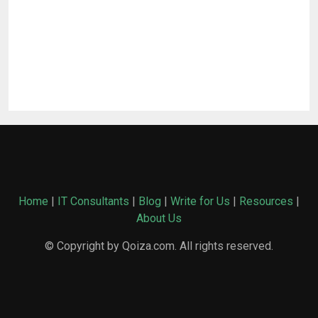
Home
|
IT Consultants
|
Blog
|
Write for Us
|
Resources
|
About Us
© Copyright by Qoiza.com. All rights reserved.