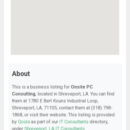
About
This is a business listing for
Onsite PC
Consulting
, located in Shreveport, LA. You can find
them at 1780 E Bert Kouns Industrial Loop,
Shreveport, LA, 71105, contact them at (318) 798-
1868, or visit their website. This listing is provided
by
Qoiza
as part of our
IT Consultants
directory,
under
Shreveport, LA IT Consultants
.