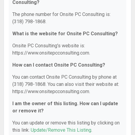
Consulting?
The phone number for Onsite PC Consulting is:
(318) 798-1868.
What is the website for Onsite PC Consulting?
Onsite PC Consulting's website is:
https://www.onsitepcconsulting.com.
How can I contact Onsite PC Consulting?
You can contact Onsite PC Consulting by phone at
(318) 798-1868. You can also visit their website at:
https://www.onsitepcconsulting.com.
I am the owner of this listing. How can I update
or remove it?
You can update or remove this listing by clicking on
this link:
Update/Remove This Listing
.