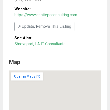
Website:
https://www.onsitepcconsulting.com
↗️ Update/Remove This Listing
See Also
:
Shreveport, LA IT Consultants
Map