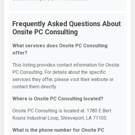
Frequently Asked Questions About
Onsite PC Consulting
What services does Onsite PC Consulting
offer?
This listing provides contact information for Onsite
PC Consulting. For details about the specific
services they offer, please visit their website or
contact them directly.
Where is Onsite PC Consulting located?
Onsite PC Consulting is located at: 1780 E Bert
Kouns Industrial Loop, Shreveport, LA 71105.
What is the phone number for Onsite PC