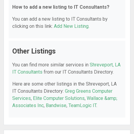
How to add a new listing to IT Consultants?
You can add a new listing to IT Consultants by
clicking on this link:
Add New Listing
.
Other Listings
You can find more similar services in
Shreveport, LA
IT Consultants
from our IT Consultants Directory.
Here are some other listings in the Shreveport, LA
IT Consultants Directory:
Greg Greens Computer
Services
,
Elite Computer Solutions
,
Wallace &amp;
Associates Inc
,
Bandwise
,
TeamLogic IT
.