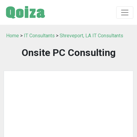
Home
>
IT Consultants
>
Shreveport, LA IT Consultants
Onsite PC Consulting