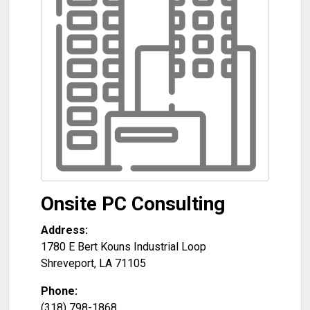
Onsite PC Consulting
Address:
1780 E Bert Kouns Industrial Loop
Shreveport
,
LA
71105
Phone:
(318) 798-1868