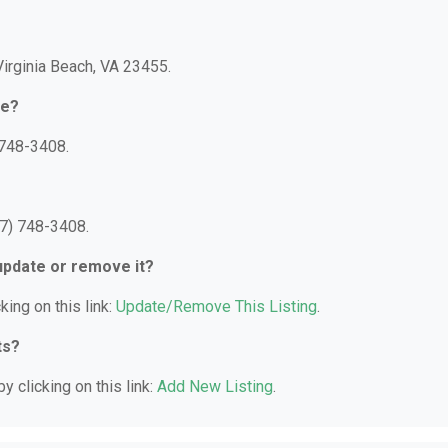
Virginia Beach, VA 23455.
re?
 748-3408.
57) 748-3408.
 update or remove it?
king on this link:
Update/Remove This Listing
.
ts?
y clicking on this link:
Add New Listing
.