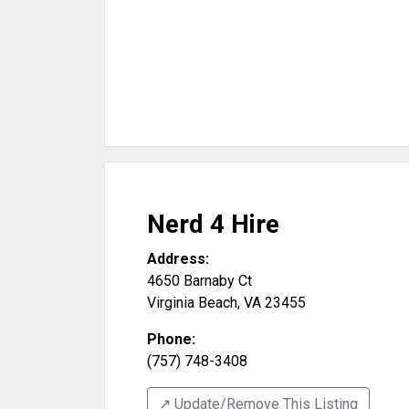
Nerd 4 Hire
Address:
4650 Barnaby Ct
Virginia Beach
,
VA
23455
Phone:
(757) 748-3408
↗️ Update/Remove This Listing