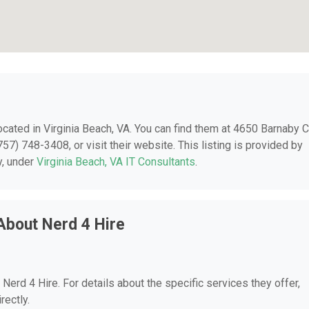
located in Virginia Beach, VA. You can find them at 4650 Barnaby C
57) 748-3408, or visit their website. This listing is provided by
y, under
Virginia Beach, VA IT Consultants
.
About Nerd 4 Hire
 Nerd 4 Hire. For details about the specific services they offer,
rectly.