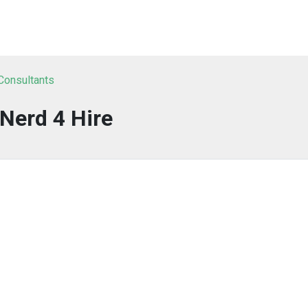
 Consultants
Nerd 4 Hire