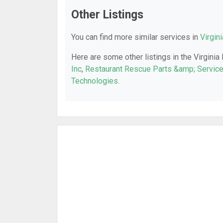
Other Listings
You can find more similar services in
Virgin
Here are some other listings in the Virginia
Inc
,
Restaurant Rescue Parts &amp; Servic
Technologies
.