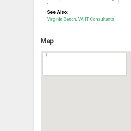
See Also
:
Virginia Beach, VA IT Consultants
Map