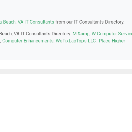
ia Beach, VA IT Consultants
from our IT Consultants Directory.
 Beach, VA IT Consultants Directory:
M &amp; W Computer Servic
e
,
Computer Enhancements
,
WeFixLapTops LLC.
,
Place Higher