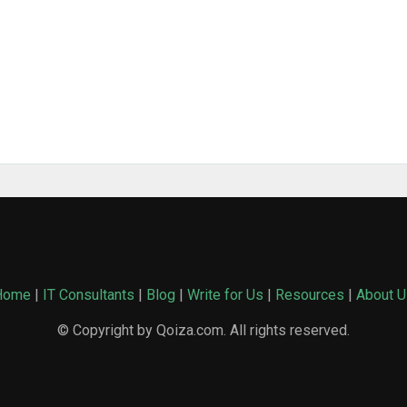
Home
|
IT Consultants
|
Blog
|
Write for Us
|
Resources
|
About U
© Copyright by Qoiza.com. All rights reserved.