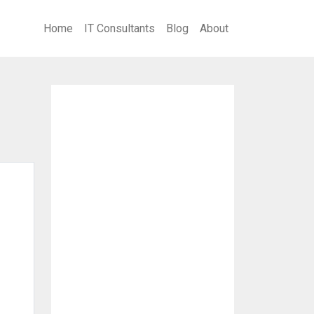
Home
IT Consultants
Blog
About