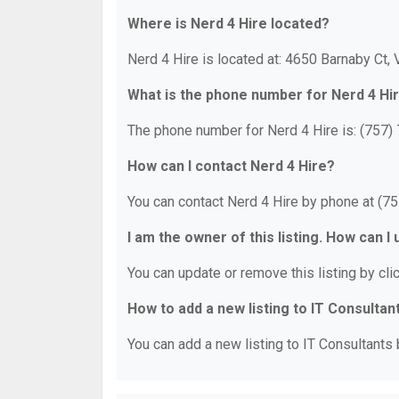
Where is Nerd 4 Hire located?
Nerd 4 Hire is located at: 4650 Barnaby Ct, 
What is the phone number for Nerd 4 Hi
The phone number for Nerd 4 Hire is: (757)
How can I contact Nerd 4 Hire?
You can contact Nerd 4 Hire by phone at (7
I am the owner of this listing. How can I
You can update or remove this listing by clic
How to add a new listing to IT Consultan
You can add a new listing to IT Consultants b