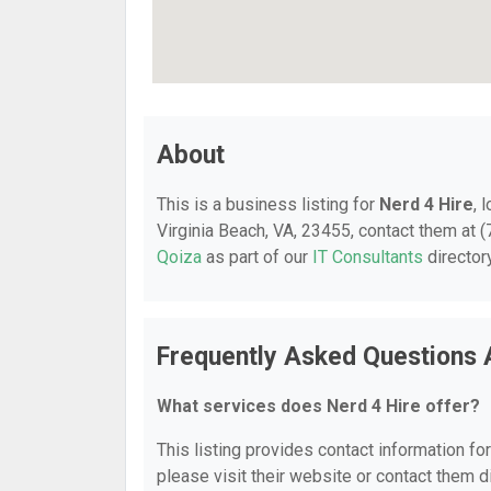
About
This is a business listing for
Nerd 4 Hire
, 
Virginia Beach, VA, 23455, contact them at (7
Qoiza
as part of our
IT Consultants
director
Frequently Asked Questions 
What services does Nerd 4 Hire offer?
This listing provides contact information for
please visit their website or contact them di