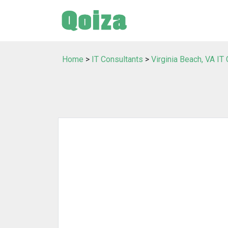
Home
>
IT Consultants
>
Virginia Beach, VA IT