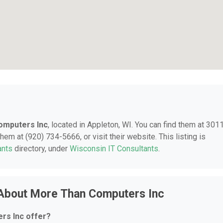
omputers Inc
, located in Appleton, WI. You can find them at 301
hem at (920) 734-5666, or visit their website. This listing is
ants
directory, under
Wisconsin IT Consultants
.
 About More Than Computers Inc
rs Inc offer?