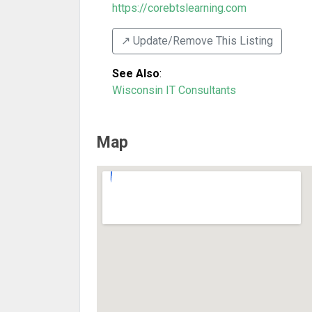
https://corebtslearning.com
↗️ Update/Remove This Listing
See Also
:
Wisconsin IT Consultants
Map