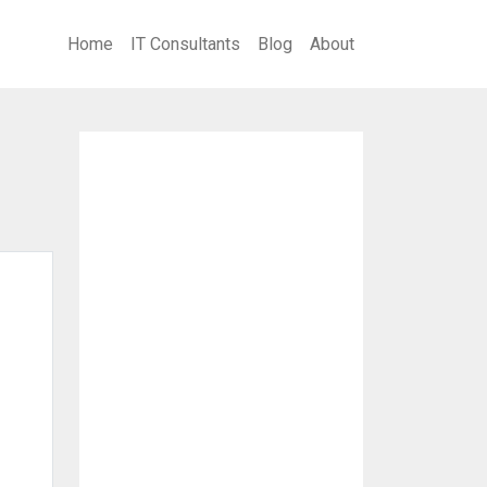
Home
IT Consultants
Blog
About