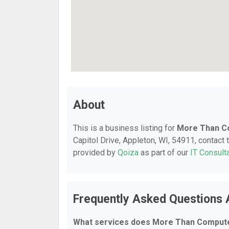
About
This is a business listing for
More Than C
Capitol Drive, Appleton, WI, 54911, contact t
provided by
Qoiza
as part of our
IT Consult
Frequently Asked Questions
What services does More Than Compute