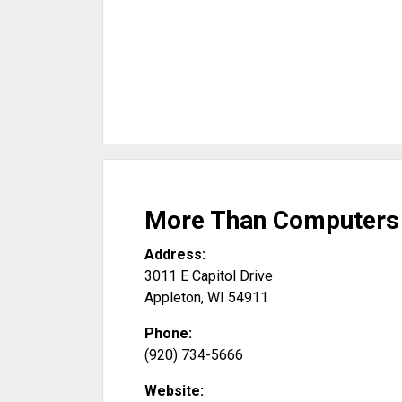
More Than Computers 
Address:
3011 E Capitol Drive
Appleton
,
WI
54911
Phone:
(920) 734-5666
Website: