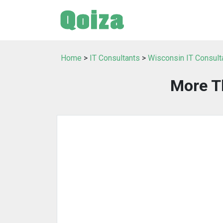
Home
>
IT Consultants
>
Wisconsin IT Consult
More T