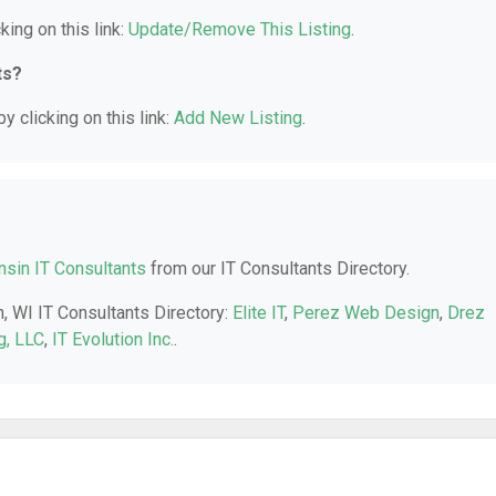
king on this link:
Update/Remove This Listing
.
ts?
y clicking on this link:
Add New Listing
.
sin IT Consultants
from our IT Consultants Directory.
n, WI IT Consultants Directory:
Elite IT
,
Perez Web Design
,
Drez
g, LLC
,
IT Evolution Inc.
.