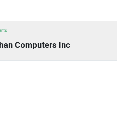
ants
han Computers Inc