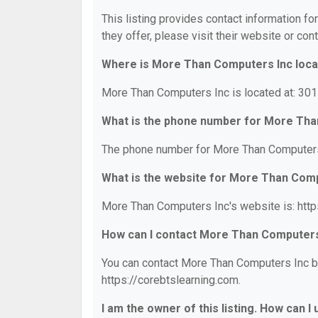
This listing provides contact information f
they offer, please visit their website or cont
Where is More Than Computers Inc loc
More Than Computers Inc is located at: 301
What is the phone number for More Tha
The phone number for More Than Computers 
What is the website for More Than Com
More Than Computers Inc's website is: http
How can I contact More Than Computers
You can contact More Than Computers Inc by 
https://corebtslearning.com.
I am the owner of this listing. How can I