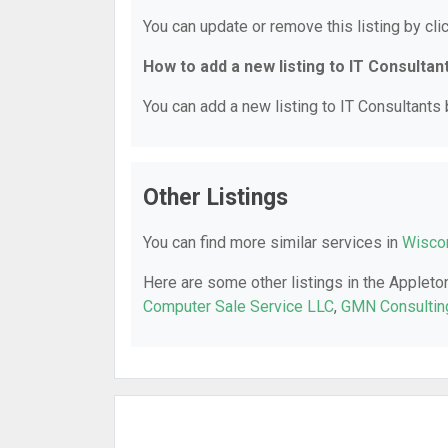
You can update or remove this listing by clic
How to add a new listing to IT Consultan
You can add a new listing to IT Consultants b
Other Listings
You can find more similar services in
Wiscon
Here are some other listings in the Appleto
Computer Sale Service LLC
,
GMN Consultin