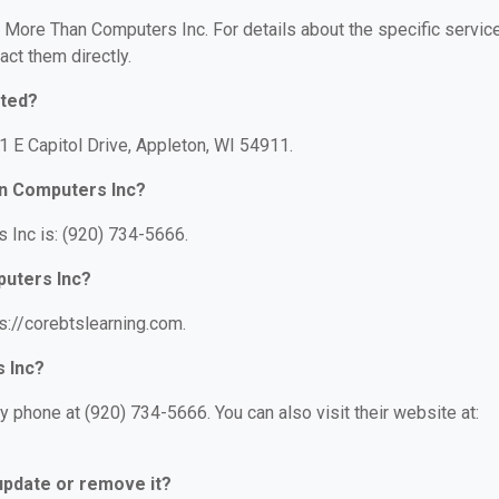
or More Than Computers Inc. For details about the specific servic
act them directly.
ated?
1 E Capitol Drive, Appleton, WI 54911.
n Computers Inc?
Inc is: (920) 734-5666.
puters Inc?
s://corebtslearning.com.
 Inc?
phone at (920) 734-5666. You can also visit their website at:
 update or remove it?