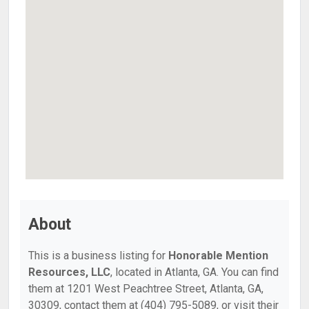
About
This is a business listing for
Honorable Mention
Resources, LLC
, located in Atlanta, GA. You can find
them at 1201 West Peachtree Street, Atlanta, GA,
30309, contact them at (404) 795-5089, or visit their