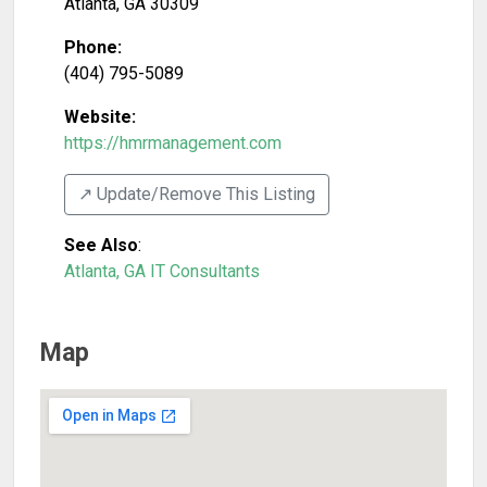
Atlanta
,
GA
30309
Phone:
(404) 795-5089
Website:
https://hmrmanagement.com
↗️ Update/Remove This Listing
See Also
:
Atlanta, GA IT Consultants
Map