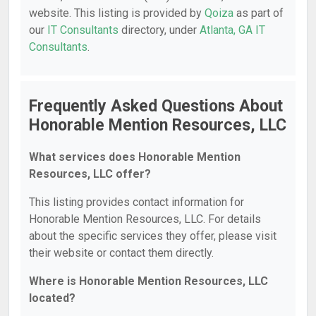
website. This listing is provided by
Qoiza
as part of
our
IT Consultants
directory, under
Atlanta, GA IT
Consultants
.
Frequently Asked Questions About
Honorable Mention Resources, LLC
What services does Honorable Mention
Resources, LLC offer?
This listing provides contact information for
Honorable Mention Resources, LLC. For details
about the specific services they offer, please visit
their website or contact them directly.
Where is Honorable Mention Resources, LLC
located?