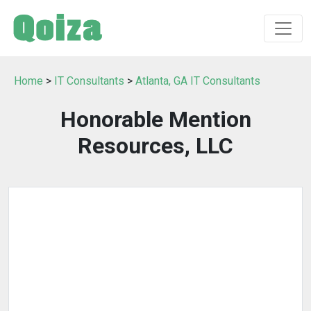
Home
>
IT Consultants
>
Atlanta, GA IT Consultants
Honorable Mention
Resources, LLC