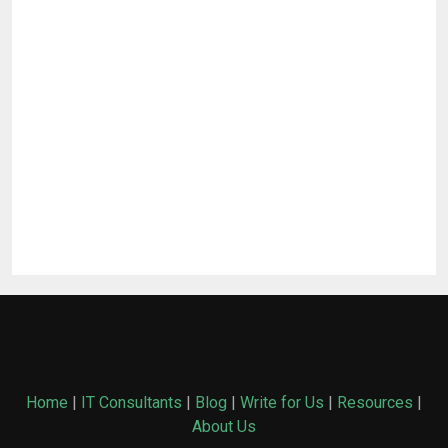
Home
|
IT Consultants
|
Blog
|
Write for Us
|
Resources
|
About Us