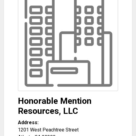
Honorable Mention
Resources, LLC
Address:
1201 West Peachtree Street