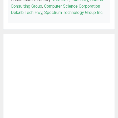
Consulting Group
,
Computer Science Corporation
Dekalb Tech Hwy
,
Spectrum Technology Group Inc
.