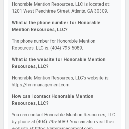
Honorable Mention Resources, LLC is located at:
1201 West Peachtree Street, Atlanta, GA 30309.
What is the phone number for Honorable
Mention Resources, LLC?
The phone number for Honorable Mention
Resources, LLC is: (404) 795-5089.
What is the website for Honorable Mention
Resources, LLC?
Honorable Mention Resources, LLC's website is:
https://hmrmanagement.com.
How can I contact Honorable Mention
Resources, LLC?
You can contact Honorable Mention Resources, LLC
by phone at (404) 795-5089. You can also visit their
website at: https://hmrmanagement.com.