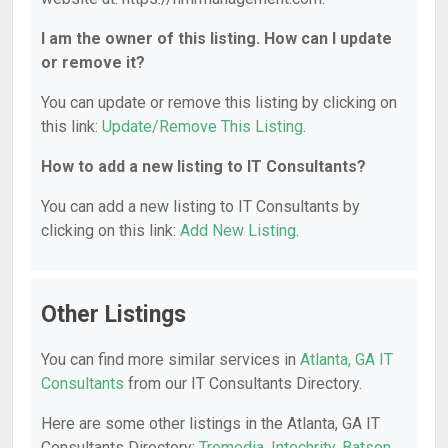
I am the owner of this listing. How can I update
or remove it?
You can update or remove this listing by clicking on
this link:
Update/Remove This Listing
.
How to add a new listing to IT Consultants?
You can add a new listing to IT Consultants by
clicking on this link:
Add New Listing
.
Other Listings
You can find more similar services in
Atlanta, GA IT
Consultants
from our IT Consultants Directory.
Here are some other listings in the Atlanta, GA IT
Consultants Directory:
Tremedia
,
Intechrity
,
Batson