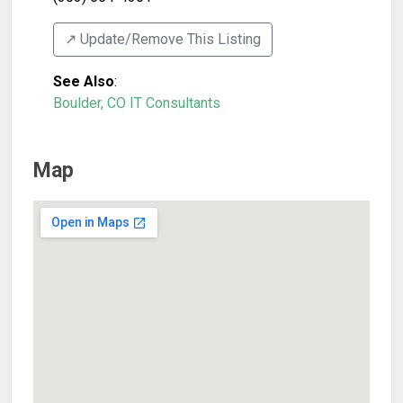
↗️ Update/Remove This Listing
See Also
:
Boulder, CO IT Consultants
Map