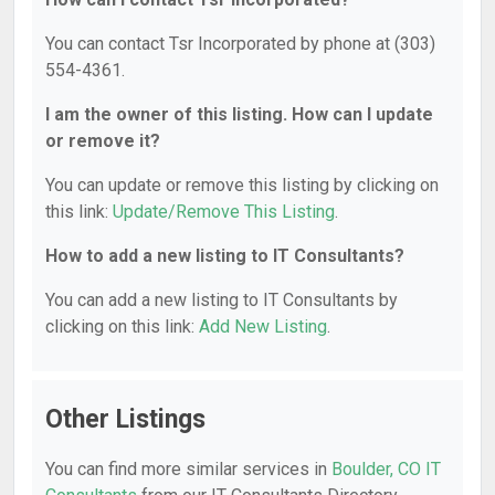
You can contact Tsr Incorporated by phone at (303)
554-4361.
I am the owner of this listing. How can I update
or remove it?
You can update or remove this listing by clicking on
this link:
Update/Remove This Listing
.
How to add a new listing to IT Consultants?
You can add a new listing to IT Consultants by
clicking on this link:
Add New Listing
.
Other Listings
You can find more similar services in
Boulder, CO IT