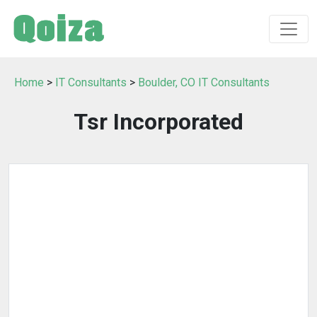
Home
>
IT Consultants
>
Boulder, CO IT Consultants
Tsr Incorporated