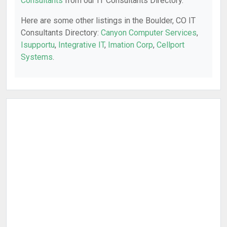
Consultants
from our IT Consultants Directory.
Here are some other listings in the Boulder, CO IT
Consultants Directory:
Canyon Computer Services
,
Isupportu
,
Integrative IT
,
Imation Corp
,
Cellport
Systems
.