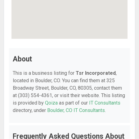
About
This is a business listing for
Tsr Incorporated
,
located in Boulder, CO. You can find them at 325
Broadway Street, Boulder, CO, 80305, contact them
at (303) 554-4361, or visit their website. This listing
is provided by
Qoiza
as part of our
IT Consultants
directory, under
Boulder, CO IT Consultants
.
Frequently Asked Questions About