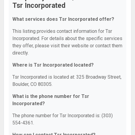
Tsr Incorporated
What services does Tsr Incorporated offer?
This listing provides contact information for Tsr
Incorporated. For details about the specific services
they offer, please visit their website or contact them
directly.
Where is Tsr Incorporated located?
Tsr Incorporated is located at: 325 Broadway Street,
Boulder, CO 80305.
What is the phone number for Tsr
Incorporated?
The phone number for Tsr Incorporated is: (303)
554-4361.
How can I contact Tsr Incorporated?