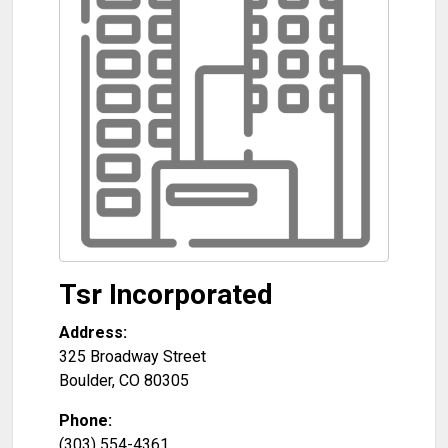
Tsr Incorporated
Address:
325 Broadway Street
Boulder
,
CO
80305
Phone:
(303) 554-4361