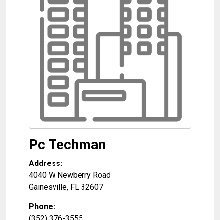
Pc Techman
Address:
4040 W Newberry Road
Gainesville
,
FL
32607
Phone:
(352) 376-3555