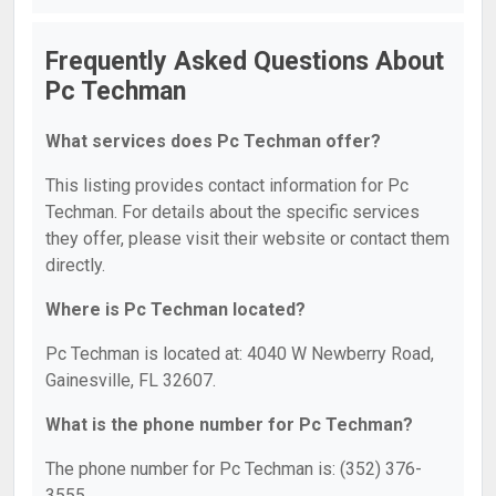
Frequently Asked Questions About
Pc Techman
What services does Pc Techman offer?
This listing provides contact information for Pc
Techman. For details about the specific services
they offer, please visit their website or contact them
directly.
Where is Pc Techman located?
Pc Techman is located at: 4040 W Newberry Road,
Gainesville, FL 32607.
What is the phone number for Pc Techman?
The phone number for Pc Techman is: (352) 376-
3555.