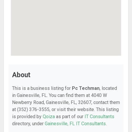
About
This is a business listing for
Pc Techman
, located
in Gainesville, FL. You can find them at 4040 W
Newberry Road, Gainesville, FL, 32607, contact them
at (352) 376-3555, or visit their website. This listing
is provided by
Qoiza
as part of our
IT Consultants
directory, under
Gainesville, FL IT Consultants
.