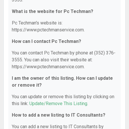
What is the website for Pc Techman?
Pc Techman's website is:
https://www.pctechmanservice.com.
How can I contact Pc Techman?
You can contact Pc Techman by phone at (352) 376-
3555. You can also visit their website at:
https://www.pctechmanservice.com.
I am the owner of this listing. How can I update
or remove it?
You can update or remove this listing by clicking on
this link:
Update/Remove This Listing
.
How to add a new listing to IT Consultants?
You can add a new listing to IT Consultants by