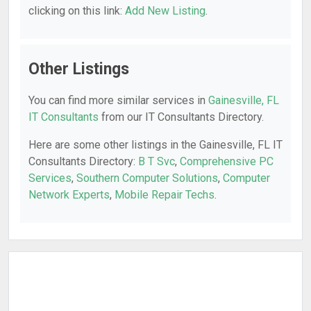
clicking on this link:
Add New Listing
.
Other Listings
You can find more similar services in
Gainesville, FL
IT Consultants
from our IT Consultants Directory.
Here are some other listings in the Gainesville, FL IT
Consultants Directory:
B T Svc
,
Comprehensive PC
Services
,
Southern Computer Solutions
,
Computer
Network Experts
,
Mobile Repair Techs
.