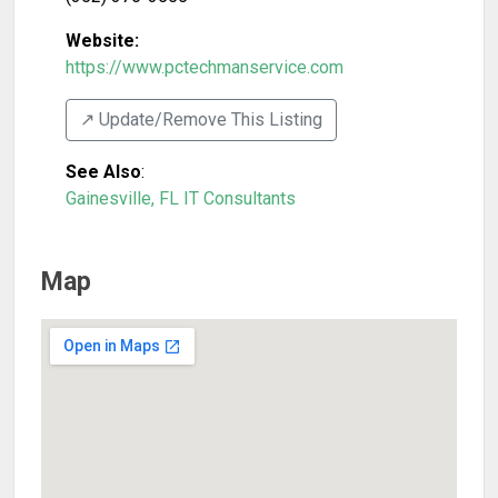
Website:
https://www.pctechmanservice.com
↗️ Update/Remove This Listing
See Also
:
Gainesville, FL IT Consultants
Map