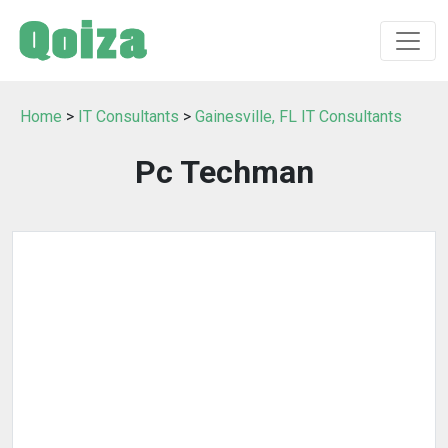
Home
>
IT Consultants
>
Gainesville, FL IT Consultants
Pc Techman