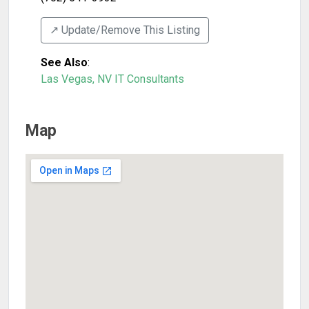
↗️ Update/Remove This Listing
See Also
:
Las Vegas, NV IT Consultants
Map