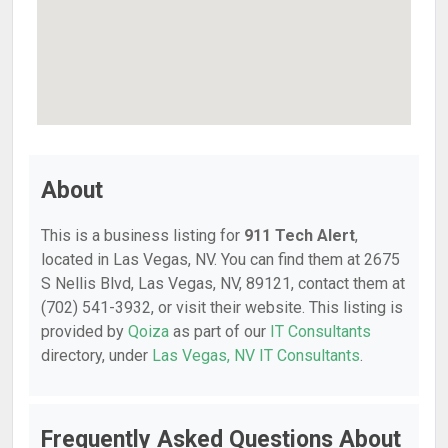
About
This is a business listing for
911 Tech Alert
,
located in Las Vegas, NV. You can find them at 2675
S Nellis Blvd, Las Vegas, NV, 89121, contact them at
(702) 541-3932, or visit their website. This listing is
provided by
Qoiza
as part of our
IT Consultants
directory, under
Las Vegas, NV IT Consultants
.
Frequently Asked Questions About