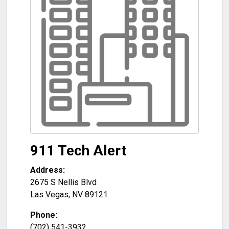
911 Tech Alert
Address:
2675 S Nellis Blvd
Las Vegas
,
NV
89121
Phone:
(702) 541-3932