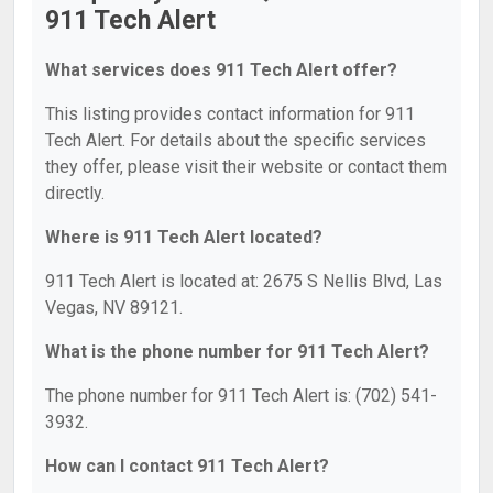
911 Tech Alert
What services does 911 Tech Alert offer?
This listing provides contact information for 911
Tech Alert. For details about the specific services
they offer, please visit their website or contact them
directly.
Where is 911 Tech Alert located?
911 Tech Alert is located at: 2675 S Nellis Blvd, Las
Vegas, NV 89121.
What is the phone number for 911 Tech Alert?
The phone number for 911 Tech Alert is: (702) 541-
3932.
How can I contact 911 Tech Alert?