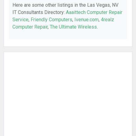
Here are some other listings in the Las Vegas, NV
IT Consultants Directory:
Aaaittech Computer Repair
Service
,
Friendly Computers
,
Ivenue.com
,
4realz
Computer Repair
,
The Ultimate Wireless
.