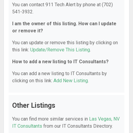
You can contact 911 Tech Alert by phone at (702)
541-3932.
I am the owner of this listing. How can I update
or remove it?
You can update or remove this listing by clicking on
this link:
Update/Remove This Listing
.
How to add a new listing to IT Consultants?
You can add a new listing to IT Consultants by
clicking on this link:
Add New Listing
.
Other Listings
You can find more similar services in
Las Vegas, NV
IT Consultants
from our IT Consultants Directory.