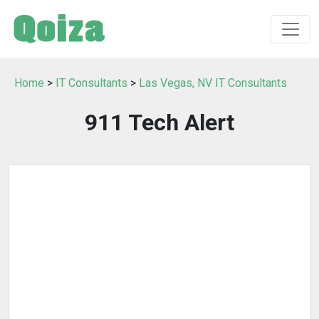
Home
>
IT Consultants
>
Las Vegas, NV IT Consultants
911 Tech Alert