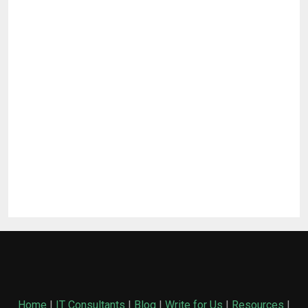
Home
|
IT Consultants
|
Blog
|
Write for Us
|
Resources
|