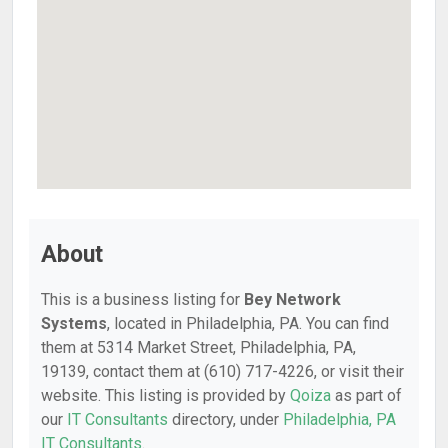
About
This is a business listing for
Bey Network
Systems
, located in Philadelphia, PA. You can find
them at 5314 Market Street, Philadelphia, PA,
19139, contact them at (610) 717-4226, or visit their
website. This listing is provided by
Qoiza
as part of
our
IT Consultants
directory, under
Philadelphia, PA
IT Consultants
.