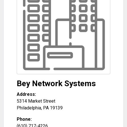
Bey Network Systems
Address:
5314 Market Street
Philadelphia
,
PA
19139
Phone:
(610) 717-4226