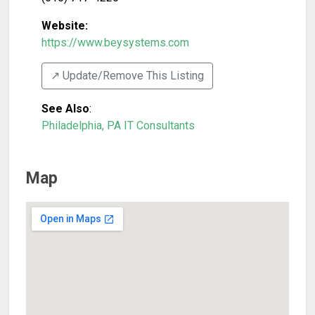
Website:
https://www.beysystems.com
↗️ Update/Remove This Listing
See Also
:
Philadelphia, PA IT Consultants
Map