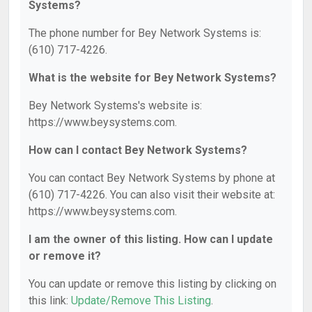
Systems?
The phone number for Bey Network Systems is:
(610) 717-4226.
What is the website for Bey Network Systems?
Bey Network Systems's website is:
https://www.beysystems.com.
How can I contact Bey Network Systems?
You can contact Bey Network Systems by phone at
(610) 717-4226. You can also visit their website at:
https://www.beysystems.com.
I am the owner of this listing. How can I update
or remove it?
You can update or remove this listing by clicking on
this link:
Update/Remove This Listing
.