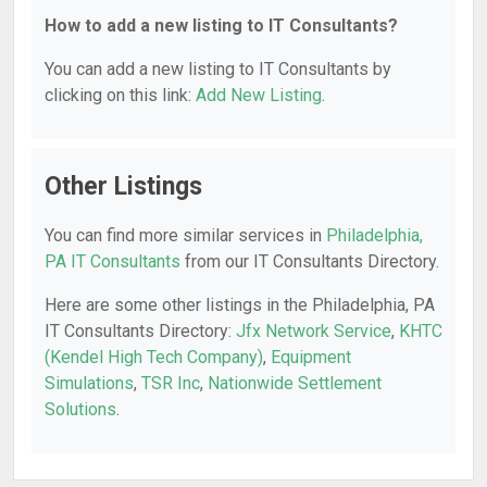
How to add a new listing to IT Consultants?
You can add a new listing to IT Consultants by
clicking on this link:
Add New Listing
.
Other Listings
You can find more similar services in
Philadelphia,
PA IT Consultants
from our IT Consultants Directory.
Here are some other listings in the Philadelphia, PA
IT Consultants Directory:
Jfx Network Service
,
KHTC
(Kendel High Tech Company)
,
Equipment
Simulations
,
TSR Inc
,
Nationwide Settlement
Solutions
.