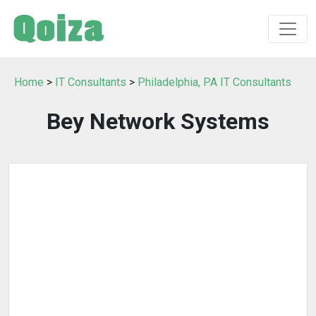
Home
>
IT Consultants
>
Philadelphia, PA IT Consultants
Bey Network Systems