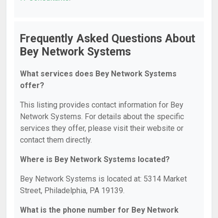
Frequently Asked Questions About
Bey Network Systems
What services does Bey Network Systems
offer?
This listing provides contact information for Bey
Network Systems. For details about the specific
services they offer, please visit their website or
contact them directly.
Where is Bey Network Systems located?
Bey Network Systems is located at: 5314 Market
Street, Philadelphia, PA 19139.
What is the phone number for Bey Network