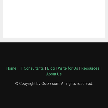
Home
|
IT Consultants
|
Blog
|
Write for Us
|
Resources
|
About Us
© Copyright by Qoiza.com. All rights reserved.