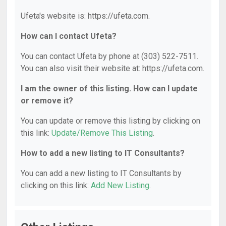
Ufeta's website is: https://ufeta.com.
How can I contact Ufeta?
You can contact Ufeta by phone at (303) 522-7511.
You can also visit their website at: https://ufeta.com.
I am the owner of this listing. How can I update
or remove it?
You can update or remove this listing by clicking on
this link:
Update/Remove This Listing
.
How to add a new listing to IT Consultants?
You can add a new listing to IT Consultants by
clicking on this link:
Add New Listing
.