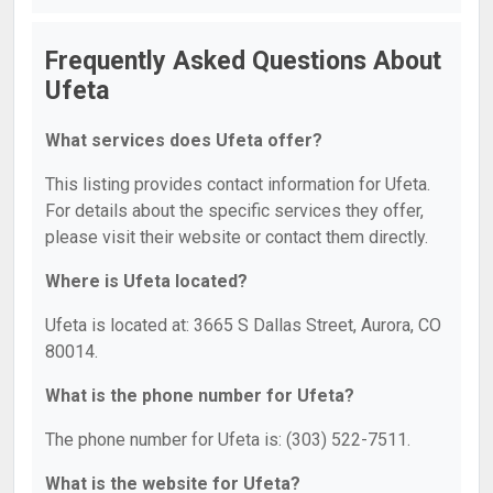
Frequently Asked Questions About
Ufeta
What services does Ufeta offer?
This listing provides contact information for Ufeta.
For details about the specific services they offer,
please visit their website or contact them directly.
Where is Ufeta located?
Ufeta is located at: 3665 S Dallas Street, Aurora, CO
80014.
What is the phone number for Ufeta?
The phone number for Ufeta is: (303) 522-7511.
What is the website for Ufeta?