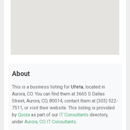
About
This is a business listing for
Ufeta
, located in
Aurora, CO. You can find them at 3665 S Dallas
Street, Aurora, CO, 80014, contact them at (303) 522-
7511, or visit their website. This listing is provided
by
Qoiza
as part of our
IT Consultants
directory,
under
Aurora, CO IT Consultants
.