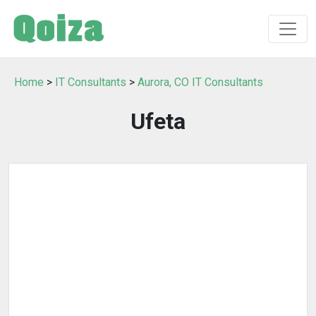
Home
>
IT Consultants
>
Aurora, CO IT Consultants
Ufeta