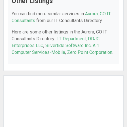
Other Listings
You can find more similar services in
Aurora, CO IT
Consultants
from our IT Consultants Directory.
Here are some other listings in the Aurora, CO IT
Consultants Directory:
I T Department
,
DDJC
Enterprises LLC
,
Silvertide Software Inc
,
A 1
Computer Services-Mobile
,
Zero Point Corporation
.