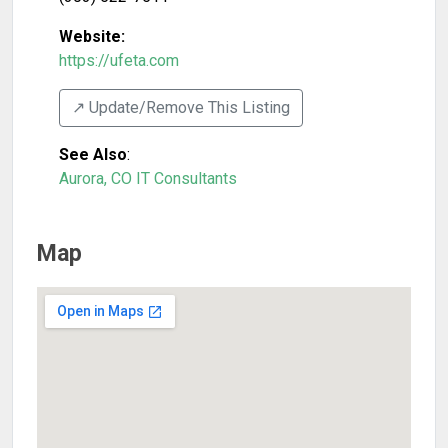
Website:
https://ufeta.com
↗️ Update/Remove This Listing
See Also
:
Aurora, CO IT Consultants
Map