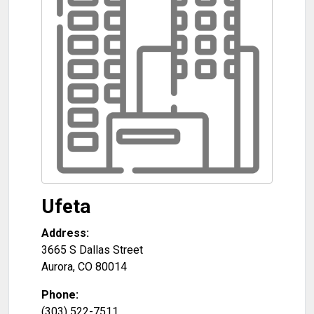
Ufeta
Address:
3665 S Dallas Street
Aurora
,
CO
80014
Phone:
(303) 522-7511