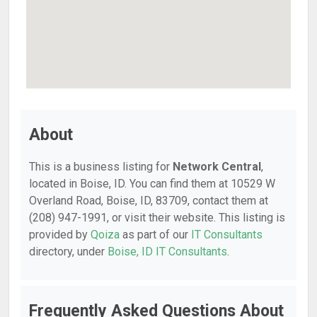
About
This is a business listing for
Network Central
,
located in Boise, ID. You can find them at 10529 W
Overland Road, Boise, ID, 83709, contact them at
(208) 947-1991, or visit their website. This listing is
provided by
Qoiza
as part of our
IT Consultants
directory, under
Boise, ID IT Consultants
.
Frequently Asked Questions About