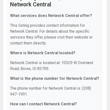
Network Central
What services does Network Central offer?
This listing provides contact information for
Network Central. For details about the specific
services they offer, please visit their website or
contact them directly.
Where is Network Central located?
Network Central is located at: 10529 W Overland
Road, Boise, ID 83709.
What is the phone number for Network Central?
The phone number for Network Central is: (208)
947-1991.
How can I contact Network Central?