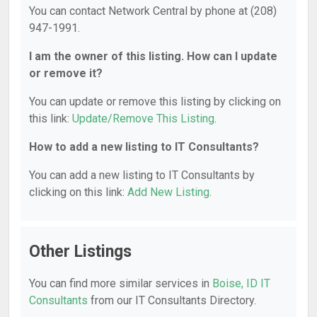
You can contact Network Central by phone at (208)
947-1991.
I am the owner of this listing. How can I update
or remove it?
You can update or remove this listing by clicking on
this link:
Update/Remove This Listing
.
How to add a new listing to IT Consultants?
You can add a new listing to IT Consultants by
clicking on this link:
Add New Listing
.
Other Listings
You can find more similar services in
Boise, ID IT
Consultants
from our IT Consultants Directory.