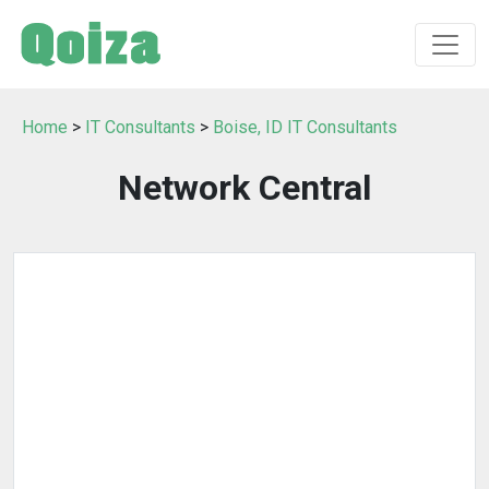
Home
>
IT Consultants
>
Boise, ID IT Consultants
Network Central