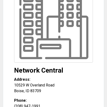
Network Central
Address:
10529 W Overland Road
Boise
,
ID
83709
Phone:
(208) 947-1991