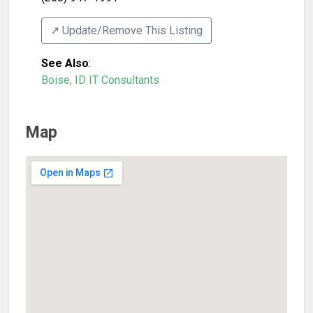
↗️ Update/Remove This Listing
See Also
:
Boise, ID IT Consultants
Map