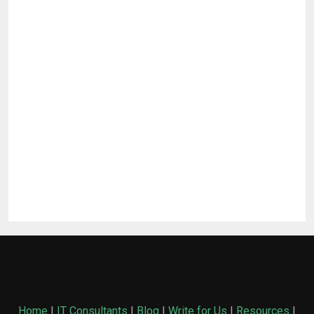
Home
|
IT Consultants
|
Blog
|
Write for Us
|
Resources
|