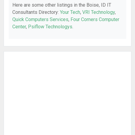
Here are some other listings in the Boise, ID IT
Consultants Directory:
Your Tech
,
VRI Technology
,
Quick Computers Services
,
Four Corners Computer
Center
,
Psiflow Technologys
.